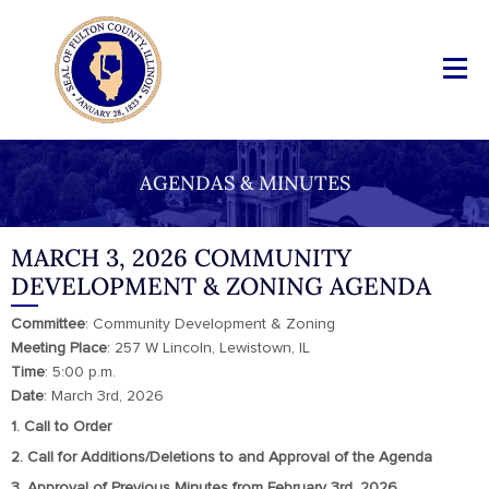
AGENDAS & MINUTES
MARCH 3, 2026 COMMUNITY
DEVELOPMENT & ZONING AGENDA
Committee
: Community Development & Zoning
Meeting
Place
: 257 W Lincoln, Lewistown, IL
Time
: 5:00 p.m.
Date
: March 3rd, 2026
1. Call to Order
2. Call for Additions/Deletions to and Approval of the Agenda
3. Approval of Previous Minutes from February 3rd, 2026.