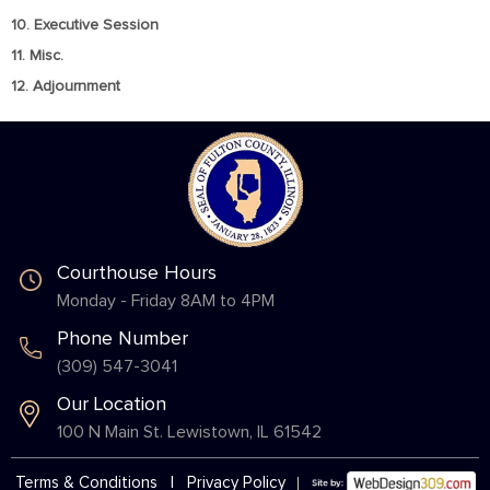
10. Executive Session
11. Misc.
12. Adjournment
Courthouse Hours
Monday - Friday 8AM to 4PM
Phone Number
(309) 547-3041
Our Location
100 N Main St. Lewistown, IL 61542
Terms & Conditions
|
Privacy Policy