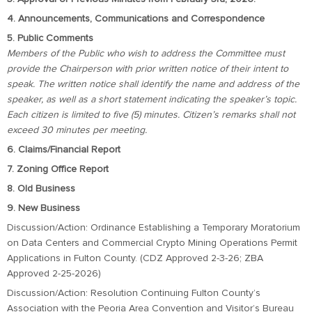
4. Announcements, Communications and Correspondence
5. Public Comments
Members of the Public who wish to address the Committee must
provide the Chairperson with prior written notice of their intent to
speak. The written notice shall identify the name and address of the
speaker, as well as a short statement indicating the speaker’s topic.
Each citizen is limited to five (5) minutes. Citizen’s remarks shall not
exceed 30 minutes per meeting.
6. Claims/Financial Report
7. Zoning Office Report
8. Old Business
9. New Business
Discussion/Action: Ordinance Establishing a Temporary Moratorium
on Data Centers and Commercial Crypto Mining Operations Permit
Applications in Fulton County. (CDZ Approved 2-3-26; ZBA
Approved 2-25-2026)
Discussion/Action: Resolution Continuing Fulton County’s
Association with the Peoria Area Convention and Visitor’s Bureau