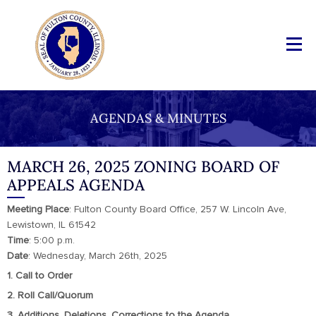
AGENDAS & MINUTES
MARCH 26, 2025 ZONING BOARD OF
APPEALS AGENDA
Meeting
Place
: Fulton County Board Office, 257 W. Lincoln Ave,
Lewistown, IL 61542
Time
: 5:00 p.m.
Date
: Wednesday, March 26th, 2025
1. Call to Order
2. Roll Call/Quorum
3. Additions, Deletions, Corrections to the Agenda