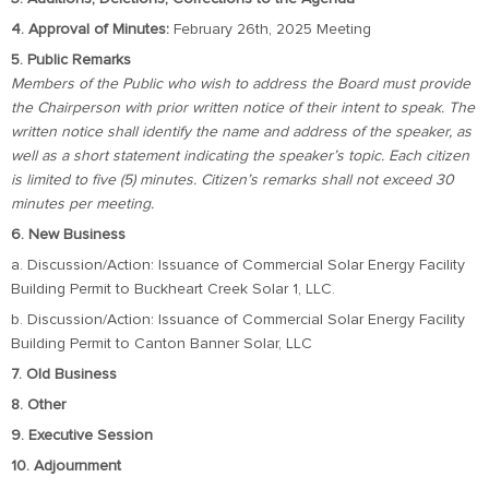
4. Approval of Minutes:
February 26th, 2025 Meeting
5. Public Remarks
Members of the Public who wish to address the Board must provide
the Chairperson with prior written notice of their intent to speak. The
written notice shall identify the name and address of the speaker, as
well as a short statement indicating the speaker’s topic. Each citizen
is limited to five (5) minutes. Citizen’s remarks shall not exceed 30
minutes per meeting.
6. New Business
a. Discussion/Action: Issuance of Commercial Solar Energy Facility
Building Permit to Buckheart Creek Solar 1, LLC.
b. Discussion/Action: Issuance of Commercial Solar Energy Facility
Building Permit to Canton Banner Solar, LLC
7. Old Business
8. Other
9. Executive Session
10. Adjournment