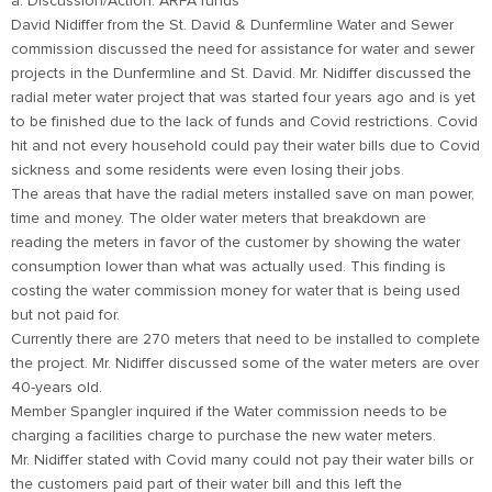
a. Discussion/Action: ARPA funds
David Nidiffer from the St. David & Dunfermline Water and Sewer
commission discussed the need for assistance for water and sewer
projects in the Dunfermline and St. David. Mr. Nidiffer discussed the
radial meter water project that was started four years ago and is yet
to be finished due to the lack of funds and Covid restrictions. Covid
hit and not every household could pay their water bills due to Covid
sickness and some residents were even losing their jobs.
The areas that have the radial meters installed save on man power,
time and money. The older water meters that breakdown are
reading the meters in favor of the customer by showing the water
consumption lower than what was actually used. This finding is
costing the water commission money for water that is being used
but not paid for.
Currently there are 270 meters that need to be installed to complete
the project. Mr. Nidiffer discussed some of the water meters are over
40-years old.
Member Spangler inquired if the Water commission needs to be
charging a facilities charge to purchase the new water meters.
Mr. Nidiffer stated with Covid many could not pay their water bills or
the customers paid part of their water bill and this left the