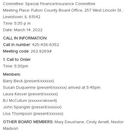
Committee: Special Finance/Insurance Committee
Meeting Place: Fulton County Board Office, 257 West Lincoln St.,
Lewistown, IL 61542
Time: 5:30 p m
Date: March 14, 2022
CALL IN INFORMATION:
Call in number
: 425-436-6352
Meeting code
: 262 8269#
1. Call to Order
Time: 5:30pm
Members:
Barry Beck (present/xxxxxx)
Susan Duquenne (present/xxxxxx) arrived at 5:45pm
Laura Kessel (present/xxxxxx)
BJ McCullum (xxxxxx/absent)
John Spangler (present/xxxxxx)
Lisa Thompson (present/xxxxxx)
OTHER BOARD MEMBERS:
Mary Deushane, Cindy Arnett, Nestor
Madson