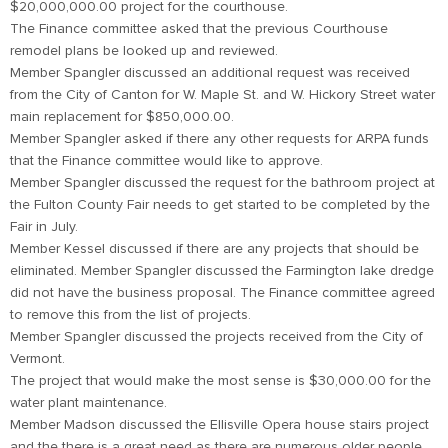
$20,000,000.00 project for the courthouse.
The Finance committee asked that the previous Courthouse
remodel plans be looked up and reviewed.
Member Spangler discussed an additional request was received
from the City of Canton for W. Maple St. and W. Hickory Street water
main replacement for $850,000.00.
Member Spangler asked if there any other requests for ARPA funds
that the Finance committee would like to approve.
Member Spangler discussed the request for the bathroom project at
the Fulton County Fair needs to get started to be completed by the
Fair in July.
Member Kessel discussed if there are any projects that should be
eliminated. Member Spangler discussed the Farmington lake dredge
did not have the business proposal. The Finance committee agreed
to remove this from the list of projects.
Member Spangler discussed the projects received from the City of
Vermont.
The project that would make the most sense is $30,000.00 for the
water plant maintenance.
Member Madson discussed the Ellisville Opera house stairs project
and the there is a great need as there are numerous older people