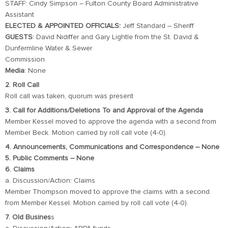
STAFF: Cindy Simpson – Fulton County Board Administrative
Assistant
ELECTED & APPOINTED OFFICIALS:
Jeff Standard – Sheriff
GUESTS
: David Nidiffer and Gary Lightle from the St. David &
Dunfermline Water & Sewer
Commission
Media
: None
2. Roll Call
Roll call was taken, quorum was present
3. Call for Additions/Deletions To and Approval of the Agenda
Member Kessel moved to approve the agenda with a second from
Member Beck. Motion carried by roll call vote (4-0).
4. Announcements, Communications and Correspondence – None
5. Public Comments – None
6. Claims
a. Discussion/Action: Claims
Member Thompson moved to approve the claims with a second
from Member Kessel. Motion carried by roll call vote (4-0).
7. Old Busines
s