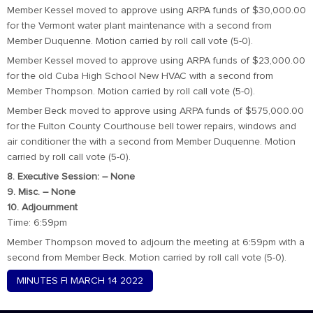
Member Kessel moved to approve using ARPA funds of $30,000.00
for the Vermont water plant maintenance with a second from
Member Duquenne. Motion carried by roll call vote (5-0).
Member Kessel moved to approve using ARPA funds of $23,000.00
for the old Cuba High School New HVAC with a second from
Member Thompson. Motion carried by roll call vote (5-0).
Member Beck moved to approve using ARPA funds of $575,000.00
for the Fulton County Courthouse bell tower repairs, windows and
air conditioner the with a second from Member Duquenne. Motion
carried by roll call vote (5-0).
8. Executive Session: – None
9. Misc. – None
10. Adjournment
Time: 6:59pm
Member Thompson moved to adjourn the meeting at 6:59pm with a
second from Member Beck. Motion carried by roll call vote (5-0).
MINUTES FI MARCH 14 2022