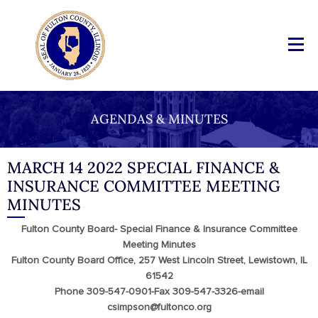
AGENDAS & MINUTES
MARCH 14 2022 SPECIAL FINANCE &
INSURANCE COMMITTEE MEETING
MINUTES
Fulton County Board- Special Finance & Insurance Committee
Meeting Minutes
Fulton County Board Office, 257 West Lincoln Street, Lewistown, IL
61542
Phone 309-547-0901-Fax 309-547-3326-email
csimpson@fultonco.org