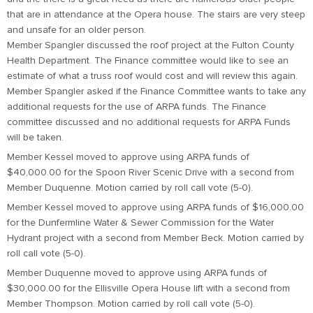
that are in attendance at the Opera house. The stairs are very steep
and unsafe for an older person.
Member Spangler discussed the roof project at the Fulton County
Health Department. The Finance committee would like to see an
estimate of what a truss roof would cost and will review this again.
Member Spangler asked if the Finance Committee wants to take any
additional requests for the use of ARPA funds. The Finance
committee discussed and no additional requests for ARPA Funds
will be taken.
Member Kessel moved to approve using ARPA funds of
$40,000.00 for the Spoon River Scenic Drive with a second from
Member Duquenne. Motion carried by roll call vote (5-0).
Member Kessel moved to approve using ARPA funds of $16,000.00
for the Dunfermline Water & Sewer Commission for the Water
Hydrant project with a second from Member Beck. Motion carried by
roll call vote (5-0).
Member Duquenne moved to approve using ARPA funds of
$30,000.00 for the Ellisville Opera House lift with a second from
Member Thompson. Motion carried by roll call vote (5-0).