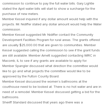
commission to continue to pay the full water bills. Gary Lightle
stated the April water bills will start to show a surcharge for the
purchase of new meters.
Member Kessel inquired if any dollar amount would help with the
projects. Mr. Nidiffer stated any dollar amount would help the Water
commission.
Member Kessel suggested Mr. Nidiffer contact the Community
Development Facilities Program for rural areas. The grants offered
are usually $25,000.00 that are given to communities. Member
Kessel suggested calling the commission to see if the grant funds
are still available. Member Arnett suggested contacting WIRC in
Macomb, IL to see if any grants are available to apply for.
Member Spangler discussed what direction the committee would
like to go and what projects the committee would like to be
approved by the Fulton County Board.
Member Kessel discussed the women’s bathrooms at the
courthouse need to be looked at. There is no hot water and are in
need of a remodel. Member Kessel discussed getting a bid for the
bathrooms.
Sheriff Standard discussed that years ago there was a