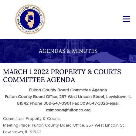
AGENDAS & MINUTES
MARCH 1 2022 PROPERTY & COURTS
COMMITTEE AGENDA
Fulton County Board Committee Agenda
Fulton County Board Office, 257 West Lincoln Street, Lewistown, IL
61542 Phone 309-547-0901 Fax 309-547-3326-email
csimpson@fultonco.org
Committee: Property & Courts
Meeting Place: Fulton County Board Office, 257 West Lincoln St.,
Lewistown, IL 61542