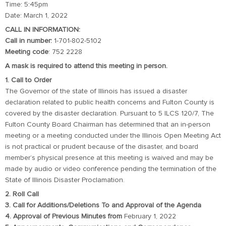
Time: 5:45pm
Date: March 1, 2022
CALL IN INFORMATION:
Call in number:
1-701-802-5102
Meeting code
: 752 2228
A mask is required to attend this meeting in person.
1. Call to Order
The Governor of the state of Illinois has issued a disaster
declaration related to public health concerns and Fulton County is
covered by the disaster declaration. Pursuant to 5 ILCS 120/7, The
Fulton County Board Chairman has determined that an in-person
meeting or a meeting conducted under the Illinois Open Meeting Act
is not practical or prudent because of the disaster, and board
member’s physical presence at this meeting is waived and may be
made by audio or video conference pending the termination of the
State of Illinois Disaster Proclamation.
2. Roll Call
3. Call for Additions/Deletions To and Approval of the Agenda
4. Approval of Previous Minutes from
February 1, 2022