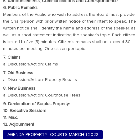
5. Announcements, Communications and Correspondence
6. Public Remarks
Members of the Public who wish to address the Board must provide
the Chairperson with prior written notice of their intent to speak. The
written notice shall identify the name and address of the speaker, as
well as a short statement indicating the speaker’s topic. Each citizen
is limited to five (5) minutes. Citizen’s remarks shall not exceed 30
minutes per meeting. One citizen per topic.
7. Claims
a. Discussion/Action: Claims
7. Old Business
a. Discussion/Action: Property Repairs
8. New Business
a. Discussion/Action: Courthouse Trees
9. Declaration of Surplus Property:
10. Executive Session:
11. Misc.
12. Adjournment
AGENDA PROPERTY_COURTS MARCH 1 2022