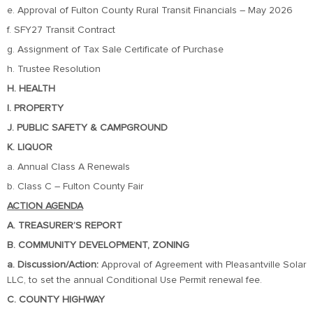
e. Approval of Fulton County Rural Transit Financials – May 2026
f. SFY27 Transit Contract
g. Assignment of Tax Sale Certificate of Purchase
h. Trustee Resolution
H. HEALTH
I. PROPERTY
J. PUBLIC SAFETY & CAMPGROUND
K. LIQUOR
a. Annual Class A Renewals
b. Class C – Fulton County Fair
ACTION AGENDA
A. TREASURER’S REPORT
B. COMMUNITY DEVELOPMENT, ZONING
a. Discussion/Action:
Approval of Agreement with Pleasantville Solar
LLC, to set the annual Conditional Use Permit renewal fee.
C. COUNTY HIGHWAY