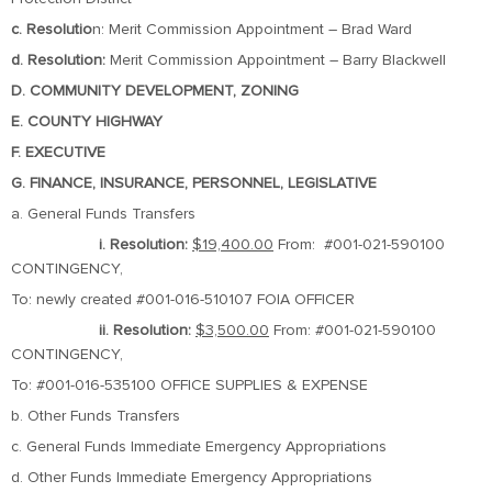
c. Resolutio
n: Merit Commission Appointment – Brad Ward
d. Resolution:
Merit Commission Appointment – Barry Blackwell
D. COMMUNITY DEVELOPMENT, ZONING
E. COUNTY HIGHWAY
F. EXECUTIVE
G. FINANCE, INSURANCE, PERSONNEL, LEGISLATIVE
a. General Funds Transfers
i. Resolution:
$19,400.00
From: #001-021-590100
CONTINGENCY,
To: newly created #001-016-510107 FOIA OFFICER
ii. Resolution:
$3,500.00
From: #001-021-590100
CONTINGENCY,
To: #001-016-535100 OFFICE SUPPLIES & EXPENSE
b. Other Funds Transfers
c. General Funds Immediate Emergency Appropriations
d. Other Funds Immediate Emergency Appropriations