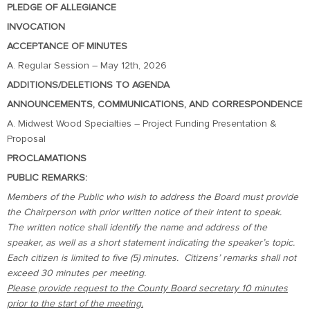
PLEDGE OF ALLEGIANCE
INVOCATION
ACCEPTANCE OF MINUTES
A. Regular Session – May 12th, 2026
ADDITIONS/DELETIONS TO AGENDA
ANNOUNCEMENTS, COMMUNICATIONS, AND CORRESPONDENCE
A. Midwest Wood Specialties – Project Funding Presentation &
Proposal
PROCLAMATIONS
PUBLIC REMARKS:
Members of the Public who wish to address the Board must provide
the Chairperson with prior written notice of their intent to speak.
The written notice shall identify the name and address of the
speaker, as well as a short statement indicating the speaker’s topic.
Each citizen is limited to five (5) minutes. Citizens’ remarks shall not
exceed 30 minutes per meeting.
Please provide request to the County Board secretary 10 minutes
prior to the start of the meeting.