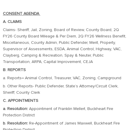
CONSENT AGENDA
A. CLAIMS
Claims- Sheriff, Jail, Zoning, Board of Review, County Board, 2Q
FY26 County Board Mileage & Per Diem, 2Q FY26 Wellness Benefit,
Miscellaneous, County Admin, Public Defender, Merit, Property,
Supervisor of Assessments, ESDA, Animal Control, Highway, VAC,
Clayberg, Camping & Recreation, Spay & Neuter, Public
Transportation, ARPA, Capital Improvement, CEJA
B. REPORTS
a. Reports
–
Animal Control, Treasurer, VAC, Zoning, Campground
b. Other Reports- Public Defender, State’s Attorney/Circuit Clerk,
Sheriff, County Clerk
C. APPOINTMENTS
a. Resolution:
Appointment of Franklin Mellert, Buckheart Fire
Protection District
b. Resolution:
Re-Appointment of James Maxwell, Buckheart Fire
Protection District