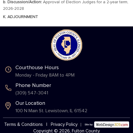
b. Discussion/Action:
Approval of Election Judges for a 2-year term,
2026-2028
K. ADJOURNMENT
Courthouse Hours
Monday - Friday 8AM to 4PM
Phone Number
(309) 547-3041
Our Location
100 N Main St. Lewistown, IL 61542
Terms & Conditions
|
Privacy Policy
Copyright © 2026, Fulton County