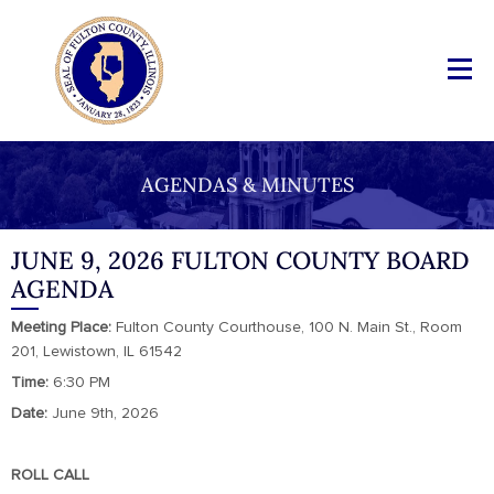
AGENDAS & MINUTES
JUNE 9, 2026 FULTON COUNTY BOARD
AGENDA
Meeting Place:
Fulton County Courthouse, 100 N. Main St., Room
201, Lewistown, IL 61542
Time:
6:30 PM
Date:
June 9th, 2026
ROLL CALL