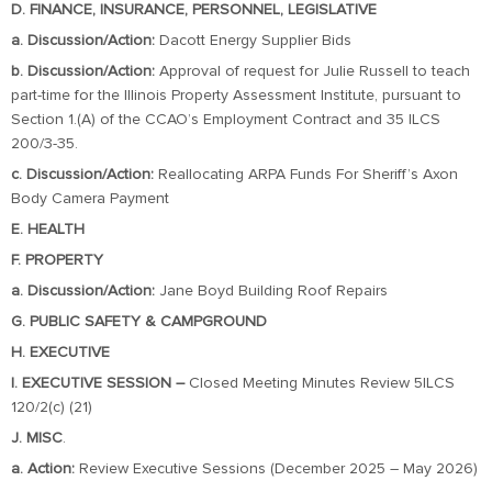
D. FINANCE, INSURANCE, PERSONNEL, LEGISLATIVE
a. Discussion/Action:
Dacott Energy Supplier Bids
b. Discussion/Action:
Approval of request for Julie Russell to teach
part-time for the Illinois Property Assessment Institute, pursuant to
Section 1.(A) of the CCAO’s Employment Contract and 35 ILCS
200/3-35.
c. Discussion/Action:
Reallocating ARPA Funds For Sheriff’s Axon
Body Camera Payment
E. HEALTH
F. PROPERTY
a. Discussion/Action:
Jane Boyd Building Roof Repairs
G. PUBLIC SAFETY & CAMPGROUND
H. EXECUTIVE
I. EXECUTIVE SESSION –
Closed Meeting Minutes Review 5ILCS
120/2(c) (21)
J. MISC
.
a. Action:
Review Executive Sessions (December 2025 – May 2026)