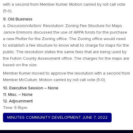
with a second from Member Kumer. Motion carried by roll call vote
(5-0).
9. Old Business
a. Discussion/Action: Resolution: Zoning Fee Structure for Maps
Janice Emmons discussed the use of ARPA funds for the purchase
a new Plotter for the Zoning office. The Zoning office would need
to establish a fee structure to know what to charge for maps for the
public. The resolution states the same fees that are being used by
the Fulton County Assessment office. The charges for the maps are
based on the size.
Member Kumer moved to approve the resolution with a second from
Member McCullum. Motion carried by roll call vote (5-0).
10. Executive Session – None
11. Misc. – None
12. Adjournment
Time: 5:16pm
MINUTES COMMUNITY DEVELOPMENT JUNE 7, 2022