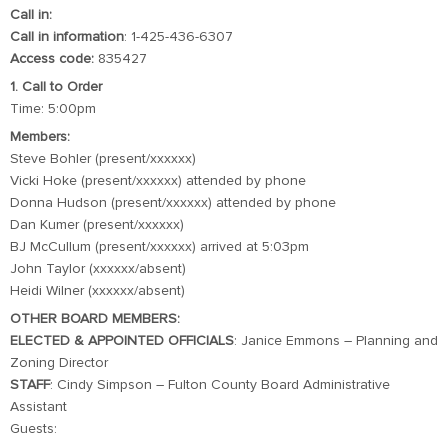
Call in:
Call in information
: 1-425-436-6307
Access code:
835427
1. Call to Order
Time: 5:00pm
Members:
Steve Bohler (present/xxxxxx)
Vicki Hoke (present/xxxxxx) attended by phone
Donna Hudson (present/xxxxxx) attended by phone
Dan Kumer (present/xxxxxx)
BJ McCullum (present/xxxxxx) arrived at 5:03pm
John Taylor (xxxxxx/absent)
Heidi Wilner (xxxxxx/absent)
OTHER BOARD MEMBERS:
ELECTED & APPOINTED OFFICIALS
: Janice Emmons – Planning and
Zoning Director
STAFF
: Cindy Simpson – Fulton County Board Administrative
Assistant
Guests: