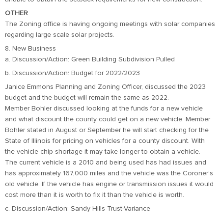
OTHER
The Zoning office is having ongoing meetings with solar companies
regarding large scale solar projects.
8. New Business
a. Discussion/Action: Green Building Subdivision Pulled
b. Discussion/Action: Budget for 2022/2023
Janice Emmons Planning and Zoning Officer, discussed the 2023
budget and the budget will remain the same as 2022.
Member Bohler discussed looking at the funds for a new vehicle
and what discount the county could get on a new vehicle. Member
Bohler stated in August or September he will start checking for the
State of Illinois for pricing on vehicles for a county discount. With
the vehicle chip shortage it may take longer to obtain a vehicle.
The current vehicle is a 2010 and being used has had issues and
has approximately 167,000 miles and the vehicle was the Coroner’s
old vehicle. If the vehicle has engine or transmission issues it would
cost more than it is worth to fix it than the vehicle is worth.
c. Discussion/Action: Sandy Hills Trust-Variance