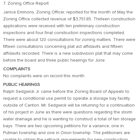
7. Zoning Office Report
Janice Emmons, Zoning Officer, reported for the month of May the
Zoning Office collected revenue of $3,751.85. Thirteen construction
applications were received with ten preliminary construction
inspections and four final construction inspections completed.
There were about 120 consultations for zoning matters. There were
fifteen consultations concerning plat act affidavits and fifteen
affidavits recorded. There is a new subdivision plat that may come
before the board and three public hearings for June.
COMPLAINTS
No complaints were on record this month.
PUBLIC HEARINGS
Ralph Sedgwick Jr. came before the Zoning Board of Appeals to
request a conditional use permit to operate a storage bay facility
outside of Canton. Mr. Sedgwick will be returning for a continuation
of his project in June as there were questions regarding the storm
water drainage and he is wanting to construct a total of ten storage
bays. There are two upcoming petitions for a variance, one in
Putman township and one in Orion township. The petitioners are
unable to obtain the setback requirements for new construction.