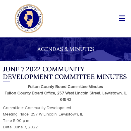
AGENDAS & MINUTES
JUNE 7 2022 COMMUNITY
DEVELOPMENT COMMITTEE MINUTES
Fulton County Board Committee Minutes
Fulton County Board Office, 257 West Lincoln Street, Lewistown, IL
61542
Committee: Community Development
Meeting Place: 257 W Lincoln, Lewistown, IL
Time 5:00 p.m.
Date: June 7, 2022