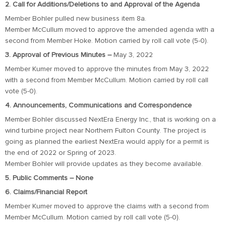
2. Call for Additions/Deletions to and Approval of the Agenda
Member Bohler pulled new business item 8a.
Member McCullum moved to approve the amended agenda with a
second from Member Hoke. Motion carried by roll call vote (5-0).
3. Approval of Previous Minutes –
May 3, 2022
Member Kumer moved to approve the minutes from May 3, 2022
with a second from Member McCullum. Motion carried by roll call
vote (5-0).
4. Announcements, Communications and Correspondence
Member Bohler discussed NextEra Energy Inc., that is working on a
wind turbine project near Northern Fulton County. The project is
going as planned the earliest NextEra would apply for a permit is
the end of 2022 or Spring of 2023.
Member Bohler will provide updates as they become available.
5. Public Comments – None
6. Claims/Financial Report
Member Kumer moved to approve the claims with a second from
Member McCullum. Motion carried by roll call vote (5-0).