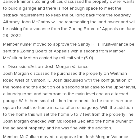
Janice Emmons Zoning officer, discussed the property owner wants
to build a garage and there is not enough space to meet the
setback requirements to keep the building back from the roadway.
Attorney John McCarthy will be representing the land owner and will
be asking for a variance from the Zoning Board of Appeals on June
29, 2022.
Member Kumer moved to approve the Sandy Hills Trust-Variance be
sent the Zoning Board of Appeals with a second from Member
McCullum. Motion carried by roll call vote (5-0).
d. Discussion/Action: Josh Morgan-Variance
Josh Morgan discussed he purchased the property on Wertman
Road West of Canton, IL. Josh discussed with the configuration of
the home and the addition of a second stair case to the upper level,
a laundry room and bathroom to the main level and an attached
garage. With three small children there needs to be more than one
option to exit the home in case of an emergency. With the addition
to the home this will set the home 5 to 7 feet from the property line.
Josh Morgan checked with Mr. Robert Beoletto the home owner of
the adjacent property, and he was fine with the addition.
Member McCullum moved to approve the Josh Morgan-Variance