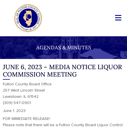
AGENDAS & MINUTES
JUNE 6, 2023 – MEDIA NOTICE LIQUOR
COMMISSION MEETING
Fulton County Board Office
257 West Lincoln Street
Lewistown, IL 61542
(309) 547-0901
June 1, 2023
FOR IMMEDIATE RELEASE!
Please note that there will be a Fulton County Board Liquor Control