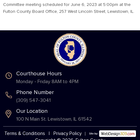
Committee meeting scheduled for June 6, 2023 at 5:00pm at the
Fulton County Board Office, 257 West Lincoln Street, Lewistown, IL.
Courthouse Hours
Monday - Friday 8AM to 4PM
Phone Number
(309) 547-3041
Our Location
100 N Main St. Lewistown, IL 61542
Terms & Conditions
|
Privacy Policy