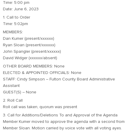
Time: 5:00 pm
Date: June 6, 2023
1. Call to Order
Time: 5:02pm
MEMBERS:
Dan Kumer (present/xxxxxx)
Ryan Sloan (present/xxxxxx)
John Spangler (present/xxxxxx)
David Widger (xxxxxx/absent)
OTHER BOARD MEMBERS: None
ELECTED & APPOINTED OFFICIALS: None
STAFF: Cindy Simpson – Fulton County Board Administrative
Assistant
GUEST(S) – None
2. Roll Call
Roll call was taken, quorum was present
3. Call for Additions/Deletions To and Approval of the Agenda
Member Kumer moved to approve the agenda with a second from
Member Sloan. Motion carried by voice vote with all voting ayes.