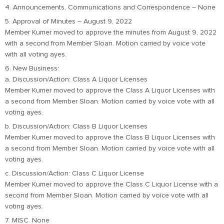
4. Announcements, Communications and Correspondence – None
5. Approval of Minutes – August 9, 2022
Member Kumer moved to approve the minutes from August 9, 2022
with a second from Member Sloan. Motion carried by voice vote
with all voting ayes.
6. New Business:
a. Discussion/Action: Class A Liquor Licenses
Member Kumer moved to approve the Class A Liquor Licenses with
a second from Member Sloan. Motion carried by voice vote with all
voting ayes.
b. Discussion/Action: Class B Liquor Licenses
Member Kumer moved to approve the Class B Liquor Licenses with
a second from Member Sloan. Motion carried by voice vote with all
voting ayes.
c. Discussion/Action: Class C Liquor License
Member Kumer moved to approve the Class C Liquor License with a
second from Member Sloan. Motion carried by voice vote with all
voting ayes.
7. MISC. None