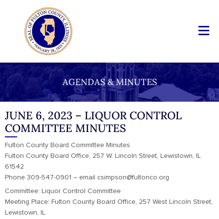
AGENDAS & MINUTES
JUNE 6, 2023 – LIQUOR CONTROL
COMMITTEE MINUTES
Fulton County Board Committee Minutes
Fulton County Board Office, 257 W. Lincoln Street, Lewistown, IL
61542
Phone 309-547-0901 – email csimpson@fultonco.org
Committee: Liquor Control Committee
Meeting Place: Fulton County Board Office, 257 West Lincoln Street,
Lewistown, IL