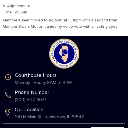
8. Adjournment
Time: 5:08pm
Member Kumer moved to adjourn at 5:08pm with a second from
Member Sloan. Motion carried by voice vote with all voting ayes.
Courthouse Hours
Monday - Friday 8AM to 4PM
Phone Number
(309) 547-3041
Our Location
100 N Main St. Lewistown, IL 61542