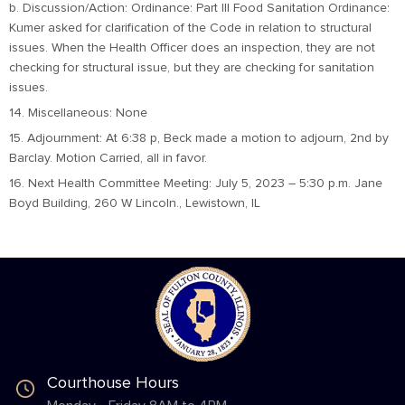
b. Discussion/Action: Ordinance: Part III Food Sanitation Ordinance:
Kumer asked for clarification of the Code in relation to structural
issues. When the Health Officer does an inspection, they are not
checking for structural issue, but they are checking for sanitation
issues.
14. Miscellaneous: None
15. Adjournment: At 6:38 p, Beck made a motion to adjourn, 2nd by
Barclay. Motion Carried, all in favor.
16. Next Health Committee Meeting: July 5, 2023 – 5:30 p.m. Jane
Boyd Building, 260 W Lincoln., Lewistown, IL
Courthouse Hours