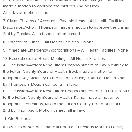
made a motion to approve the minutes 2nd by Beck.
All in favor, motion carried.
7. Claims/Review of Accounts’ Payable Items – All Health Facilities
Discussion/Action: Thompson made a motion to approve the claims
2nd by Barclay. All in favor, motion carried,
8. Transfer of Funds – All Health Facilities -: None
9. Immediate Emergency Appropriations – All Health Facilities: None
10. Resolutions for Board Meeting – All Health Facilities:
A. Discussion/Action: Resolution: Reappointment of Kay McKinley to
the Fulton County Board of Health: Beck made a motion to
reappoint Kay McKinley to the Fulton County Board of Health 2nd
by Thompson. Motion carried, all in favor.
B. Discussion/Action: Resolution: Reappointment of Ben Phillips, MD
to the Fulton County Board of Health: Kumer made a motion to
reappoint Ben Phillips, MD to the Fulton County Board of Health,
2nd by Thompson. Motion carried, all in favor.
11. Old Business
a. Discussion/Action: Financial Update – Previous Month’s Facility