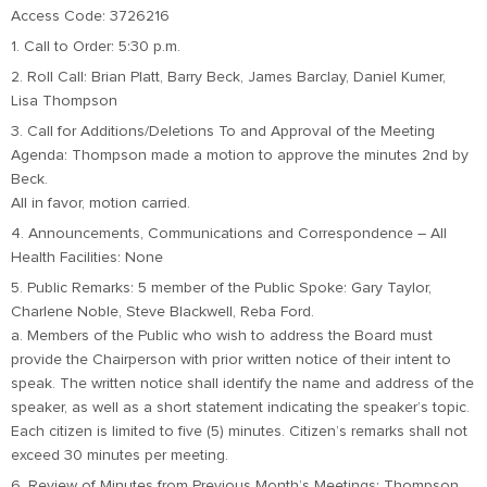
Access Code: 3726216
1. Call to Order: 5:30 p.m.
2. Roll Call: Brian Platt, Barry Beck, James Barclay, Daniel Kumer,
Lisa Thompson
3. Call for Additions/Deletions To and Approval of the Meeting
Agenda: Thompson made a motion to approve the minutes 2nd by
Beck.
All in favor, motion carried.
4. Announcements, Communications and Correspondence – All
Health Facilities: None
5. Public Remarks: 5 member of the Public Spoke: Gary Taylor,
Charlene Noble, Steve Blackwell, Reba Ford.
a. Members of the Public who wish to address the Board must
provide the Chairperson with prior written notice of their intent to
speak. The written notice shall identify the name and address of the
speaker, as well as a short statement indicating the speaker’s topic.
Each citizen is limited to five (5) minutes. Citizen’s remarks shall not
exceed 30 minutes per meeting.
6. Review of Minutes from Previous Month’s Meetings: Thompson