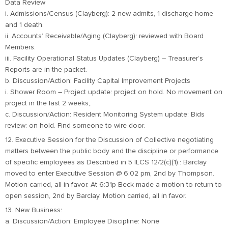
Data Review
i. Admissions/Census (Clayberg): 2 new admits, 1 discharge home
and 1 death.
ii. Accounts’ Receivable/Aging (Clayberg): reviewed with Board
Members.
iii. Facility Operational Status Updates (Clayberg) – Treasurer’s
Reports are in the packet.
b. Discussion/Action: Facility Capital Improvement Projects
i. Shower Room – Project update: project on hold. No movement on
project in the last 2 weeks,.
c. Discussion/Action: Resident Monitoring System update: Bids
review: on hold. Find someone to wire door.
12. Executive Session for the Discussion of Collective negotiating
matters between the public body and the discipline or performance
of specific employees as Described in 5 ILCS 12/2(c)(1).: Barclay
moved to enter Executive Session @ 6:02 pm, 2nd by Thompson.
Motion carried, all in favor. At 6:31p Beck made a motion to return to
open session, 2nd by Barclay. Motion carried, all in favor.
13. New Business:
a. Discussion/Action: Employee Discipline: None