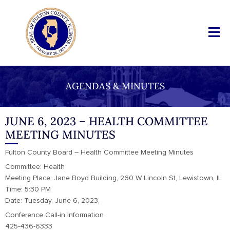
AGENDAS & MINUTES
JUNE 6, 2023 – HEALTH COMMITTEE
MEETING MINUTES
Fulton County Board – Health Committee Meeting Minutes
Committee: Health
Meeting Place: Jane Boyd Building, 260 W Lincoln St, Lewistown, IL
Time: 5:30 PM
Date: Tuesday, June 6, 2023,
Conference Call-in Information
425-436-6333