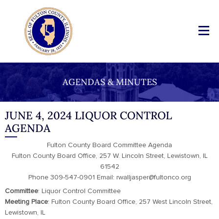
AGENDAS & MINUTES
JUNE 4, 2024 LIQUOR CONTROL
AGENDA
Fulton County Board Committee Agenda
Fulton County Board Office, 257 W. Lincoln Street, Lewistown, IL
61542
Phone 309-547-0901 Email: rwalljasper@fultonco.org
Committee
: Liquor Control Committee
Meeting
Place
: Fulton County Board Office, 257 West Lincoln Street,
Lewistown, IL