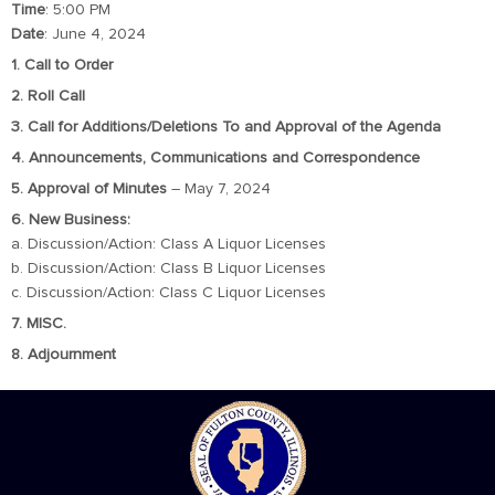
Time
: 5:00 PM
Date
: June 4, 2024
1. Call to Order
2. Roll Call
3. Call for Additions/Deletions To and Approval of the Agenda
4. Announcements, Communications and Correspondence
5. Approval of Minutes
– May 7, 2024
6. New Business:
a. Discussion/Action: Class A Liquor Licenses
b. Discussion/Action: Class B Liquor Licenses
c. Discussion/Action: Class C Liquor Licenses
7. MISC.
8. Adjournment