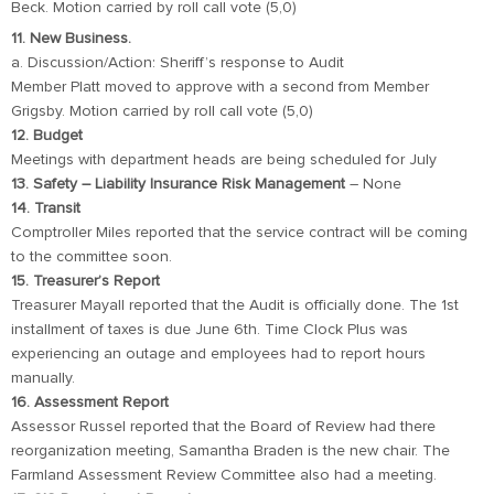
Beck. Motion carried by roll call vote (5,0)
11. New Business.
a. Discussion/Action: Sheriff’s response to Audit
Member Platt moved to approve with a second from Member
Grigsby. Motion carried by roll call vote (5,0)
12. Budget
Meetings with department heads are being scheduled for July
13. Safety – Liability Insurance Risk Management
– None
14. Transit
Comptroller Miles reported that the service contract will be coming
to the committee soon.
15. Treasurer’s Report
Treasurer Mayall reported that the Audit is officially done. The 1st
installment of taxes is due June 6th. Time Clock Plus was
experiencing an outage and employees had to report hours
manually.
16. Assessment Report
Assessor Russel reported that the Board of Review had there
reorganization meeting, Samantha Braden is the new chair. The
Farmland Assessment Review Committee also had a meeting.