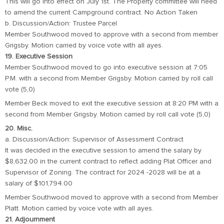
This will go into effect on July 1st. The Property committee will need
to amend the current Campground contract. No Action Taken
b. Discussion/Action: Trustee Parcel
Member Southwood moved to approve with a second from member
Grigsby. Motion carried by voice vote with all ayes.
19. Executive Session
Member Southwood moved to go into executive session at 7:05
P.M. with a second from Member Grigsby. Motion carried by roll call
vote (5,0)
Member Beck moved to exit the executive session at 8:20 PM with a
second from Member Grigsby. Motion carried by roll call vote (5,0)
20. Misc.
a. Discussion/Action: Supervisor of Assessment Contract
It was decided in the executive session to amend the salary by
$8,632.00 in the current contract to reflect adding Plat Officer and
Supervisor of Zoning. The contract for 2024 -2028 will be at a
salary of $101,794.00
Member Southwood moved to approve with a second from Member
Platt. Motion carried by voice vote with all ayes.
21. Adjournment