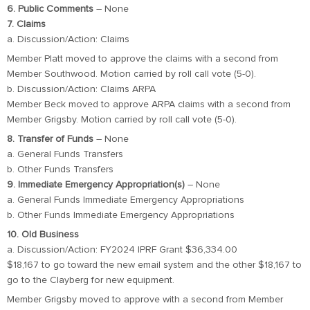
6. Public Comments
– None
7. Claims
a. Discussion/Action: Claims
Member Platt moved to approve the claims with a second from
Member Southwood. Motion carried by roll call vote (5-0).
b. Discussion/Action: Claims ARPA
Member Beck moved to approve ARPA claims with a second from
Member Grigsby. Motion carried by roll call vote (5-0).
8. Transfer of Funds
– None
a. General Funds Transfers
b. Other Funds Transfers
9. Immediate Emergency Appropriation(s)
– None
a. General Funds Immediate Emergency Appropriations
b. Other Funds Immediate Emergency Appropriations
10. Old Business
a. Discussion/Action: FY2024 IPRF Grant $36,334.00
$18,167 to go toward the new email system and the other $18,167 to
go to the Clayberg for new equipment.
Member Grigsby moved to approve with a second from Member