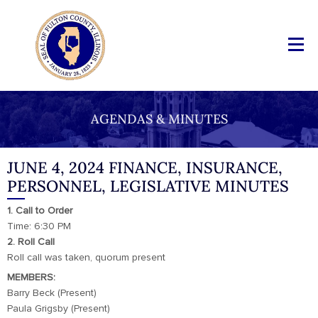
AGENDAS & MINUTES
JUNE 4, 2024 FINANCE, INSURANCE,
PERSONNEL, LEGISLATIVE MINUTES
1. Call to Order
Time: 6:30 PM
2. Roll Call
Roll call was taken, quorum present
MEMBERS:
Barry Beck (Present)
Paula Grigsby (Present)