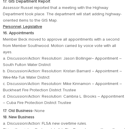
17. GIS Department Report
Assessor Russel reported that a meeting with the Highway
Department took place. The department will start adding highway-
oriented items to the GIS Map.
Personnel, Legislative
16. Appointments
Member Beck moved to approve all appointments with a second
from Member Southwood. Motion carried by voice vote with all
ayes.
a. Discussion/Action: Resolution: Jason Bollinger– Appointment –
South Fulton Water District
b. Discussion/Action: Resolution: Kristan Barnard – Appointment –
Wee-Ma-Tuk Water District
c. Discussion/Action: Resolution: Mike Kinnamon – Appointment –
Buckheart Fire Protection District Trustee
d. Discussion/Action: Resolution: Cambria L. Brooks – Appointment
– Cuba Fire Protection District Trustee
17. Old Business-
None
18. New Business
a. Discussion/Action: FLSA new overtime rules.