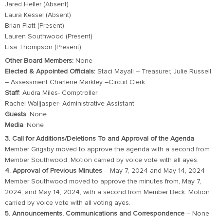
Jared Heller (Absent)
Laura Kessel (Absent)
Brian Platt (Present)
Lauren Southwood (Present)
Lisa Thompson (Present)
Other Board Members:
None
Elected & Appointed Officials:
Staci Mayall – Treasurer, Julie Russell
– Assessment Charlene Markley –Circuit Clerk
Staff
: Audra Miles- Comptroller
Rachel Walljasper- Administrative Assistant
Guests
: None
Media
: None
3. Call for Additions/Deletions To and Approval of the Agenda
Member Grigsby moved to approve the agenda with a second from
Member Southwood. Motion carried by voice vote with all ayes.
4. Approval of Previous Minutes
– May 7, 2024 and May 14, 2024
Member Southwood moved to approve the minutes from, May 7,
2024, and May 14, 2024, with a second from Member Beck. Motion
carried by voice vote with all voting ayes.
5. Announcements, Communications and Correspondence
– None