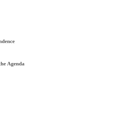
ndence
 the Agenda