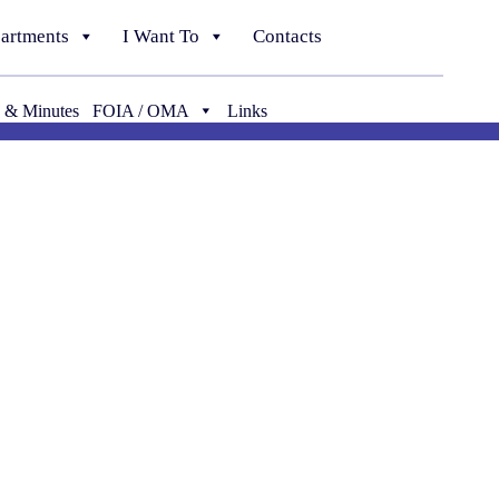
artments
I Want To
Contacts
 & Minutes
FOIA / OMA
Links