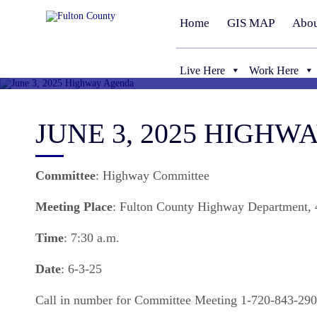
Home
GIS MAP
Abou
Live Here
Work Here
JUNE 3, 2025 HIGH
Committee
: Highway Committee
Meeting
Place
: Fulton County Highway Department, 4
Time
: 7:30 a.m.
Date
: 6-3-25
Call in number for Committee Meeting 1-720-843-29