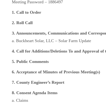
Meeting Password – 1886497
1. Call to Order
2. Roll Call
3. Announcements, Communications and Correspo
a. Buckheart Solar, LLC – Solar Farm Update
4. Call for Additions/Deletions To and Approval of
5. Public Comments
6. Acceptance of Minutes of Previous Meeting(s)
7. County Engineer’s Report
8. Consent Agenda Items
a. Claims