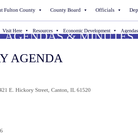
t Fulton County
County Board
Officials
Dep
Visit Here
Resources
Economic Development
Agendas
AGENDAS & MINUTES
WAY AGENDA
21 E. Hickory Street, Canton, IL 61520
06