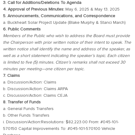
3. Call for Additions/Deletions To Agenda
4. Approval of Previous Minutes:
May 6, 2025 & May 13, 2025
5. Announcements, Communications, and Correspondence
a. Buckheart Solar Project Update (Blake Murphy & Stanci March)
6. Public Comments
Members of the Public who wish to address the Board must provide
the Chairperson with prior written notice of their intent to speak. The
written notice shall identify the name and address of the speaker, as
well as a short statement indicating the speaker’s topic. Each citizen
is limited to five (5) minutes. Citizen’s remarks shall not exceed 30
minutes per meeting—one citizen per topic.
7. Claims
a. Discussion/Action: Claims
b. Discussion/Action: Claims ARPA
c. Discussion/Action: Claims CEJA
8. Transfer of Funds
a. General Funds Transfers
b. Other Funds Transfers
i. Discussion/Action:Resolutions: $82,223.00 From: #045-101-
570150 Capital Improvements To: #045-101-570100 Vehicle