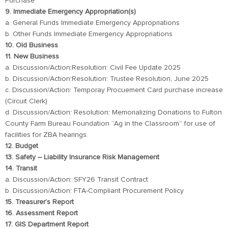
Purchase
9. Immediate Emergency Appropriation(s)
a. General Funds Immediate Emergency Appropriations
b. Other Funds Immediate Emergency Appropriations
10. Old Business
11. New Business
a. Discussion/Action:Resolution: Civil Fee Update 2025
b. Discussion/Action:Resolution: Trustee Resolution, June 2025
c. Discussion/Action: Temporay Procuement Card purchase increase
(Circuit Clerk)
d. Discussion/Action: Resolution: Memorializing Donations to Fulton
County Farm Bureau Foundation “Ag in the Classroom” for use of
facilities for ZBA hearings.
12. Budget
13. Safety – Liability Insurance Risk Management
14. Transit
a. Discussion/Action: SFY26 Transit Contract
b. Discussion/Action: FTA-Compliant Procurement Policy
15. Treasurer’s Report
16. Assessment Report
17. GIS Department Report