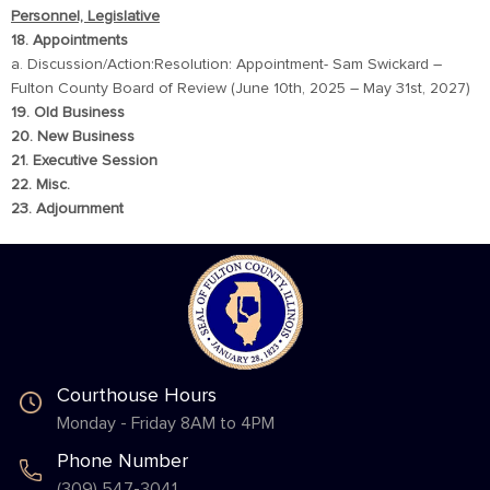
Personnel, Legislative
18. Appointments
a. Discussion/Action:Resolution: Appointment- Sam Swickard –
Fulton County Board of Review (June 10th, 2025 – May 31st, 2027)
19. Old Business
20. New Business
21. Executive Session
22. Misc.
23. Adjournment
Courthouse Hours
Monday - Friday 8AM to 4PM
Phone Number
(309) 547-3041