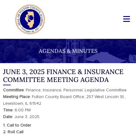
AGENDAS & MINUTES
JUNE 3, 2025 FINANCE & INSURANCE
COMMITTEE MEETING AGENDA
Committee
: Finance, Insurance, Personnel, Legislative Committee
Meeting
Place
: Fulton County Board Office, 257 West Lincoln St.,
Lewistown, IL 61542
Time
: 6:00 PM
Date
: June 3, 2025
1. Call to Order
2. Roll Call