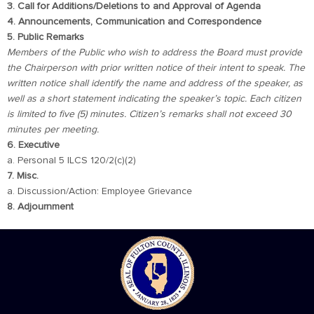
3. Call for Additions/Deletions to and Approval of Agenda
4. Announcements, Communication and Correspondence
5. Public Remarks
Members of the Public who wish to address the Board must provide
the Chairperson with prior written notice of their intent to speak. The
written notice shall identify the name and address of the speaker, as
well as a short statement indicating the speaker’s topic. Each citizen
is limited to five (5) minutes. Citizen’s remarks shall not exceed 30
minutes per meeting.
6. Executive
a. Personal 5 ILCS 120/2(c)(2)
7. Misc.
a. Discussion/Action: Employee Grievance
8. Adjournment