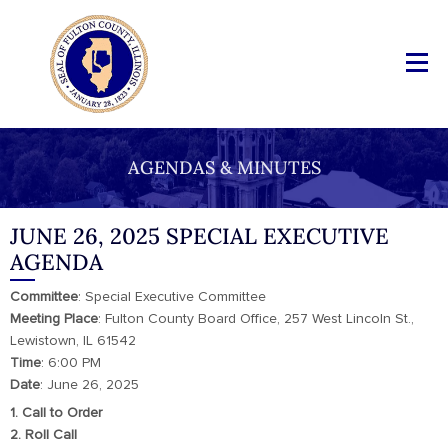
AGENDAS & MINUTES
JUNE 26, 2025 SPECIAL EXECUTIVE
AGENDA
Committee
: Special Executive Committee
Meeting
Place
: Fulton County Board Office, 257 West Lincoln St.,
Lewistown, IL 61542
Time
: 6:00 PM
Date
: June 26, 2025
1. Call to Order
2. Roll Call