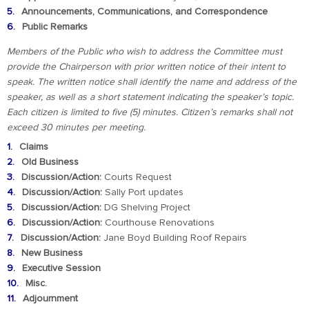
Announcements, Communications, and Correspondence
Public Remarks
Members of the Public who wish to address the Committee must
provide the Chairperson with prior written notice of their intent to
speak. The written notice shall identify the name and address of the
speaker, as well as a short statement indicating the speaker’s topic.
Each citizen is limited to five (5) minutes. Citizen’s remarks shall not
exceed 30 minutes per meeting.
Claims
Old Business
Discussion/Action:
Courts Request
Discussion/Action:
Sally Port updates
Discussion/Action:
DG Shelving Project
Discussion/Action:
Courthouse Renovations
Discussion/Action:
Jane Boyd Building Roof Repairs
New Business
Executive Session
Misc.
Adjournment