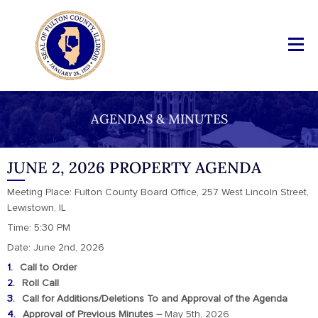
AGENDAS & MINUTES
JUNE 2, 2026 PROPERTY AGENDA
Meeting Place: Fulton County Board Office, 257 West Lincoln Street,
Lewistown, IL
Time: 5:30 PM
Date: June 2nd, 2026
Call to Order
Roll Call
Call for Additions/Deletions To and Approval of the Agenda
Approval of Previous Minutes –
May 5th, 2026