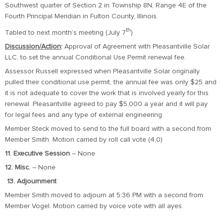
Southwest quarter of Section 2 in Township 8N, Range 4E of the
Fourth Principal Meridian in Fulton County, Illinois.
th
Tabled to next month’s meeting (July 7
)
Discussion/Action
:
Approval of Agreement with Pleasantville Solar
LLC, to set the annual Conditional Use Permit renewal fee.
Assessor Russell expressed when Pleasantville Solar originally
pulled their conditional use permit, the annual fee was only $25 and
it is not adequate to cover the work that is involved yearly for this
renewal. Pleasantville agreed to pay $5,000 a year and it will pay
for legal fees and any type of external engineering.
Member Steck moved to send to the full board with a second from
Member Smith. Motion carried by roll call vote (4,0)
11. Executive Session
– None
12. Misc.
– None
13.
Adjournment
Member Smith moved to adjourn at 5:36 PM with a second from
Member Vogel. Motion carried by voice vote with all ayes.