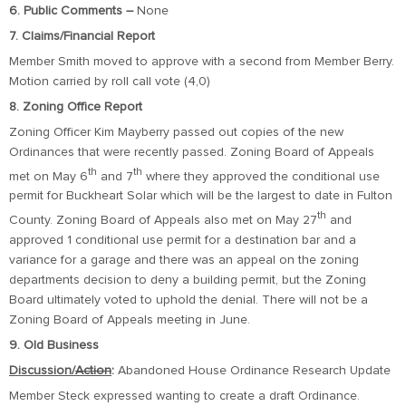
6. Public Comments –
None
7. Claims/Financial Report
Member Smith moved to approve with a second from Member Berry.
Motion carried by roll call vote (4,0)
8. Zoning Office Report
Zoning Officer Kim Mayberry passed out copies of the new
Ordinances that were recently passed. Zoning Board of Appeals
th
th
met on May 6
and 7
where they approved the conditional use
permit for Buckheart Solar which will be the largest to date in Fulton
th
County. Zoning Board of Appeals also met on May 27
and
approved 1 conditional use permit for a destination bar and a
variance for a garage and there was an appeal on the zoning
departments decision to deny a building permit, but the Zoning
Board ultimately voted to uphold the denial. There will not be a
Zoning Board of Appeals meeting in June.
9. Old Business
Discussion/
Action
:
Abandoned House Ordinance Research Update
Member Steck expressed wanting to create a draft Ordinance.