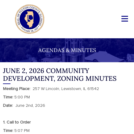
AGENDAS & MINUTES
JUNE 2, 2026 COMMUNITY
DEVELOPMENT, ZONING MINUTES
Meeting
Place:
257 W Lincoln, Lewistown, IL 61542
Time:
5:00 PM
Date:
June 2nd, 2026
1. Call to Order
Time:
5:07 PM