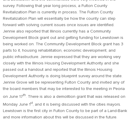
survey. Following that year long process, a Fulton County
Revitalization Plan is currently in process. The Fulton County
Revitalization Plan will essentially be how the county can step
forward with solving current issues once issues are identified.
Jennie also reported that Illinois currently has a Community
Development Block grant out and getting funding for Lewistown is
being worked on. The Community Development Block grant has 3
parts to it, housing rehabilitation, economic development, and
public infrastructure. Jennie expressed that they are working very
closely with the Illinois Housing Development Authority and she
passed out a handout and reported that the Illinois Housing
Development Authority is doing blueprint survey around the state.
Jennie Grove will be representing Fulton County and invited any of
the board members that may be interested to the meeting in Peoria
th
on June 17
. There is also a demolition grant that was released on
st
Monday June 1
, and it is being discussed with the cities mayors.
Lewistown is the first city in Fulton County to be part of a Land-Bank
and more information about this will be discussed in the future.