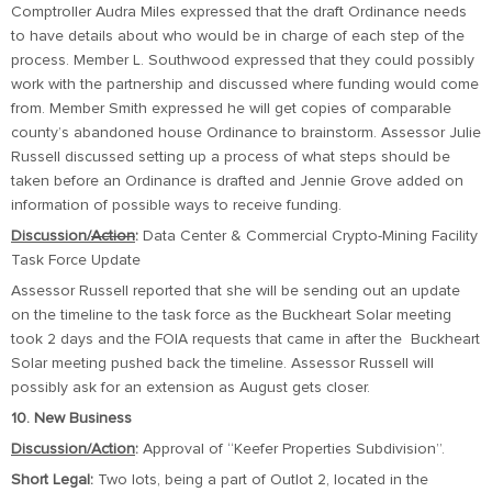
Comptroller Audra Miles expressed that the draft Ordinance needs
to have details about who would be in charge of each step of the
process. Member L. Southwood expressed that they could possibly
work with the partnership and discussed where funding would come
from. Member Smith expressed he will get copies of comparable
county’s abandoned house Ordinance to brainstorm. Assessor Julie
Russell discussed setting up a process of what steps should be
taken before an Ordinance is drafted and Jennie Grove added on
information of possible ways to receive funding.
Discussion/
Action
:
Data Center & Commercial Crypto-Mining Facility
Task Force Update
Assessor Russell reported that she will be sending out an update
on the timeline to the task force as the Buckheart Solar meeting
took 2 days and the FOIA requests that came in after the Buckheart
Solar meeting pushed back the timeline. Assessor Russell will
possibly ask for an extension as August gets closer.
10. New Business
Discussion/Action
:
Approval of “Keefer Properties Subdivision”.
Short Legal:
Two lots, being a part of Outlot 2, located in the