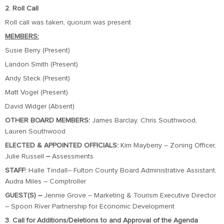
2. Roll Call
Roll call was taken, quorum was present
MEMBERS:
Susie Berry (Present)
Landon Smith (Present)
Andy Steck (Present)
Matt Vogel (Present)
David Widger (Absent)
OTHER BOARD MEMBERS:
James Barclay, Chris Southwood,
Lauren Southwood
ELECTED & APPOINTED OFFICIALS:
Kim Mayberry – Zoning Officer,
Julie Russell
–
Assessments
STAFF:
Halle Tindall– Fulton County Board Administrative Assistant,
Audra Miles – Comptroller
GUEST(S) –
Jennie Grove – Marketing & Tourism Executive Director
– Spoon River Partnership for Economic Development
3. Call for Additions/Deletions to and Approval of the Agenda