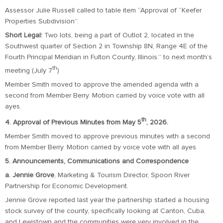
Assessor Julie Russell called to table item “Approval of “Keefer
Properties Subdivision”.
Short Legal:
Two lots, being a part of Outlot 2, located in the
Southwest quarter of Section 2 in Township 8N, Range 4E of the
Fourth Principal Meridian in Fulton County, Illinois.” to next month’s
th
meeting (July 7
)
Member Smith moved to approve the amended agenda with a
second from Member Berry. Motion carried by voice vote with all
ayes.
th
4. Approval of Previous Minutes from May 5
, 2026.
Member Smith moved to approve previous minutes with a second
from Member Berry. Motion carried by voice vote with all ayes
5. Announcements, Communications and Correspondence
a. Jennie Grove
, Marketing & Tourism Director, Spoon River
Partnership for Economic Development.
Jennie Grove reported last year the partnership started a housing
stock survey of the county, specifically looking at Canton, Cuba,
and Lewistown and the communities were very involved in the