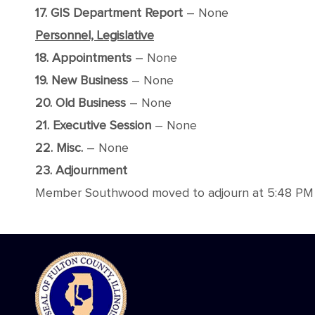
17. GIS Department Report
– None
Personnel, Legislative
18. Appointments
– None
19. New Business
– None
20. Old Business
– None
21. Executive Session
– None
22. Misc.
– None
23. Adjournment
Member Southwood moved to adjourn at 5:48 PM wi