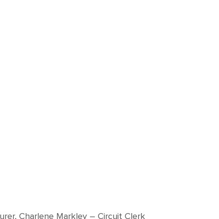
surer, Charlene Markley – Circuit Clerk