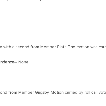
th a second from Member Platt. The motion was carried
ondence
– None
d from Member Grigsby. Motion carried by roll call vote