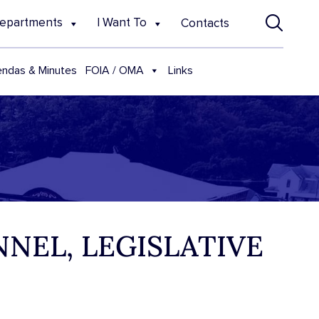
epartments
I Want To
Contacts
FOIA / OMA
ndas & Minutes
Links
NNEL, LEGISLATIVE