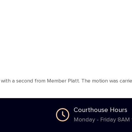
th a second from Member Platt. The motion was carried 
Courthouse Hours
Monday - Friday 8AM