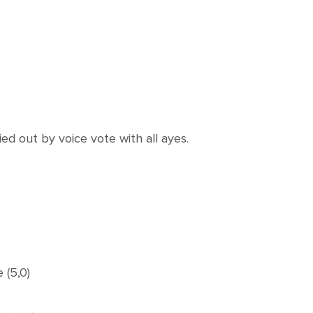
 out by voice vote with all ayes.
 (5,0)