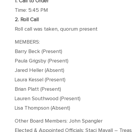
1. Call to Order
Time: 5:45 PM
2. Roll Call
Roll call was taken, quorum present
MEMBERS:
Barry Beck (Present)
Paula Grigsby (Present)
Jared Heller (Absent)
Laura Kessel (Present)
Brian Platt (Present)
Lauren Southwood (Present)
Lisa Thompson (Absent)
Other Board Members: John Spangler
Elected & Appointed Officials: Staci Mayall – Trea