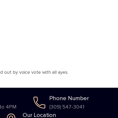
out by voice vote with all ayes.
Phone Number
 to 4PM
(309) 547-3041
Our Location