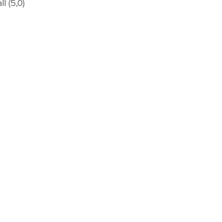
l (5,0)