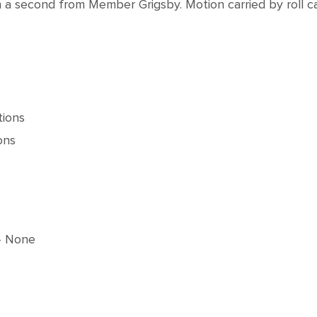
 second from Member Grigsby. Motion carried by roll cal
tions
ons
 None