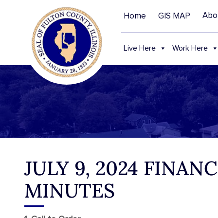
Abo
Home
GIS MAP
Live Here
Work Here
JULY 9, 2024 FINAN
MINUTES