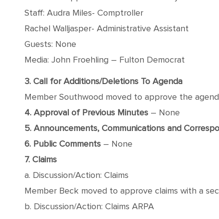
Staff: Audra Miles- Comptroller
Rachel Walljasper- Administrative Assistant
Guests: None
Media: John Froehling – Fulton Democrat
3. Call for Additions/Deletions To Agenda
Member Southwood moved to approve the agenda wi
4. Approval of Previous Minutes
– None
5. Announcements, Communications and Corresp
6. Public Comments
– None
7. Claims
a. Discussion/Action: Claims
Member Beck moved to approve claims with a secon
b. Discussion/Action: Claims ARPA