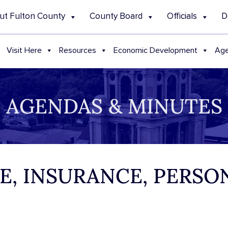
ut Fulton County
County Board
Officials
D
Visit Here
Resources
Economic Development
Age
AGENDAS & MINUTES
CE, INSURANCE, PERSO