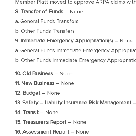
Member Platt moved to approve ARPA claims with a
8. Transfer of Funds
– None
a. General Funds Transfers
b. Other Funds Transfers
9. Immediate Emergency Appropriation(s
) – None
a. General Funds Immediate Emergency Appropria
b. Other Funds Immediate Emergency Appropriati
10. Old Business
– None
11. New Business
– None
12. Budget
– None
13. Safety – Liability Insurance Risk Management
–
14. Transit
– None
15. Treasurer’s Report
– None
16. Assessment Report
– None