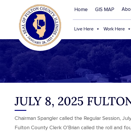
Abo
Home
GIS MAP
Live Here
Work Here
JULY 8, 2025 FUL
Chairman Spangler called the Regular Session, Jul
Fulton County Clerk O’Brian called the roll and f