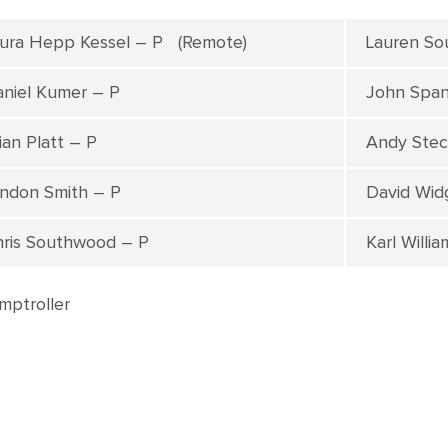
ura Hepp Kessel – P (Remote)
Lauren So
niel Kumer – P
John Span
ian Platt – P
Andy Stec
ndon Smith – P
David Wid
ris Southwood – P
Karl Willi
mptroller