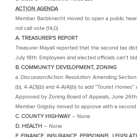
ACTION AGENDA
Member Barbknecht moved to open a public hearin
roll call vote (14,0)
A. TREASURER’S REPORT
Treasurer Mayall reported that the second tax dis
July 18th. Employees and elected officials can’t bid;
B. COMMUNITY DEVELOPMENT, ZONING
a. Discussion/Action: Resolution: Amending Section 4
(b), 4-A(3)(b) and 4-A(4)(b) to add “Tourist Homes” 
Approved by Zoning Board of Appeals, June 26t
Member Grigsby moved to approve with a second fr
C. COUNTY HIGHWAY
– None
D. HEALTH
– None
E. FINANCE, INSURANCE, PERSONNEL, LEGISLAT