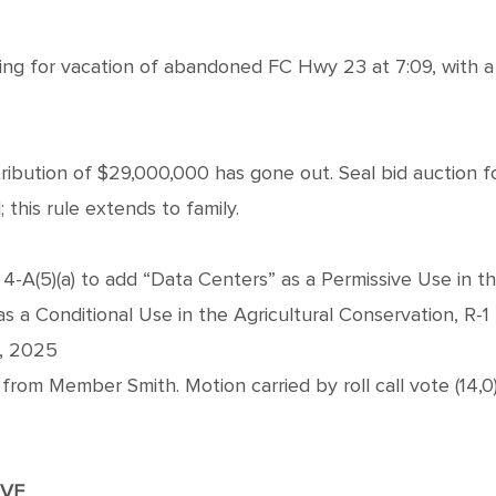
g for vacation of abandoned FC Hwy 23 at 7:09, with a
tribution of $29,000,000 has gone out. Seal bid auction 
 this rule extends to family.
-A(5)(a) to add “Data Centers” as a Permissive Use in the I
as a Conditional Use in the Agricultural Conservation, R-1 R
h, 2025
om Member Smith. Motion carried by roll call vote (14,0
IVE