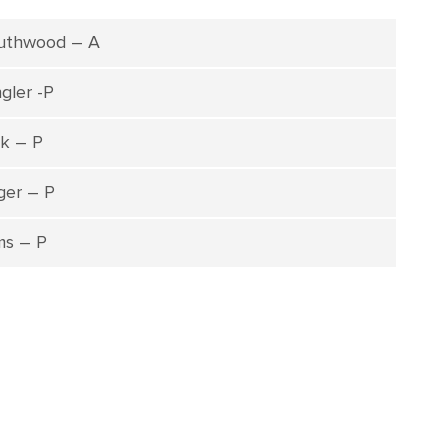
uthwood – A
gler -P
k – P
ger – P
ams – P