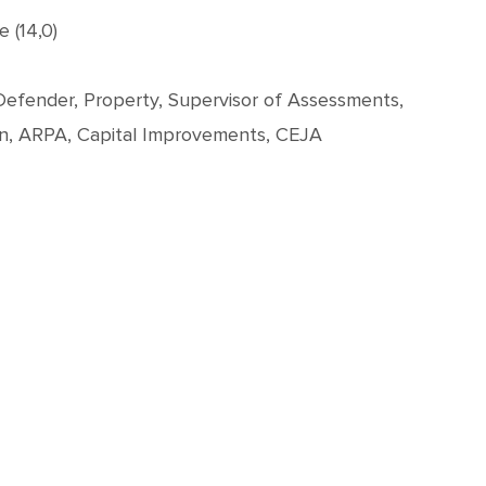
 (14,0)
c Defender, Property, Supervisor of Assessments,
on, ARPA, Capital Improvements, CEJA