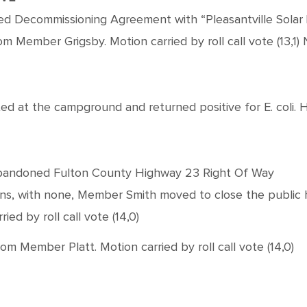
ved Decommissioning Agreement with “Pleasantville Solar
 Member Grigsby. Motion carried by roll call vote (13,1
ed at the campground and returned positive for E. coli.
f Abandoned Fulton County Highway 23 Right Of Way
ions, with none, Member Smith moved to close the public
ed by roll call vote (14,0)
Member Platt. Motion carried by roll call vote (14,0)