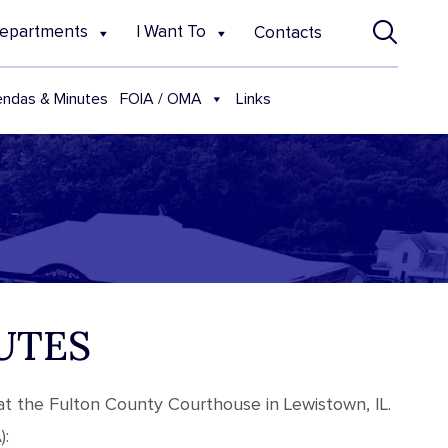
epartments
I Want To
Contacts
FOIA / OMA
ndas & Minutes
Links
UTES
at the Fulton County Courthouse in Lewistown, IL.
):