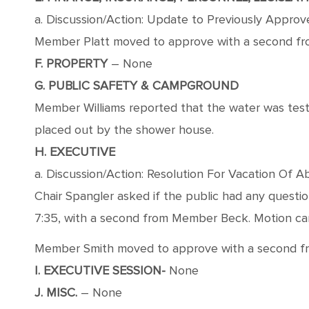
a. Discussion/Action: Update to Previously Appro
Member Platt moved to approve with a second from
F. PROPERTY
– None
G. PUBLIC SAFETY & CAMPGROUND
Member Williams reported that the water was test
placed out by the shower house.
H. EXECUTIVE
a. Discussion/Action: Resolution For Vacation O
Chair Spangler asked if the public had any quest
7:35, with a second from Member Beck. Motion carri
Member Smith moved to approve with a second from 
I. EXECUTIVE SESSION-
None
J. MISC.
– None