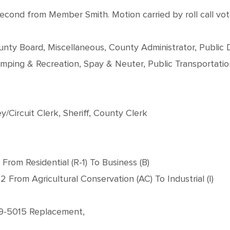
nd from Member Smith. Motion carried by roll call vote
 County Board, Miscellaneous, County Administrator, Publi
mping & Recreation, Spay & Neuter, Public Transportati
/Circuit Clerk, Sheriff, County Clerk
From Residential (R-1) To Business (B)
From Agricultural Conservation (AC) To Industrial (I)
029-5015 Replacement,