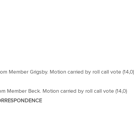
 Member Grigsby. Motion carried by roll call vote (14,0
 Member Beck. Motion carried by roll call vote (14,0)
ORRESPONDENCE