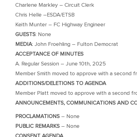
Charlene Markley – Circuit Clerk
Chris Helle –ESDA/ETSB
Keith Munter – FC Highway Engineer
GUESTS
: None
MEDIA
: John Froehling – Fulton Democrat
ACCEPTANCE OF MINUTES
A. Regular Session – June 10th, 2025
Member Smith moved to approve with a second from
ADDITIONS/DELETIONS TO AGENDA
Member Platt moved to approve with a second from
ANNOUNCEMENTS, COMMUNICATIONS AND C
PROCLAMATIONS
– None
PUBLIC
REMARKS
– None
CONSENT AGENDA