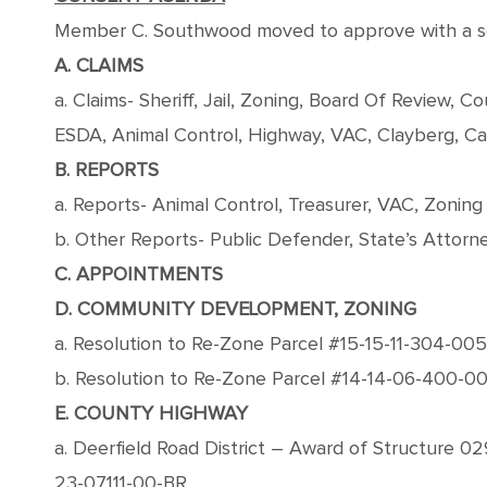
Member C. Southwood moved to approve with a seco
A. CLAIMS
a. Claims- Sheriff, Jail, Zoning, Board Of Review,
ESDA, Animal Control, Highway, VAC, Clayberg, Ca
B. REPORTS
a. Reports- Animal Control, Treasurer, VAC, Zoning
b. Other Reports- Public Defender, State’s Attorney
C. APPOINTMENTS
D. COMMUNITY DEVELOPMENT, ZONING
a. Resolution to Re-Zone Parcel #15-15-11-304-005 
b. Resolution to Re-Zone Parcel #14-14-06-400-002 
E. COUNTY HIGHWAY
a. Deerfield Road District – Award of Structure 
23-07111-00-BR