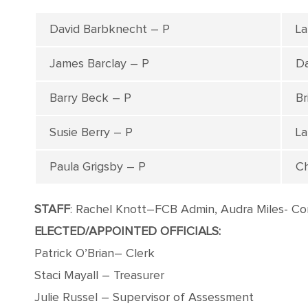
David Barbknecht – P
La
James Barclay – P
Da
Barry Beck – P
Br
Susie Berry – P
La
Paula Grigsby – P
Ch
STAFF
: Rachel Knott–FCB Admin, Audra Miles- Co
ELECTED/APPOINTED OFFICIALS:
Patrick O’Brian– Clerk
Staci Mayall – Treasurer
Julie Russel – Supervisor of Assessment