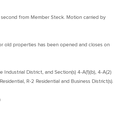
 second from Member Steck. Motion carried by
for old properties has been opened and closes on
ndustrial District, and Section(s) 4-A(1)(b), 4-A(2)
esidential, R-2 Residential and Business District(s).
)