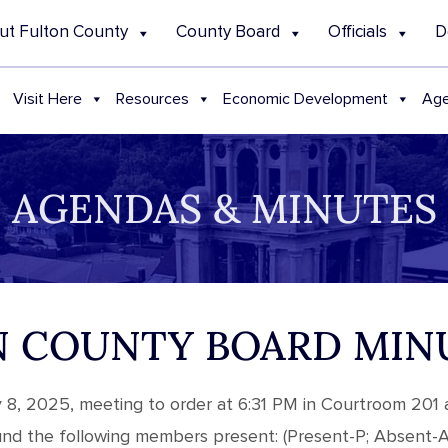
ut Fulton County
County Board
Officials
D
Visit Here
Resources
Economic Development
Age
AGENDAS & MINUTES
TON COUNTY BOARD MIN
y 8, 2025, meeting to order at 6:31 PM in Courtroom 201 
ound the following members present: (Present-P; Absent-A