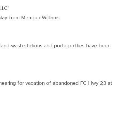
 LLC”
) Nay from Member Williams
 Hand-wash stations and porta-potties have been
 hearing for vacation of abandoned FC Hwy 23 at