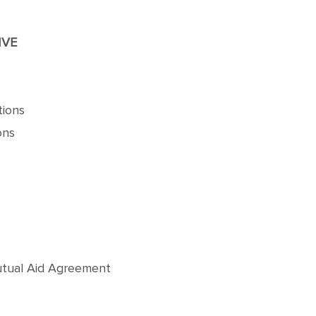
IVE
tions
ons
Mutual Aid Agreement