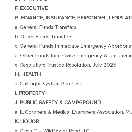
F. EXECUTIVE
G. FINANCE, INSURANCE, PERSONNEL, LEGISLAT
a. General Funds Transfers
b. Other Funds Transfers
c. General Funds Immediate Emergency Appropria
d. Other Funds Immediate Emergency Appropriati
e. Resolution: Trustee Resolution, July 2025
H. HEALTH
a. Call Light System Purchase
I. PROPERTY
J. PUBLIC SAFETY & CAMPGROUND
a. IL Coroners & Medical Examiners Association, 
K. LIQUOR
a. Class C – Wildflower Road LLC