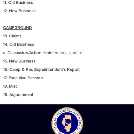
11. Old Business
12. New Business
CAMPGROUND
13. Claims
14. Old Business
a. Discussion/Action:
Maintenance Update
15. New Business
16. Camp & Rec Superintendent’s Report
17. Executive Session
18. Misc.
19. Adjournment