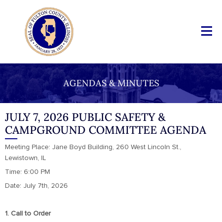
AGENDAS & MINUTES
JULY 7, 2026 PUBLIC SAFETY &
CAMPGROUND COMMITTEE AGENDA
Meeting Place: Jane Boyd Building, 260 West Lincoln St.,
Lewistown, IL
Time: 6:00 PM
Date: July 7th, 2026
1. Call to Order