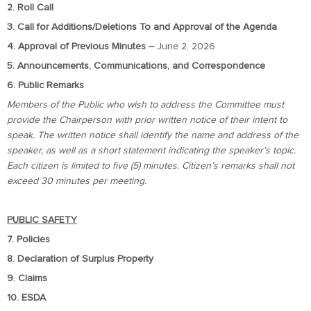
2. Roll Call
3. Call for Additions/Deletions To and Approval of the Agenda
4. Approval of Previous Minutes –
June 2, 2026
5. Announcements, Communications, and Correspondence
6. Public Remarks
Members of the Public who wish to address the Committee must
provide the Chairperson with prior written notice of their intent to
speak. The written notice shall identify the name and address of the
speaker, as well as a short statement indicating the speaker’s topic.
Each citizen is limited to five (5) minutes. Citizen’s remarks shall not
exceed 30 minutes per meeting.
PUBLIC SAFETY
7. Policies
8. Declaration of Surplus Property
9. Claims
10. ESDA