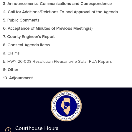
3. Announcements, Communications and Correspondence
4. Call for Additions/Deletions To and Approval of the Agenda
5. Public Comments
6. Acceptance of Minutes of Previous Meeting(s)
7. County Engineer’s Report
8. Consent Agenda Items
a. Claims
b. HWY 26-008 Resolution Pleasantville Solar RUA Repairs
9. Other
10. Adjournment
Courthouse Hours