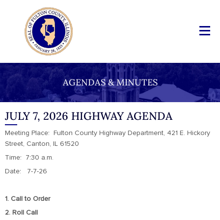
AGENDAS & MINUTES
JULY 7, 2026 HIGHWAY AGENDA
Meeting Place: Fulton County Highway Department, 421 E. Hickory
Street, Canton, IL 61520
Time: 7:30 a.m.
Date: 7-7-26
1. Call to Order
2. Roll Call