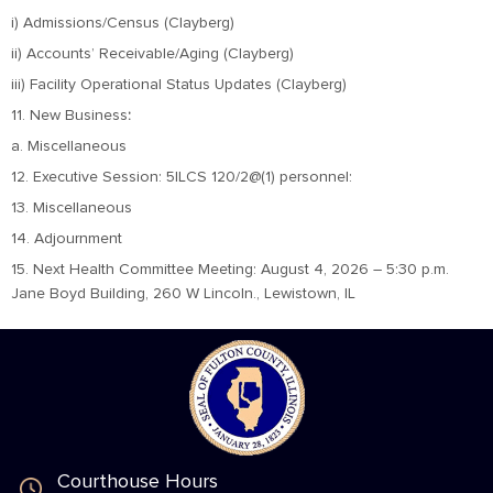
i) Admissions/Census (Clayberg)
ii) Accounts’ Receivable/Aging (Clayberg)
iii) Facility Operational Status Updates (Clayberg)
11. New Business
:
a. Miscellaneous
12. Executive Session: 5ILCS 120/2@(1) personnel:
13. Miscellaneous
14. Adjournment
15. Next Health Committee Meeting: August 4, 2026 – 5:30 p.m.
Jane Boyd Building, 260 W Lincoln., Lewistown, IL
Courthouse Hours