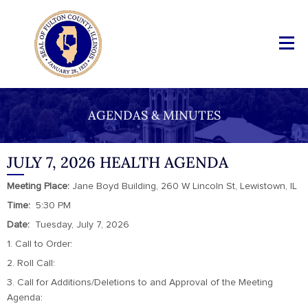
AGENDAS & MINUTES
JULY 7, 2026 HEALTH AGENDA
Meeting Place:
Jane Boyd Building, 260 W Lincoln St, Lewistown, IL
Time:
5:30 PM
Date:
Tuesday, July 7, 2026
1. Call to Order:
2. Roll Call:
3. Call for Additions/Deletions to and Approval of the Meeting
Agenda: