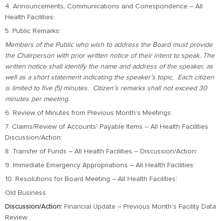
4. Announcements, Communications and Correspondence – All
Health Facilities:
5. Public Remarks:
Members of the Public who wish to address the Board must provide
the Chairperson with prior written notice of their intent to speak. The
written notice shall identify the name and address of the speaker, as
well as a short statement indicating the speaker’s topic. Each citizen
is limited to five (5) minutes. Citizen’s remarks shall not exceed 30
minutes per meeting.
6. Review of Minutes from Previous Month’s Meetings:
7. Claims/Review of Accounts’ Payable Items – All Health Facilities
Discussion/Action:
8. Transfer of Funds – All Health Facilities – Discussion/Action:
9. Immediate Emergency Appropriations – All Health Facilities:
10. Resolutions for Board Meeting – All Health Facilities:
Old Business
Discussion/Action:
Financial Update – Previous Month’s Facility Data
Review