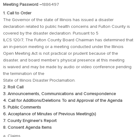
Meeting Password –
1886497
1. Call to Order
The Governor of the state of Illinois has issued a disaster
declaration related to public health concerns and Fulton County is
covered by the disaster declaration. Pursuant to 5
ILCS 120/7, The Fulton County Board Chairman has determined that
an in-person meeting or a meeting conducted under the Illinois
Open Meeting Act is not practical or prudent because of the
disaster, and board member’s physical presence at this meeting
is waived and may be made by audio or video conference pending
the termination of the
State of Illinois Disaster Proclamation.
2. Roll Call
3. Announcements, Communications and Correspondence
4. Call for Additions/Deletions To and Approval of the Agenda
5. Public Comments
6. Acceptance of Minutes of Previous Meeting(s)
7. County Engineer’s Report
8. Consent Agenda Items
a. Claims