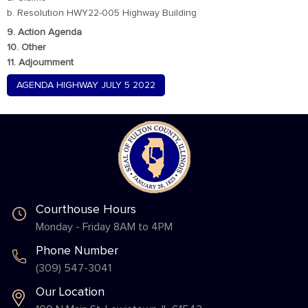
b. Resolution HWY22-005 Highway Building
9. Action Agenda
10. Other
11. Adjournment
AGENDA HIGHWAY JULY 5 2022
Courthouse Hours
Monday - Friday 8AM to 4PM
Phone Number
(309) 547-3041
Our Location