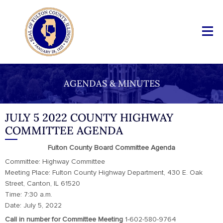
AGENDAS & MINUTES
JULY 5 2022 COUNTY HIGHWAY
COMMITTEE AGENDA
Fulton County Board Committee Agenda
Committee: Highway Committee
Meeting Place: Fulton County Highway Department, 430 E. Oak
Street, Canton, IL 61520
Time: 7:30 a.m.
Date: July 5, 2022
Call in number for Committee Meeting
1-602-580-9764