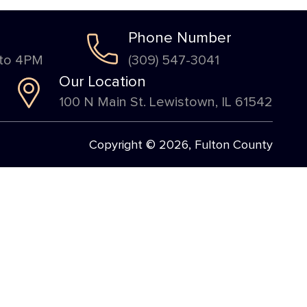
Phone Number
 to 4PM
(309) 547-3041
Our Location
100 N Main St. Lewistown, IL 61542
Copyright © 2026, Fulton County