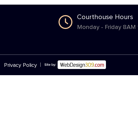
Courthouse Hours
Monday - Friday 8AM
|
Privacy Policy