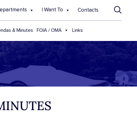
epartments
I Want To
Contacts
FOIA / OMA
ndas & Minutes
Links
 MINUTES