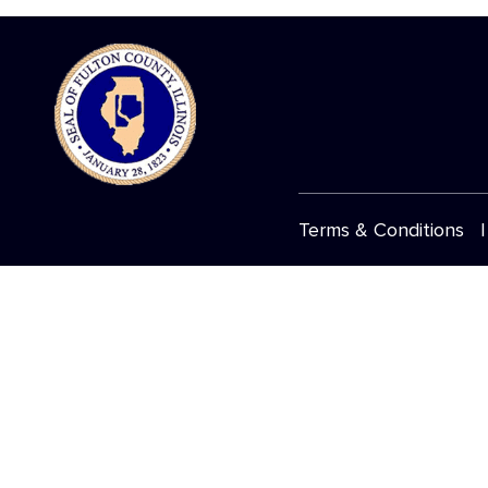
Terms & Conditions