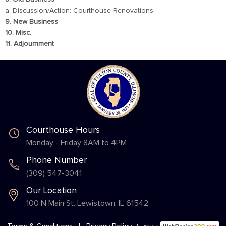
a. Discussion/Action: Courthouse Renovations
9. New Business
10. Misc.
11. Adjournment
Courthouse Hours
Monday - Friday 8AM to 4PM
Phone Number
(309) 547-3041
Our Location
100 N Main St. Lewistown, IL 61542