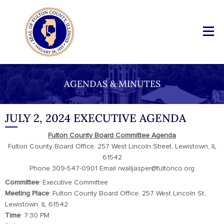
AGENDAS & MINUTES
JULY 2, 2024 EXECUTIVE AGENDA
Fulton County Board Committee Agenda
Fulton County Board Office, 257 West Lincoln Street, Lewistown, IL
61542
Phone 309-547-0901 Email rwalljasper@fultonco.org
Committee
: Executive Committee
Meeting Place
: Fulton County Board Office, 257 West Lincoln St.,
Lewistown, IL 61542
Time
: 7:30 PM