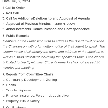
Date
: July 2, 2024
1. Call to Order
2. Roll Call
3. Call for Additions/Deletions to and Approval of Agenda
4. Approval of Previous Minutes –
June 4, 2024
5. Announcements, Communication and Correspondence
6. Public Remarks
Members of the Public who wish to address the Board must provide
the Chairperson with prior written notice of their intent to speak. The
written notice shall identify the name and address of the speaker, as
well as a short statement indicating the speaker’s topic. Each citizen
is limited to five (5) minutes. Citizen’s remarks shall not exceed 30
minutes per meeting.
7. Reports from Committee Chairs
a. Community Development, Zoning
b. Health
c. County Highway
d. Finance, Insurance, Personnel, Legislative
e. Property, Public Safety
8. Old Business