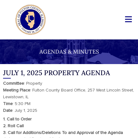
AGENDAS & MINUTES
JULY 1, 2025 PROPERTY AGENDA
Committee
: Property
Meeting Place
: Fulton County Board Office, 257 West Lincoln Street,
Lewistown, IL
Time
: 5:30 PM
Date
: July 1, 2025
1. Call to Order
2. Roll Call
3. Call for Additions/Deletions To and Approval of the Agenda