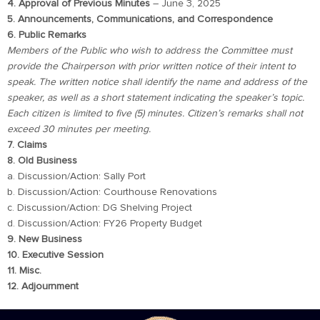
4. Approval of Previous Minutes
– June 3, 2025
5. Announcements, Communications, and Correspondence
6. Public Remarks
Members of the Public who wish to address the Committee must
provide the Chairperson with prior written notice of their intent to
speak. The written notice shall identify the name and address of the
speaker, as well as a short statement indicating the speaker’s topic.
Each citizen is limited to five (5) minutes. Citizen’s remarks shall not
exceed 30 minutes per meeting.
7. Claims
8. Old Business
a. Discussion/Action: Sally Port
b. Discussion/Action: Courthouse Renovations
c. Discussion/Action: DG Shelving Project
d. Discussion/Action: FY26 Property Budget
9. New Business
10. Executive Session
11. Misc.
12. Adjournment