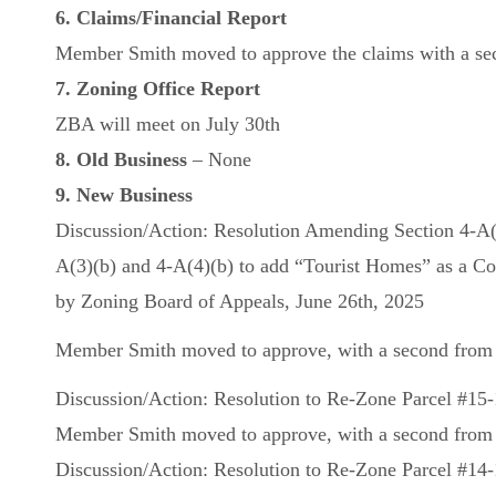
6. Claims/Financial Report
Member Smith moved to approve the claims with a seco
7. Zoning Office Report
ZBA will meet on July 30th
8. Old Business
– None
9. New Business
Discussion/Action: Resolution Amending Section 4-A(5)(
A(3)(b) and 4-A(4)(b) to add “Tourist Homes” as a Con
by Zoning Board of Appeals, June 26th, 2025
Member Smith moved to approve, with a second from M
Discussion/Action: Resolution to Re-Zone Parcel #15
Member Smith moved to approve, with a second from Me
Discussion/Action: Resolution to Re-Zone Parcel #14-