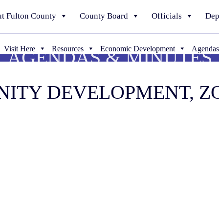
t Fulton County
County Board
Officials
Dep
Visit Here
Resources
Economic Development
Agendas
AGENDAS & MINUTES
UNITY DEVELOPMENT, 