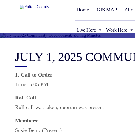
Home
GIS MAP
Abou
Live Here
Work Here
JULY 1, 2025 COMM
1. Call to Order
Time: 5:05 PM
Roll
Call
Roll call was taken, quorum was present
Members
:
Susie Berry (Present)