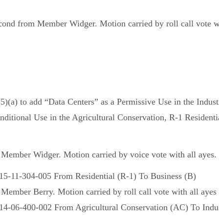
nd from Member Widger. Motion carried by roll call vote wit
a) to add “Data Centers” as a Permissive Use in the Industri
ditional Use in the Agricultural Conservation, R-1 Residentia
ember Widger. Motion carried by voice vote with all ayes.
-15-11-304-005 From Residential (R-1) To Business (B)
mber Berry. Motion carried by roll call vote with all ayes 
14-06-400-002 From Agricultural Conservation (AC) To Indust