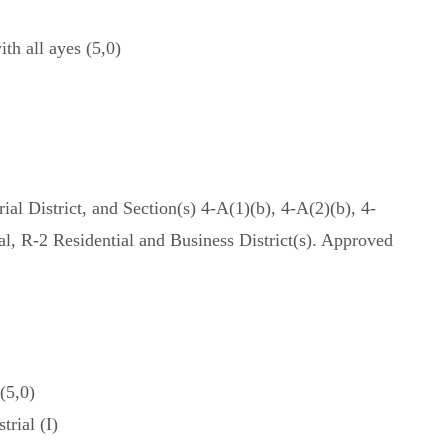
h all ayes (5,0)
al District, and Section(s) 4-A(1)(b), 4-A(2)(b), 4-
l, R-2 Residential and Business District(s). Approved
(5,0)
rial (I)