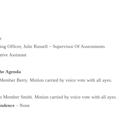
y
ng Officer, Julie Russell – Supervisor Of Assessments
tive Assistant
 the Agenda
mber Berry. Motion carried by voice vote with all ayes.
Member Smith. Motion carried by voice vote with all ayes.
ondence
– None