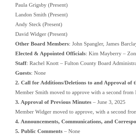
Paula Grigsby (Present)
Landon Smith (Present)
Andy Steck (Present)
David Widger (Present)
Other Board Members
: John Spangler, James Barcla
Elected
& Appointed
Officials
: Kim Mayberry – Zoni
Staff
: Rachel Knott – Fulton County Board Administra
Guests
: None
2. Call for Additions/Deletions to and Approval of
Member Smith moved to approve with a second from Me
3. Approval of Previous Minutes
– June 3, 2025
Member Widger moved to approve, with a second from 
4. Announcements, Communications, and Corresp
5. Public Comments
– None