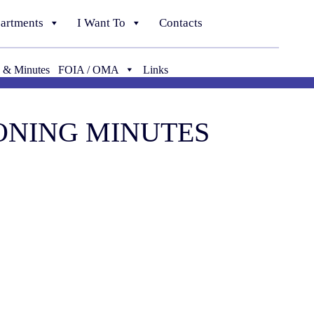
artments
I Want To
Contacts
 & Minutes
FOIA / OMA
Links
ZONING MINUTES