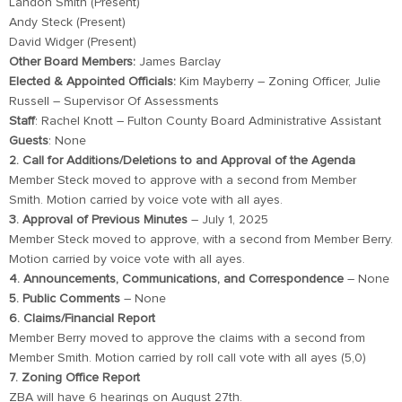
Landon Smith (Present)
Andy Steck (Present)
David Widger (Present)
Other Board Members:
James Barclay
Elected & Appointed Officials:
Kim Mayberry – Zoning Officer, Julie
Russell – Supervisor Of Assessments
Staff
: Rachel Knott – Fulton County Board Administrative Assistant
Guests
: None
2. Call for Additions/Deletions to and Approval of the Agenda
Member Steck moved to approve with a second from Member
Smith. Motion carried by voice vote with all ayes.
3. Approval of Previous Minutes
– July 1, 2025
Member Steck moved to approve, with a second from Member Berry.
Motion carried by voice vote with all ayes.
4. Announcements, Communications, and Correspondence
– None
5. Public Comments
– None
6. Claims/Financial Report
Member Berry moved to approve the claims with a second from
Member Smith. Motion carried by roll call vote with all ayes (5,0)
7. Zoning Office Report
ZBA will have 6 hearings on August 27th.