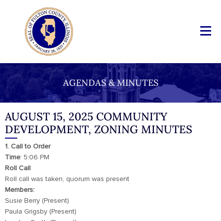
AGENDAS & MINUTES
AUGUST 15, 2025 COMMUNITY
DEVELOPMENT, ZONING MINUTES
1. Call to Order
Time
: 5:06 PM
Roll Call
Roll call was taken, quorum was present
Members:
Susie Berry (Present)
Paula Grigsby (Present)