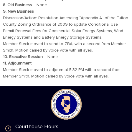
8. Old Business
– None
9. New Business
Discussion/Action: Resolution Amending “Appendix A” of the Fulton
County Zoning Ordinance of 2009 to update Conditional Use
Permit Renewal Fees for Commercial Solar Energy Systems, Wind
Energy Systems and Battery Energy Storage Systems.
Member Steck moved to send to ZBA, with a second from Member
Smith. Motion carried by voice vote with all ayes.
10. Executive Session
– None
11. Adjournment
Member Steck moved to adjourn at 5:32 PM with a second from
Member Smith. Motion carried by voice vote with all ayes.
Courthouse Hours