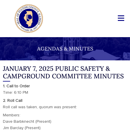
AGENDAS & MINUTES
JANUARY 7, 2025 PUBLIC SAFETY &
CAMPGROUND COMMITTEE MINUTES
1. Call to Order
Time: 6:10 PM
2. Roll Call
Roll call was taken, quorum was present:
Members:
Dave Barbknecht (Present)
Jim Barclay (Present)