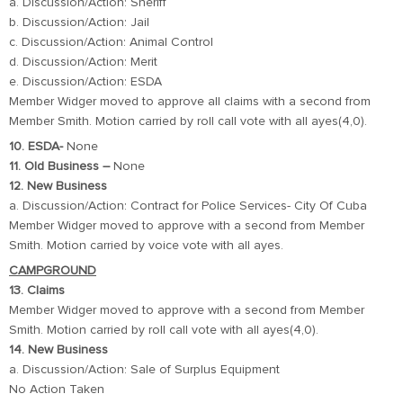
a. Discussion/Action: Sheriff
b. Discussion/Action: Jail
c. Discussion/Action: Animal Control
d. Discussion/Action: Merit
e. Discussion/Action: ESDA
Member Widger moved to approve all claims with a second from
Member Smith. Motion carried by roll call vote with all ayes(4,0).
10. ESDA-
None
11. Old Business –
None
12. New Business
a. Discussion/Action: Contract for Police Services- City Of Cuba
Member Widger moved to approve with a second from Member
Smith. Motion carried by voice vote with all ayes.
CAMPGROUND
13. Claims
Member Widger moved to approve with a second from Member
Smith. Motion carried by roll call vote with all ayes(4,0).
14. New Business
a. Discussion/Action: Sale of Surplus Equipment
No Action Taken