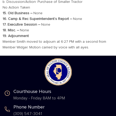
b. Discussion/Action: Purchase of Smaller Tractor
No Action Taken
15. Old Business –
None
16. Camp & Rec Superintendent’s Report –
None
17. Executive Session –
None
18. Misc. –
None
19. Adjournment
Member Smith moved to adjourn at 6:27 PM with a second from
Member Widger. Motion carried by voice with all ayes.
Courthouse Hours
Monday - Friday 8AM to 4PM
Phone Number
(309) 547-3041