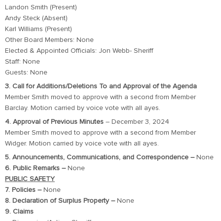
Landon Smith (Present)
Andy Steck (Absent)
Karl Williams (Present)
Other Board Members: None
Elected & Appointed Officials: Jon Webb- Sheriff
Staff: None
Guests: None
3. Call for Additions/Deletions To and Approval of the Agenda
Member Smith moved to approve with a second from Member
Barclay. Motion carried by voice vote with all ayes.
4. Approval of Previous Minutes
– December 3, 2024
Member Smith moved to approve with a second from Member
Widger. Motion carried by voice vote with all ayes.
5. Announcements, Communications, and Correspondence –
None
6. Public Remarks –
None
PUBLIC SAFETY
7. Policies –
None
8. Declaration of Surplus Property –
None
9. Claims