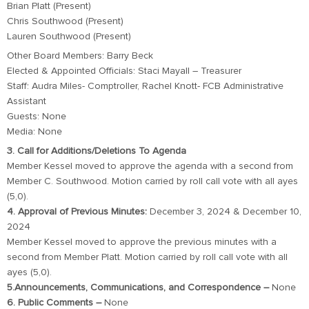
Brian Platt (Present)
Chris Southwood (Present)
Lauren Southwood (Present)
Other Board Members: Barry Beck
Elected & Appointed Officials: Staci Mayall – Treasurer
Staff: Audra Miles- Comptroller, Rachel Knott- FCB Administrative
Assistant
Guests: None
Media: None
3. Call for Additions/Deletions To Agenda
Member Kessel moved to approve the agenda with a second from
Member C. Southwood. Motion carried by roll call vote with all ayes
(5,0).
4. Approval of Previous Minutes:
December 3, 2024 & December 10,
2024
Member Kessel moved to approve the previous minutes with a
second from Member Platt. Motion carried by roll call vote with all
ayes (5,0).
5.Announcements, Communications, and Correspondence –
None
6. Public Comments –
None