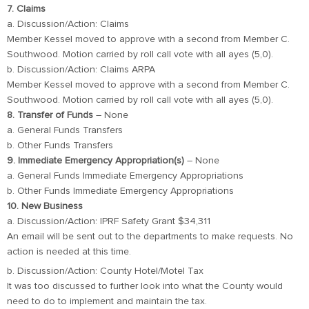
7. Claims
a. Discussion/Action: Claims
Member Kessel moved to approve with a second from Member C.
Southwood. Motion carried by roll call vote with all ayes (5,0).
b. Discussion/Action: Claims ARPA
Member Kessel moved to approve with a second from Member C.
Southwood. Motion carried by roll call vote with all ayes (5,0).
8. Transfer of Funds
– None
a. General Funds Transfers
b. Other Funds Transfers
9. Immediate Emergency Appropriation(s)
– None
a. General Funds Immediate Emergency Appropriations
b. Other Funds Immediate Emergency Appropriations
10. New Business
a. Discussion/Action: IPRF Safety Grant $34,311
An email will be sent out to the departments to make requests. No
action is needed at this time.
b. Discussion/Action: County Hotel/Motel Tax
It was too discussed to further look into what the County would
need to do to implement and maintain the tax.