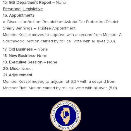
15. GIS Department Report –
None
Personnel, Legislative
16. Appointments
a. Discussion/Action: Resolution: Astoria Fire Protection District –
Sherry Jennings – Trustee Appointment
Member Kessel moves to approve with a second from Member C.
Southwood. Motion carried by roll call vote with all ayes (5,0).
17. Old Business –
None
18. New Business-
None
19. Executive Session –
None
20. Misc.-
None
21. Adjournment
Member Kessel moved to adjourn at 6:34 with a second from
Member Platt. Motion carried by roll call vote with all ayes (5,0).