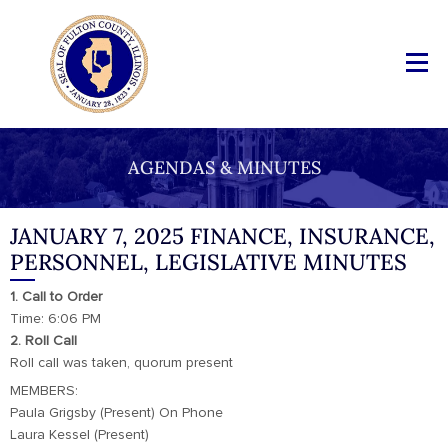
AGENDAS & MINUTES
JANUARY 7, 2025 FINANCE, INSURANCE,
PERSONNEL, LEGISLATIVE MINUTES
1. Call to Order
Time: 6:06 PM
2. Roll Call
Roll call was taken, quorum present
MEMBERS:
Paula Grigsby (Present) On Phone
Laura Kessel (Present)