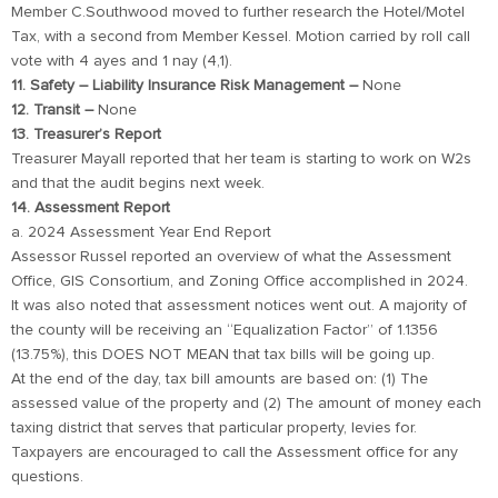
Member C.Southwood moved to further research the Hotel/Motel
Tax, with a second from Member Kessel. Motion carried by roll call
vote with 4 ayes and 1 nay (4,1).
11. Safety – Liability Insurance Risk Management –
None
12. Transit –
None
13. Treasurer’s Report
Treasurer Mayall reported that her team is starting to work on W2s
and that the audit begins next week.
14. Assessment Report
a. 2024 Assessment Year End Report
Assessor Russel reported an overview of what the Assessment
Office, GIS Consortium, and Zoning Office accomplished in 2024.
It was also noted that assessment notices went out. A majority of
the county will be receiving an “Equalization Factor” of 1.1356
(13.75%), this DOES NOT MEAN that tax bills will be going up.
At the end of the day, tax bill amounts are based on: (1) The
assessed value of the property and (2) The amount of money each
taxing district that serves that particular property, levies for.
Taxpayers are encouraged to call the Assessment office for any
questions.