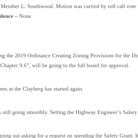
ember L. Southwood. Motion was carried by roll call vote wi
ndence –
None
 the 2019 Ordinance Creating Zoning Provisions for the Dis
hapter 9.6”, will be going to the full board for approval.
ms at the Clayberg has started again.
still going smoothly. Setting the Highway Engineer’s Salary w
ing out asking for a request on spending the Safety Grant. I