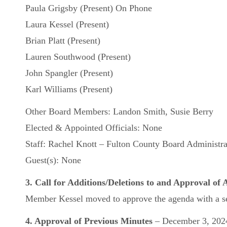
Paula Grigsby (Present) On Phone
Laura Kessel (Present)
Brian Platt (Present)
Lauren Southwood (Present)
John Spangler (Present)
Karl Williams (Present)
Other Board Members: Landon Smith, Susie Berry
Elected & Appointed Officials: None
Staff: Rachel Knott – Fulton County Board Administra
Guest(s): None
3. Call for Additions/Deletions to and Approval of
Member Kessel moved to approve the agenda with a se
4. Approval of Previous Minutes
– December 3, 202