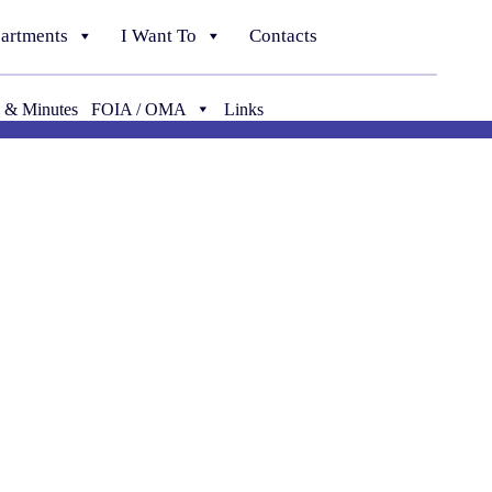
artments
I Want To
Contacts
 & Minutes
FOIA / OMA
Links