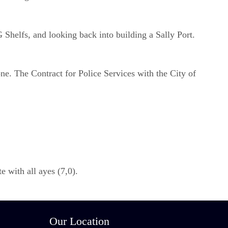
Shelfs, and looking back into building a Sally Port.
ne. The Contract for Police Services with the City of
 with all ayes (7,0).
Our Location