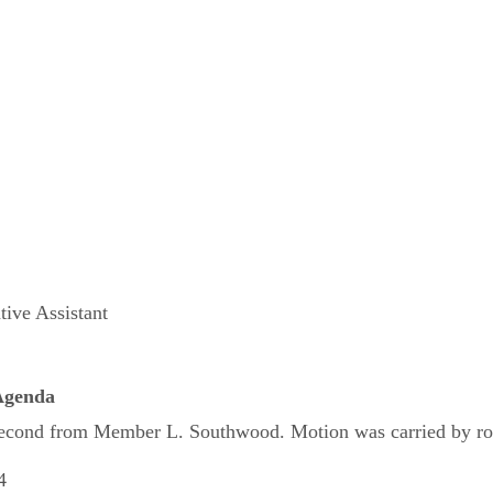
tive Assistant
 Agenda
cond from Member L. Southwood. Motion was carried by roll c
4