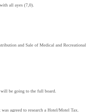
th all ayes (7,0).
tribution and Sale of Medical and Recreational
ill be going to the full board.
t was agreed to research a Hotel/Motel Tax.