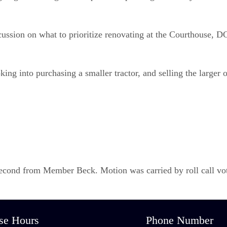
ssion on what to prioritize renovating at the Courthouse, DG 
g into purchasing a smaller tractor, and selling the larger o
ond from Member Beck. Motion was carried by roll call vote
se Hours
Phone Number