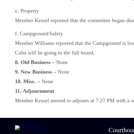
e. Property
Member Kessel reported that the committee began discu
f. Campground/Safety
Member Williams reported that the Campground is lookin
Cuba will be going to the full board.
8. Old Business –
None
9. New Business –
None
10. Misc. –
None
11. Adjournment
Member Kessel moved to adjourn at 7:27 PM with a sec
Courthou