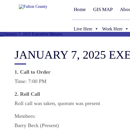
Home
GIS MAP
Abou
Live Here
Work Here
JANUARY 7, 2025 E
1. Call to Order
Time: 7:00 PM
2. Roll Call
Roll call was taken, quorum was present
Members:
Barry Beck (Present)