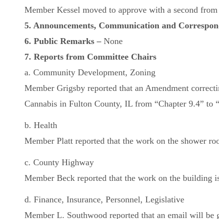
Member Kessel moved to approve with a second from M
5. Announcements, Communication and Correspo
6. Public Remarks –
None
7. Reports from Committee Chairs
a. Community Development, Zoning
Member Grigsby reported that an Amendment correcting
Cannabis in Fulton County, IL from “Chapter 9.4” to “C
b. Health
Member Platt reported that the work on the shower roo
c. County Highway
Member Beck reported that the work on the building is 
d. Finance, Insurance, Personnel, Legislative
Member L. Southwood reported that an email will be go