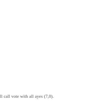
all vote with all ayes (7,0).