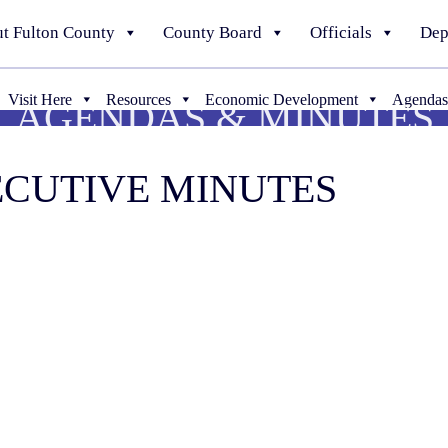
t Fulton County
County Board
Officials
Dep
Visit Here
Resources
Economic Development
Agendas
AGENDAS & MINUTES
XECUTIVE MINUTES