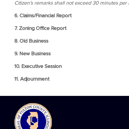
Citizen’s remarks shall not exceed 30 minutes per
6. Claims/Financial Report
7. Zoning Office Report
8. Old Business
9. New Business
10. Executive Session
11. Adjournment