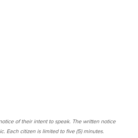
ice of their intent to speak. The written notice
 Each citizen is limited to five (5) minutes.