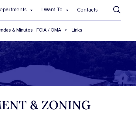
epartments
I Want To
Contacts
FOIA / OMA
ndas & Minutes
Links
MENT & ZONING