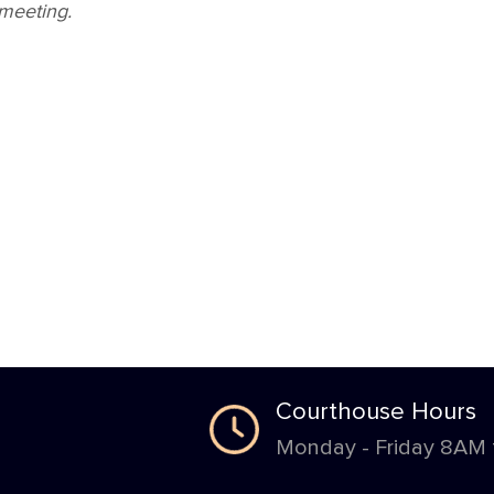
 meeting.
Courthouse Hours
Monday - Friday 8AM