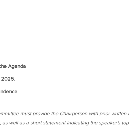
f the Agenda
, 2025.
ondence
ittee must provide the Chairperson with prior written not
as well as a short statement indicating the speaker’s topic.