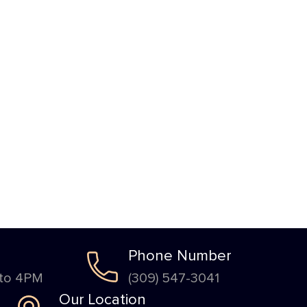
Phone Number
 to 4PM
(309) 547-3041
Our Location