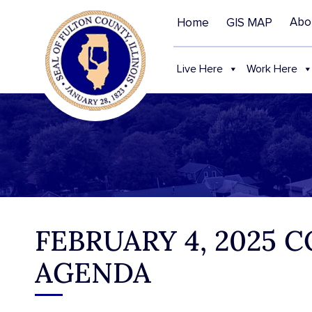
Abo
Home
GIS MAP
Live Here
Work Here
FEBRUARY 4, 2025
AGENDA