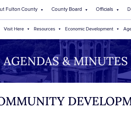
ut Fulton County
County Board
Officials
D
Visit Here
Resources
Economic Development
Age
AGENDAS & MINUTES
 COMMUNITY DEVELOP