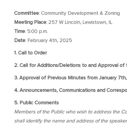
Committee
: Community Development & Zoning
Meeting
Place
: 257 W Lincoln, Lewistown, IL
Time
: 5:00 p.m.
Date
: February 4th, 2025
1. Call to Order
2. Call for Additions/Deletions to and Approval o
3. Approval of Previous Minutes from January 7th
4. Announcements, Communications and Corresp
5. Public Comments
Members of the Public who wish to address the Comm
shall identify the name and address of the speaker, 