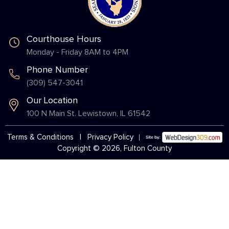
Courthouse Hours
Monday - Friday 8AM to 4PM
Phone Number
(309) 547-3041
Our Location
100 N Main St. Lewistown, IL 61542
Terms & Conditions
|
Privacy Policy
Copyright © 2026, Fulton County