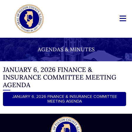
AGENDAS & MINUTES
JANUARY 6, 2026 FINANCE &
INSURANCE COMMITTEE MEETING
AGENDA
JANUARY 6, 2026 FINANCE & INSURANCE COMMITTEE
MEETING AGENDA