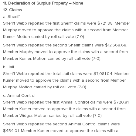
11. Declaration of Surplus Property – None
12. Claims
a. Sheriff
Sheriff Webb reported the first Sheriff claims were $721.98. Member
Murphy moved to approve the claims with a second from Member
Kumer. Motion carried by roll call vote (7-0).
Sheriff Webb reported the second Sheriff claims were $12,568.68.
Member Murphy moved to approve the claims with a second from
Member Kumer. Motion carried by roll call vote (7-0).
b. Jail
Sheriff Webb reported the total Jail claims were $7,081.04. Member
Kumer moved to approve the claims with a second from Member
Murphy. Motion carried by roll call vote (7-0).
c. Animal Control
Sheriff Webb reported the first Animal Control claims were $720.81.
Member Kumer moved to approve the claims with a second from
Member Widger. Motion carried by roll call vote (7-0).
Sheriff Webb reported the second Animal Control claims were
$454.01. Member Kumer moved to approve the claims with a