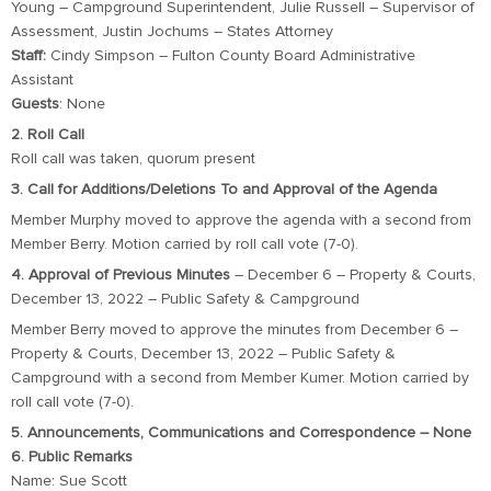
Young – Campground Superintendent, Julie Russell – Supervisor of
Assessment, Justin Jochums – States Attorney
Staff:
Cindy Simpson – Fulton County Board Administrative
Assistant
Guests
: None
2. Roll Call
Roll call was taken, quorum present
3. Call for Additions/Deletions To and Approval of the Agenda
Member Murphy moved to approve the agenda with a second from
Member Berry. Motion carried by roll call vote (7-0).
4. Approval of Previous Minutes
– December 6 – Property & Courts,
December 13, 2022 – Public Safety & Campground
Member Berry moved to approve the minutes from December 6 –
Property & Courts, December 13, 2022 – Public Safety &
Campground with a second from Member Kumer. Motion carried by
roll call vote (7-0).
5. Announcements, Communications and Correspondence – None
6. Public Remarks
Name: Sue Scott