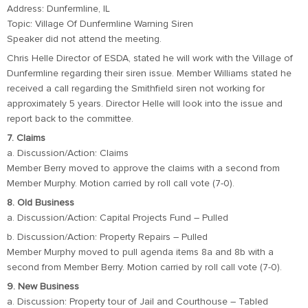
Address: Dunfermline, IL
Topic: Village Of Dunfermline Warning Siren
Speaker did not attend the meeting.
Chris Helle Director of ESDA, stated he will work with the Village of
Dunfermline regarding their siren issue. Member Williams stated he
received a call regarding the Smithfield siren not working for
approximately 5 years. Director Helle will look into the issue and
report back to the committee.
7. Claims
a. Discussion/Action: Claims
Member Berry moved to approve the claims with a second from
Member Murphy. Motion carried by roll call vote (7-0).
8. Old Business
a. Discussion/Action: Capital Projects Fund – Pulled
b. Discussion/Action: Property Repairs – Pulled
Member Murphy moved to pull agenda items 8a and 8b with a
second from Member Berry. Motion carried by roll call vote (7-0).
9. New Business
a. Discussion: Property tour of Jail and Courthouse – Tabled