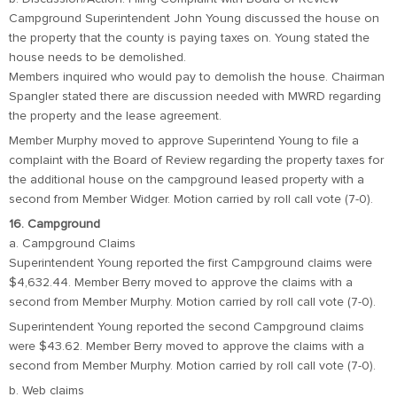
Campground Superintendent John Young discussed the house on
the property that the county is paying taxes on. Young stated the
house needs to be demolished.
Members inquired who would pay to demolish the house. Chairman
Spangler stated there are discussion needed with MWRD regarding
the property and the lease agreement.
Member Murphy moved to approve Superintend Young to file a
complaint with the Board of Review regarding the property taxes for
the additional house on the campground leased property with a
second from Member Widger. Motion carried by roll call vote (7-0).
16. Campground
a. Campground Claims
Superintendent Young reported the first Campground claims were
$4,632.44. Member Berry moved to approve the claims with a
second from Member Murphy. Motion carried by roll call vote (7-0).
Superintendent Young reported the second Campground claims
were $43.62. Member Berry moved to approve the claims with a
second from Member Murphy. Motion carried by roll call vote (7-0).
b. Web claims