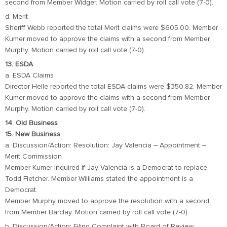
second from Member Widger. Motion carried by roll call vote (7-0).
d. Merit
Sheriff Webb reported the total Merit claims were $605.00. Member
Kumer moved to approve the claims with a second from Member
Murphy. Motion carried by roll call vote (7-0).
13. ESDA
a. ESDA Claims
Director Helle reported the total ESDA claims were $350.82. Member
Kumer moved to approve the claims with a second from Member
Murphy. Motion carried by roll call vote (7-0).
14. Old Business
15. New Business
a. Discussion/Action: Resolution: Jay Valencia – Appointment –
Merit Commission
Member Kumer inquired if Jay Valencia is a Democrat to replace
Todd Fletcher. Member Williams stated the appointment is a
Democrat.
Member Murphy moved to approve the resolution with a second
from Member Barclay. Motion carried by roll call vote (7-0).
b. Discussion/Action: Filing Complaint with Board of Review