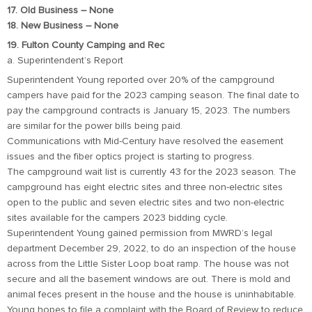
17. Old Business – None
18. New Business – None
19. Fulton County Camping and Rec
a. Superintendent’s Report
Superintendent Young reported over 20% of the campground
campers have paid for the 2023 camping season. The final date to
pay the campground contracts is January 15, 2023. The numbers
are similar for the power bills being paid.
Communications with Mid-Century have resolved the easement
issues and the fiber optics project is starting to progress.
The campground wait list is currently 43 for the 2023 season. The
campground has eight electric sites and three non-electric sites
open to the public and seven electric sites and two non-electric
sites available for the campers 2023 bidding cycle.
Superintendent Young gained permission from MWRD’s legal
department December 29, 2022, to do an inspection of the house
across from the Little Sister Loop boat ramp. The house was not
secure and all the basement windows are out. There is mold and
animal feces present in the house and the house is uninhabitable.
Young hopes to file a complaint with the Board of Review to reduce