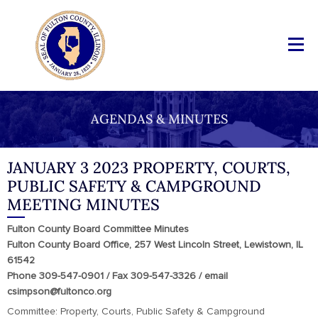
AGENDAS & MINUTES
JANUARY 3 2023 PROPERTY, COURTS,
PUBLIC SAFETY & CAMPGROUND
MEETING MINUTES
Fulton County Board Committee Minutes
Fulton County Board Office, 257 West Lincoln Street, Lewistown, IL
61542
Phone 309-547-0901 / Fax 309-547-3326 / email
csimpson@fultonco.org
Committee: Property, Courts, Public Safety & Campground