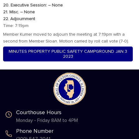
20. Executive Session: – None
21. Misc. – None
22. Adjournment
Time: 7:19pm
Member Kumer moved to adjourn the meeting at 7:19pm with a
second from Member Sloan. Motion carried by roll call vote (7-0).
MINUTES PROPERTY PUBLIC SAFETY CAMPGROUND JAN 3
2023
Courthouse Hours
Monday - Friday 8AM to 4PM
Phone Number