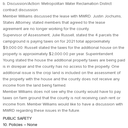
b. Discussion/Action: Metropolitan Water Reclamation District
contract discussion
Member Williams discussed the lease with MWRD. Justin Jochums,
States Attorney, stated members that agreed to the lease
agreement are no longer working for the county.
Supervisor of Assessment, Julie Russell, stated the 4 parcels the
campground is paying taxes on for 2021 total approximately
$9,000.00. Russell stated the taxes for the additional house on the
property is approximately $2,000.00 per year. Superintendent
Young stated the house the additional property taxes are being paid
is in disrepair and the county has no access to the property. One
additional issue is the crop land is included on the assessment of
the property with the house and the county does not receive any
income from the land being farmed.
Member Williams does not see why the county would have to pay
taxes on farm ground that the county is not receiving cash rent or
income from. Member Williams would like to have a discussion with
MWRD regarding these issues in the future.
PUBLIC SAFETY
10. Policies – None