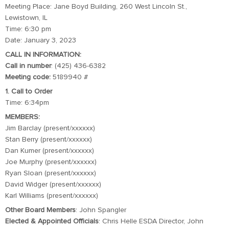
Meeting Place: Jane Boyd Building, 260 West Lincoln St.,
Lewistown, IL
Time: 6:30 pm
Date: January 3, 2023
CALL IN INFORMATION:
Call in number
: (425) 436-6382
Meeting code:
5189940 #
1. Call to Order
Time: 6:34pm
MEMBERS:
Jim Barclay (present/xxxxxx)
Stan Berry (present/xxxxxx)
Dan Kumer (present/xxxxxx)
Joe Murphy (present/xxxxxx)
Ryan Sloan (present/xxxxxx)
David Widger (present/xxxxxx)
Karl Williams (present/xxxxxx)
Other Board Members
: John Spangler
Elected & Appointed Officials
: Chris Helle ESDA Director, John