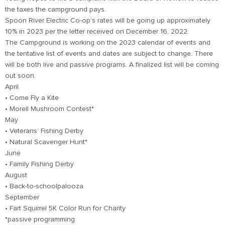
the taxes the campground pays.
Spoon River Electric Co-op’s rates will be going up approximately
10% in 2023 per the letter received on December 16, 2022.
The Campground is working on the 2023 calendar of events and
the tentative list of events and dates are subject to change. There
will be both live and passive programs. A finalized list will be coming
out soon.
April
• Come Fly a Kite
• Morell Mushroom Contest*
May
• Veterans’ Fishing Derby
• Natural Scavenger Hunt*
June
• Family Fishing Derby
August
• Back-to-schoolpalooza
September
• Fart Squirrel 5K Color Run for Charity
*passive programming