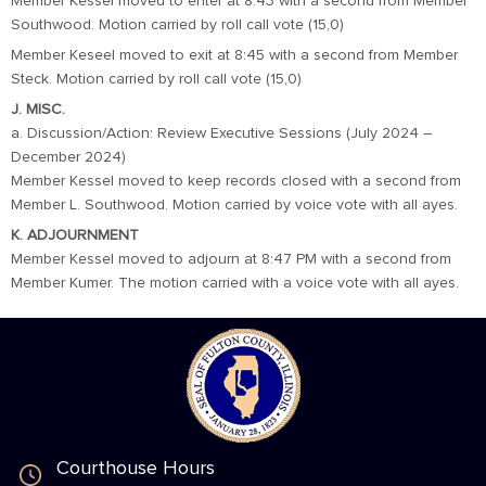
Member Kessel moved to enter at 8:43 with a second from Member
Southwood. Motion carried by roll call vote (15,0)
Member Keseel moved to exit at 8:45 with a second from Member
Steck. Motion carried by roll call vote (15,0)
J. MISC.
a. Discussion/Action: Review Executive Sessions (July 2024 –
December 2024)
Member Kessel moved to keep records closed with a second from
Member L. Southwood. Motion carried by voice vote with all ayes.
K. ADJOURNMENT
Member Kessel moved to adjourn at 8:47 PM with a second from
Member Kumer. The motion carried with a voice vote with all ayes.
Courthouse Hours