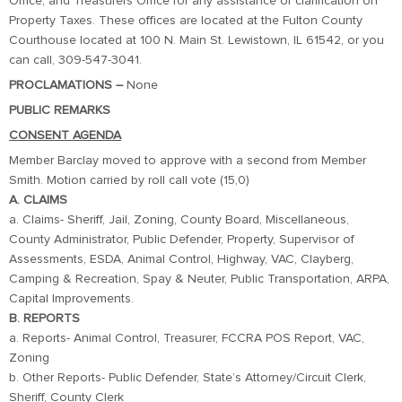
Office, and Treasurers Office for any assistance or clarification on
Property Taxes. These offices are located at the Fulton County
Courthouse located at 100 N. Main St. Lewistown, IL 61542, or you
can call, 309-547-3041.
PROCLAMATIONS –
None
PUBLIC REMARKS
CONSENT AGENDA
Member Barclay moved to approve with a second from Member
Smith. Motion carried by roll call vote (15,0)
A. CLAIMS
a. Claims- Sheriff, Jail, Zoning, County Board, Miscellaneous,
County Administrator, Public Defender, Property, Supervisor of
Assessments, ESDA, Animal Control, Highway, VAC, Clayberg,
Camping & Recreation, Spay & Neuter, Public Transportation, ARPA,
Capital Improvements.
B. REPORTS
a. Reports- Animal Control, Treasurer, FCCRA POS Report, VAC,
Zoning
b. Other Reports- Public Defender, State’s Attorney/Circuit Clerk,
Sheriff, County Clerk