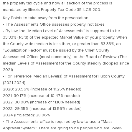
the property tax cycle and how all section of the process is
mandated by Illinois Property Tax Code 35 ILCS 200.
Key Points to take away from the presentation
• The Assessments Office assesses property, not taxes.
• By law, the “Median Level of Assessments” is supposed to be
33.33% (1/3rd) of the expected Market Value of your property. When
the County-wide median is less than, or greater than 33.33%, an
“Equalization Factor” must be issued by the Chief County
Assessment Officer (most commonly), or the Board of Review. (The
median Levels of Assessment for the County steadily dropped since
2021)
• For Reference: Median Level(s) of Assessment for Fulton County
(2021-2024)
2020: 29.96% (Increase of 11.25% needed)
2021: 30.17% (Increase of 10.47% needed)
2022: 30.00% (Increase of 11.10% needed)
2023: 29.35% (Increase of 13.56% needed)
2024 (Projected): 28.06%
• The Assessments office is required by law to use a “Mass
Appraisal System.” There are going to be people who are “over-