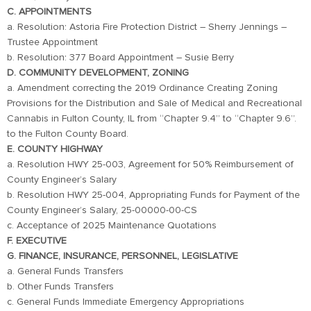
C. APPOINTMENTS
a. Resolution: Astoria Fire Protection District – Sherry Jennings –
Trustee Appointment
b. Resolution: 377 Board Appointment – Susie Berry
D. COMMUNITY DEVELOPMENT, ZONING
a. Amendment correcting the 2019 Ordinance Creating Zoning
Provisions for the Distribution and Sale of Medical and Recreational
Cannabis in Fulton County, IL from “Chapter 9.4” to “Chapter 9.6”.
to the Fulton County Board.
E. COUNTY HIGHWAY
a. Resolution HWY 25-003, Agreement for 50% Reimbursement of
County Engineer’s Salary
b. Resolution HWY 25-004, Appropriating Funds for Payment of the
County Engineer’s Salary, 25-00000-00-CS
c. Acceptance of 2025 Maintenance Quotations
F. EXECUTIVE
G. FINANCE, INSURANCE, PERSONNEL, LEGISLATIVE
a. General Funds Transfers
b. Other Funds Transfers
c. General Funds Immediate Emergency Appropriations