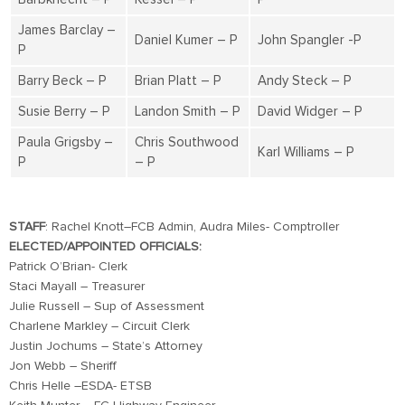
James Barclay –
Daniel Kumer – P
John Spangler -P
P
Barry Beck – P
Brian Platt – P
Andy Steck – P
Susie Berry – P
Landon Smith – P
David Widger – P
Paula Grigsby –
Chris Southwood
Karl Williams – P
P
– P
STAFF
: Rachel Knott–FCB Admin, Audra Miles- Comptroller
ELECTED/APPOINTED OFFICIALS:
Patrick O’Brian- Clerk
Staci Mayall – Treasurer
Julie Russell – Sup of Assessment
Charlene Markley – Circuit Clerk
Justin Jochums – State’s Attorney
Jon Webb – Sheriff
Chris Helle –ESDA- ETSB