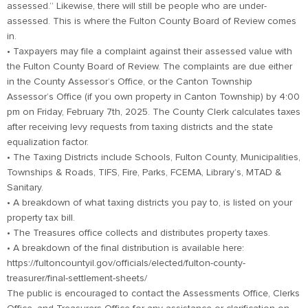
assessed.” Likewise, there will still be people who are under-
assessed. This is where the Fulton County Board of Review comes
in.
• Taxpayers may file a complaint against their assessed value with
the Fulton County Board of Review. The complaints are due either
in the County Assessor’s Office, or the Canton Township
Assessor’s Office (if you own property in Canton Township) by 4:00
pm on Friday, February 7th, 2025. The County Clerk calculates taxes
after receiving levy requests from taxing districts and the state
equalization factor.
• The Taxing Districts include Schools, Fulton County, Municipalities,
Townships & Roads, TIFS, Fire, Parks, FCEMA, Library’s, MTAD &
Sanitary.
• A breakdown of what taxing districts you pay to, is listed on your
property tax bill.
• The Treasures office collects and distributes property taxes.
• A breakdown of the final distribution is available here:
https://fultoncountyil.gov/officials/elected/fulton-county-
treasurer/final-settlement-sheets/
The public is encouraged to contact the Assessments Office, Clerks