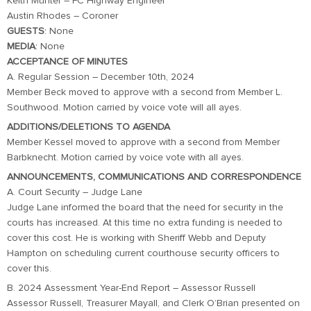
Keith Munter – FC Highway Engineer
Austin Rhodes – Coroner
GUESTS
: None
MEDIA
: None
ACCEPTANCE OF MINUTES
A. Regular Session – December 10th, 2024
Member Beck moved to approve with a second from Member L.
Southwood. Motion carried by voice vote will all ayes.
ADDITIONS/DELETIONS TO AGENDA
Member Kessel moved to approve with a second from Member
Barbknecht. Motion carried by voice vote with all ayes.
ANNOUNCEMENTS, COMMUNICATIONS AND CORRESPONDENCE
A. Court Security – Judge Lane
Judge Lane informed the board that the need for security in the
courts has increased. At this time no extra funding is needed to
cover this cost. He is working with Sheriff Webb and Deputy
Hampton on scheduling current courthouse security officers to
cover this.
B. 2024 Assessment Year-End Report – Assessor Russell
Assessor Russell, Treasurer Mayall, and Clerk O’Brian presented on