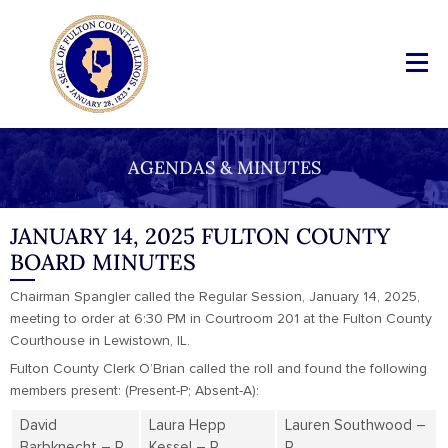
AGENDAS & MINUTES
JANUARY 14, 2025 FULTON COUNTY
BOARD MINUTES
Chairman Spangler called the Regular Session, January 14, 2025,
meeting to order at 6:30 PM in Courtroom 201 at the Fulton County
Courthouse in Lewistown, IL.
Fulton County Clerk O’Brian called the roll and found the following
members present: (Present-P; Absent-A):
David
Laura Hepp
Lauren Southwood –
Barbknecht – P
Kessel – P
P