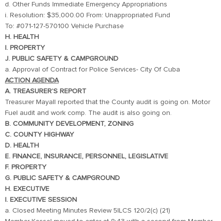
d. Other Funds Immediate Emergency Appropriations
i. Resolution: $35,000.00 From: Unappropriated Fund
To: #071-127-570100 Vehicle Purchase
H. HEALTH
I. PROPERTY
J. PUBLIC SAFETY & CAMPGROUND
a. Approval of Contract for Police Services- City Of Cuba
ACTION AGENDA
A. TREASURER’S REPORT
Treasurer Mayall reported that the County audit is going on. Motor
Fuel audit and work comp. The audit is also going on.
B. COMMUNITY DEVELOPMENT, ZONING
C. COUNTY HIGHWAY
D. HEALTH
E. FINANCE, INSURANCE, PERSONNEL, LEGISLATIVE
F. PROPERTY
G. PUBLIC SAFETY & CAMPGROUND
H. EXECUTIVE
I. EXECUTIVE SESSION
a. Closed Meeting Minutes Review 5ILCS 120/2(c) (21)