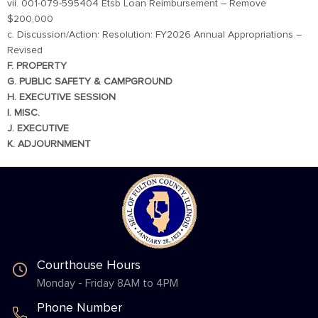
vii. 001-079-595404 Etsb Loan Reimbursement – Remove
$200,000
c. Discussion/Action: Resolution: FY2026 Annual Appropriations –
Revised
F. PROPERTY
G. PUBLIC SAFETY & CAMPGROUND
H. EXECUTIVE SESSION
I. MISC.
J. EXECUTIVE
K. ADJOURNMENT
Courthouse Hours
Monday - Friday 8AM to 4PM
Phone Number