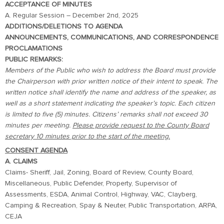
ACCEPTANCE OF MINUTES
A. Regular Session – December 2nd, 2025
ADDITIONS/DELETIONS TO AGENDA
ANNOUNCEMENTS, COMMUNICATIONS, AND CORRESPONDENCE
PROCLAMATIONS
PUBLIC REMARKS:
Members of the Public who wish to address the Board must provide
the Chairperson with prior written notice of their intent to speak. The
written notice shall identify the name and address of the speaker, as
well as a short statement indicating the speaker’s topic. Each citizen
is limited to five (5) minutes. Citizens’ remarks shall not exceed 30
minutes per meeting.
Please provide request to the County Board
secretary 10 minutes prior to the start of the meeting.
CONSENT AGENDA
A. CLAIMS
Claims- Sheriff, Jail, Zoning, Board of Review, County Board,
Miscellaneous, Public Defender, Property, Supervisor of
Assessments, ESDA, Animal Control, Highway, VAC, Clayberg,
Camping & Recreation, Spay & Neuter, Public Transportation, ARPA,
CEJA