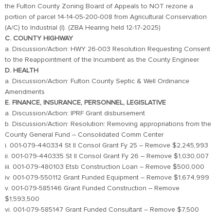
the Fulton County Zoning Board of Appeals to NOT rezone a
portion of parcel 14-14-05-200-008 from Agricultural Conservation
(A/C) to Industrial (I). (ZBA Hearing held 12-17-2025)
C. COUNTY HIGHWAY
a. Discussion/Action: HWY 26-003 Resolution Requesting Consent
to the Reappointment of the Incumbent as the County Engineer
D. HEALTH
a. Discussion/Action: Fulton County Septic & Well Ordinance
Amendments
E. FINANCE, INSURANCE, PERSONNEL, LEGISLATIVE
a. Discussion/Action: IPRF Grant disbursement
b. Discussion/Action: Resolution: Removing appropriations from the
County General Fund – Consolidated Comm Center
i. 001-079-440334 St Il Consol Grant Fy 25 – Remove $2,245,993
ii. 001-079-440335 St Il Consol Grant Fy 26 – Remove $1,030,007
iii. 001-079-480103 Etsb Construction Loan – Remove $500,000
iv. 001-079-550112 Grant Funded Equipment – Remove $1,674,999
v. 001-079-585146 Grant Funded Construction – Remove
$1,593,500
vi. 001-079-585147 Grant Funded Consultant – Remove $7,500