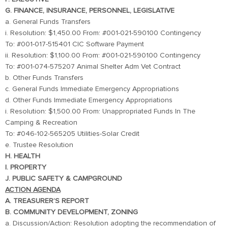
G. FINANCE, INSURANCE, PERSONNEL, LEGISLATIVE
a. General Funds Transfers
i. Resolution: $1,450.00 From: #001-021-590100 Contingency
To: #001-017-515401 CIC Software Payment
ii. Resolution: $1,100.00 From: #001-021-590100 Contingency
To: #001-074-575207 Animal Shelter Adm Vet Contract
b. Other Funds Transfers
c. General Funds Immediate Emergency Appropriations
d. Other Funds Immediate Emergency Appropriations
i. Resolution: $1,500.00 From: Unappropriated Funds In The
Camping & Recreation
To: #046-102-565205 Utilities-Solar Credit
e. Trustee Resolution
H. HEALTH
I. PROPERTY
J. PUBLIC SAFETY & CAMPGROUND
ACTION AGENDA
A. TREASURER’S REPORT
B. COMMUNITY DEVELOPMENT, ZONING
a. Discussion/Action: Resolution adopting the recommendation of