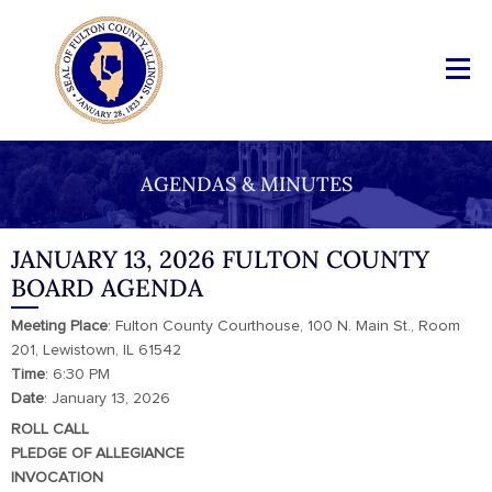
AGENDAS & MINUTES
JANUARY 13, 2026 FULTON COUNTY
BOARD AGENDA
Meeting
Place
: Fulton County Courthouse, 100 N. Main St., Room
201, Lewistown, IL 61542
Time
: 6:30 PM
Date
: January 13, 2026
ROLL CALL
PLEDGE OF ALLEGIANCE
INVOCATION