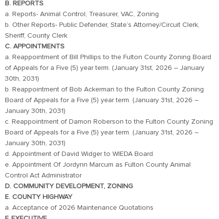
B. REPORTS
a. Reports- Animal Control, Treasurer, VAC, Zoning
b. Other Reports- Public Defender, State’s Attorney/Circuit Clerk,
Sheriff, County Clerk
C. APPOINTMENTS
a. Reappointment of Bill Phillips to the Fulton County Zoning Board
of Appeals for a Five (5) year term. (January 31st, 2026 – January
30th, 2031)
b. Reappointment of Bob Ackerman to the Fulton County Zoning
Board of Appeals for a Five (5) year term. (January 31st, 2026 –
January 30th, 2031)
c. Reappointment of Damon Roberson to the Fulton County Zoning
Board of Appeals for a Five (5) year term. (January 31st, 2026 –
January 30th, 2031)
d. Appointment of David Widger to WIEDA Board
e. Appointment Of Jordynn Marcum as Fulton County Animal
Control Act Administrator
D. COMMUNITY DEVELOPMENT, ZONING
E. COUNTY HIGHWAY
a. Acceptance of 2026 Maintenance Quotations
F. EXECUTIVE