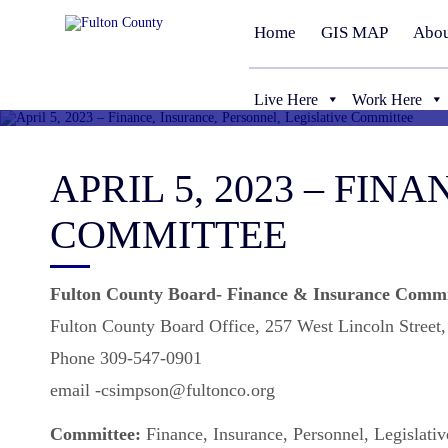
Home
GIS MAP
Abou
Live Here
Work Here
APRIL 5, 2023 – FI
COMMITTEE
Fulton County Board- Finance & Insurance Commi
Fulton County Board Office, 257 West Lincoln Street
Phone 309-547-0901
email -csimpson@fultonco.org
Committee:
Finance, Insurance, Personnel, Legislati