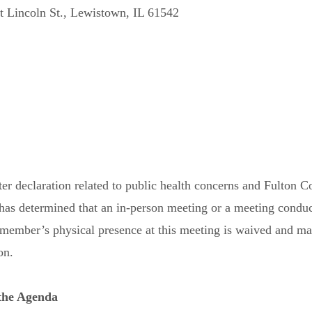
 Lincoln St., Lewistown, IL 61542
ster declaration related to public health concerns and Fulton C
s determined that an in-person meeting or a meeting conduct
rd member’s physical presence at this meeting is waived and 
on.
 the Agenda