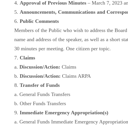
4.
Approval of Previous Minutes
– March 7, 2023 a
5.
Announcements, Communications and Correspo
6.
Public Comments
Members of the Public who wish to address the Board mu
name and address of the speaker, as well as a short sta
30 minutes per meeting. One citizen per topic.
7.
Claims
a.
Discussion/Action:
Claims
b.
Discussion/Action:
Claims ARPA
8.
Transfer of Funds
a. General Funds Transfers
b. Other Funds Transfers
9.
Immediate Emergency Appropriation(s)
a. General Funds Immediate Emergency Appropriatio