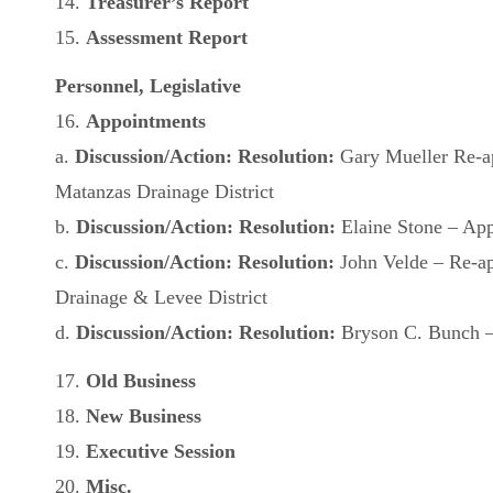
14.
Treasurer’s Report
15.
Assessment Report
Personnel, Legislative
16.
Appointments
a.
Discussion/Action: Resolution:
Gary Mueller Re-a
Matanzas Drainage District
b.
Discussion/Action: Resolution:
Elaine Stone – Ap
c.
Discussion/Action: Resolution:
John Velde – Re-a
Drainage & Levee District
d.
Discussion/Action:
Resolution:
Bryson C. Bunch – 
17.
Old Business
18.
New Business
19.
Executive Session
20.
Misc.