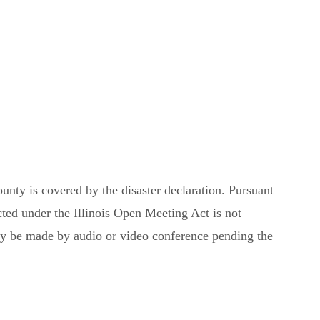
ounty is covered by the disaster declaration. Pursuant
ed under the Illinois Open Meeting Act is not
may be made by audio or video conference pending the