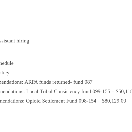
sistant hiring
hedule
olicy
ndations: ARPA funds returned- fund 087
ndations: Local Tribal Consistency fund 099-155 – $50,11
ndations: Opioid Settlement Fund 098-154 – $80,129.00