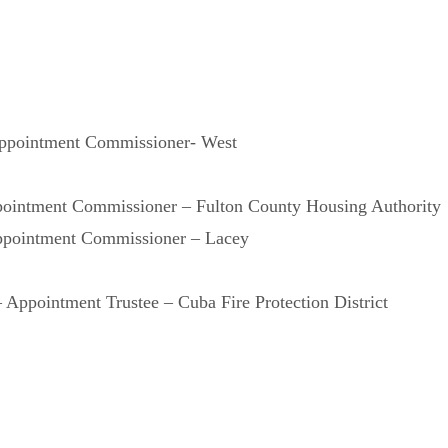
ppointment Commissioner- West
pointment Commissioner – Fulton County Housing Authority
ppointment Commissioner – Lacey
Appointment Trustee – Cuba Fire Protection District