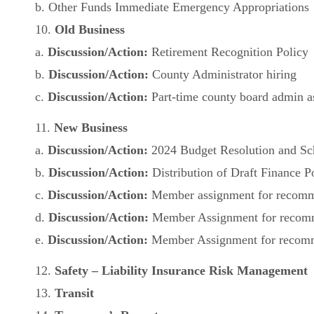
b. Other Funds Immediate Emergency Appropriations
10.
Old Business
a.
Discussion/Action:
Retirement Recognition Policy
b.
Discussion/Action:
County Administrator hiring
c.
Discussion/Action:
Part-time county board admin as
11.
New Business
a.
Discussion/Action:
2024 Budget Resolution and Sc
b.
Discussion/Action:
Distribution of Draft Finance P
c.
Discussion/Action:
Member assignment for recomme
d.
Discussion/Action:
Member Assignment for recomme
e.
Discussion/Action:
Member Assignment for recomme
12.
Safety – Liability Insurance Risk Management
13.
Transit