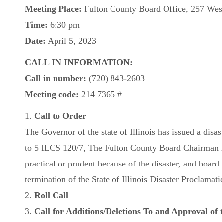
Meeting Place:
Fulton County Board Office, 257 West
Time:
6:30 pm
Date:
April 5, 2023
CALL IN INFORMATION:
Call in number:
(720) 843-2603
Meeting code:
214 7365 #
1.
Call to Order
The Governor of the state of Illinois has issued a disa
to 5 ILCS 120/7, The Fulton County Board Chairman ha
practical or prudent because of the disaster, and boa
termination of the State of Illinois Disaster Proclamati
2.
Roll Call
3.
Call for Additions/Deletions To and Approval of