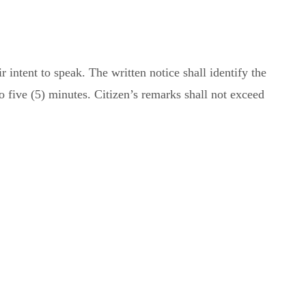
intent to speak. The written notice shall identify the
to five (5) minutes. Citizen’s remarks shall not exceed