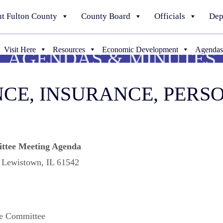
t Fulton County
County Board
Officials
Dep
Visit Here
Resources
Economic Development
Agendas
AGENDAS & MINUTES
NANCE, INSURANCE, PER
ttee Meeting Agenda
, Lewistown, IL 61542
ve Committee