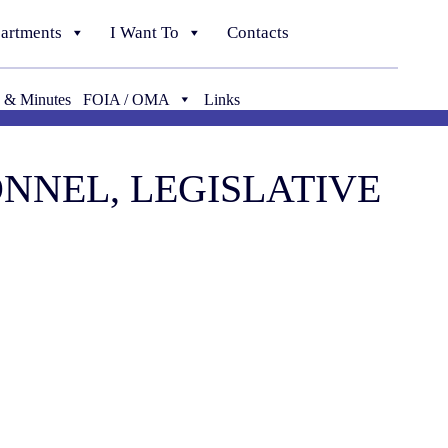
artments
I Want To
Contacts
 & Minutes
FOIA / OMA
Links
SONNEL, LEGISLATIVE