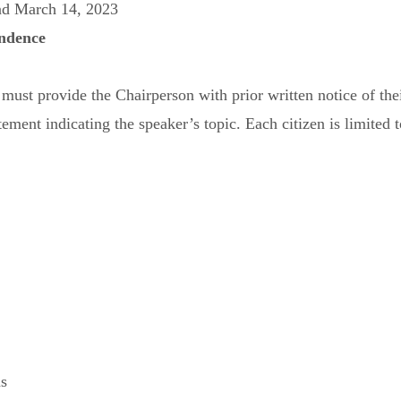
nd March 14, 2023
ndence
st provide the Chairperson with prior written notice of their 
tement indicating the speaker’s topic. Each citizen is limited 
ns