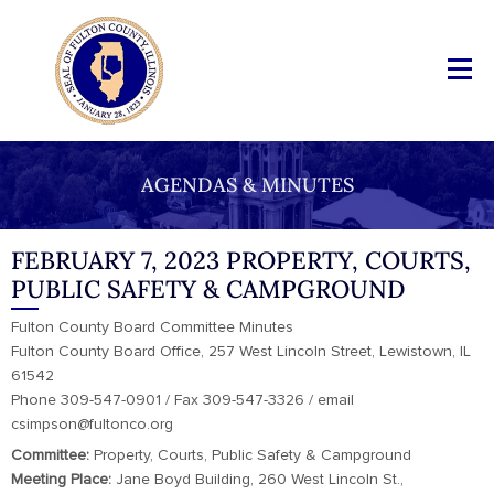
AGENDAS & MINUTES
FEBRUARY 7, 2023 PROPERTY, COURTS,
PUBLIC SAFETY & CAMPGROUND
Fulton County Board Committee Minutes
Fulton County Board Office, 257 West Lincoln Street, Lewistown, IL
61542
Phone 309-547-0901 / Fax 309-547-3326 / email
csimpson@fultonco.org
Committee:
Property, Courts, Public Safety & Campground
Meeting Place:
Jane Boyd Building, 260 West Lincoln St.,