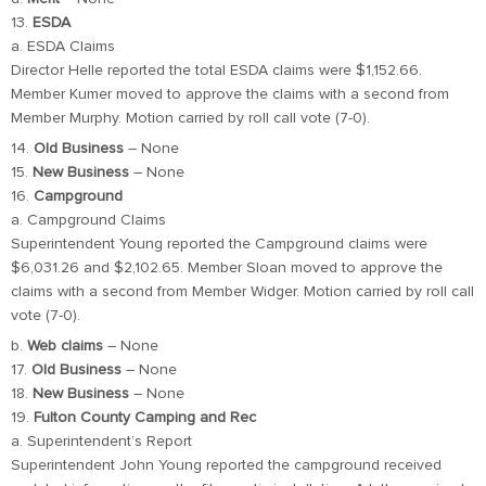
13.
ESDA
a. ESDA Claims
Director Helle reported the total ESDA claims were $1,152.66.
Member Kumer moved to approve the claims with a second from
Member Murphy. Motion carried by roll call vote (7-0).
14.
Old Business
– None
15.
New Business
– None
16.
Campground
a. Campground Claims
Superintendent Young reported the Campground claims were
$6,031.26 and $2,102.65. Member Sloan moved to approve the
claims with a second from Member Widger. Motion carried by roll call
vote (7-0).
b.
Web claims
– None
17.
Old Business
– None
18.
New Business
– None
19.
Fulton County Camping and Rec
a. Superintendent’s Report
Superintendent John Young reported the campground received