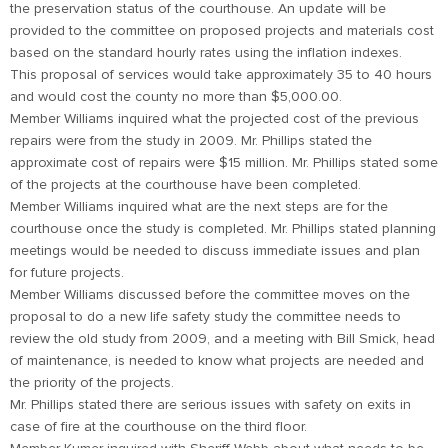
the preservation status of the courthouse. An update will be
provided to the committee on proposed projects and materials cost
based on the standard hourly rates using the inflation indexes.
This proposal of services would take approximately 35 to 40 hours
and would cost the county no more than $5,000.00.
Member Williams inquired what the projected cost of the previous
repairs were from the study in 2009. Mr. Phillips stated the
approximate cost of repairs were $15 million. Mr. Phillips stated some
of the projects at the courthouse have been completed.
Member Williams inquired what are the next steps are for the
courthouse once the study is completed. Mr. Phillips stated planning
meetings would be needed to discuss immediate issues and plan
for future projects.
Member Williams discussed before the committee moves on the
proposal to do a new life safety study the committee needs to
review the old study from 2009, and a meeting with Bill Smick, head
of maintenance, is needed to know what projects are needed and
the priority of the projects.
Mr. Phillips stated there are serious issues with safety on exits in
case of fire at the courthouse on the third floor.