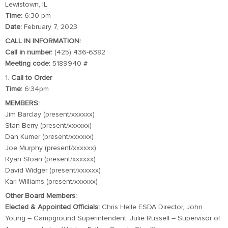
Lewistown, IL
Time:
6:30 pm
Date:
February 7, 2023
CALL IN INFORMATION:
Call in number:
(425) 436-6382
Meeting code:
5189940 #
1.
Call to Order
Time:
6:34pm
MEMBERS:
Jim Barclay (present/xxxxxx)
Stan Berry (present/xxxxxx)
Dan Kumer (present/xxxxxx)
Joe Murphy (present/xxxxxx)
Ryan Sloan (present/xxxxxx)
David Widger (present/xxxxxx)
Karl Williams (present/xxxxxx)
Other Board Members:
Elected & Appointed Officials:
Chris Helle ESDA Director, John
Young – Campground Superintendent, Julie Russell – Supervisor of