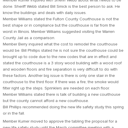
Member Kumer inquired with Sheriff Webb about what needs to be
done. Sheriff Webb stated Bill Smick is the best person to ask. He
know the buildings and deals with daily issues.
Member Williams stated the Fulton County Courthouse is not the
best shape or in compliance but the courthouse is far from the
worst in Illinois. Member Williams suggested visiting the Warren
County Jail as a comparison.
Member Berry inquired what the cost to remodel the courthouse
would be. Bill Phillips stated he is not sure the courthouse could be
brought up to code due to the new codes that are in effect and
stated the courthouse is a 3 story wood building with a wood roof
and wooden floors and fire separation is very difficult to do with
these factors. Another big issue is there is only one stair in the
courthouse to the third floor. If there was a fire, the smoke would
filter right up the steps. Sprinklers are needed on each floor.
Member Williams stated there is talk of building a new courthouse
but the county cannot afford a new courthouse.
Bill Phillips recommended doing the new life safety study this spring
or in the fall.
Member Kumer moved to approve the tabling the proposal for a
new life safety study until the March committee meeting with a