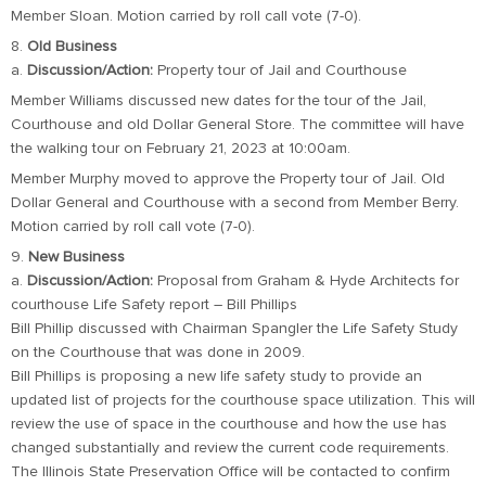
Member Sloan. Motion carried by roll call vote (7-0).
8.
Old Business
a.
Discussion/Action:
Property tour of Jail and Courthouse
Member Williams discussed new dates for the tour of the Jail,
Courthouse and old Dollar General Store. The committee will have
the walking tour on February 21, 2023 at 10:00am.
Member Murphy moved to approve the Property tour of Jail. Old
Dollar General and Courthouse with a second from Member Berry.
Motion carried by roll call vote (7-0).
9.
New Business
a.
Discussion/Action:
Proposal from Graham & Hyde Architects for
courthouse Life Safety report – Bill Phillips
Bill Phillip discussed with Chairman Spangler the Life Safety Study
on the Courthouse that was done in 2009.
Bill Phillips is proposing a new life safety study to provide an
updated list of projects for the courthouse space utilization. This will
review the use of space in the courthouse and how the use has
changed substantially and review the current code requirements.
The Illinois State Preservation Office will be contacted to confirm