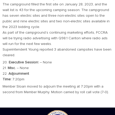
The campground filled the first site on January 28, 2023, and the
wait list is 43 for the upcoming camping season. The campground
has seven electric sites and three non-electric sites open to the
public and nine electric sites and two non-electric sites available in
the 2023 bidding cycle.
As part of the campground’s continuing marketing efforts, FCCRA
will be trying radio advertising with Q98.1 Canton where radio ads
will run for the next few weeks.
Superintendent Young reported 3 abandoned campsites have been
cleared.
20.
Executive Session:
– None
21.
Misc.
– None
22.
Adjournment
Time:
7:20pm
Member Sloan moved to adjourn the meeting at 7:20pm with a
second from Member Murphy. Motion carried by roll call vote (7-0).