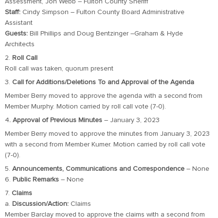
Assessment, Jon Webb – Fulton County Sheriff
Staff:
Cindy Simpson – Fulton County Board Administrative
Assistant
Guests:
Bill Phillips and Doug Bentzinger –Graham & Hyde
Architects
2.
Roll Call
Roll call was taken, quorum present
3.
Call for Additions/Deletions To and Approval of the Agenda
Member Berry moved to approve the agenda with a second from
Member Murphy. Motion carried by roll call vote (7-0).
4
. Approval of Previous Minutes
– January 3, 2023
Member Berry moved to approve the minutes from January 3, 2023
with a second from Member Kumer. Motion carried by roll call vote
(7-0).
5.
Announcements, Communications and Correspondence
– None
6.
Public Remarks
– None
7.
Claims
a.
Discussion/Action:
Claims
Member Barclay moved to approve the claims with a second from