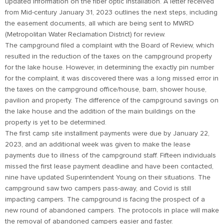
updated information on the fiber optic installation. A letter received
from Mid-century January 31, 2023 outlines the next steps, including
the easement documents, all which are being sent to MWRD
(Metropolitan Water Reclamation District) for review.
The campground filed a complaint with the Board of Review, which
resulted in the reduction of the taxes on the campground property
for the lake house. However, in determining the exactly pin number
for the complaint, it was discovered there was a long missed error in
the taxes on the campground office/house, barn, shower house,
pavilion and property. The difference of the campground savings on
the lake house and the addition of the main buildings on the
property is yet to be determined.
The first camp site installment payments were due by January 22,
2023, and an additional week was given to make the lease
payments due to illness of the campground staff. Fifteen individuals
missed the first lease payment deadline and have been contacted,
nine have updated Superintendent Young on their situations. The
campground saw two campers pass-away, and Covid is still
impacting campers. The campground is facing the prospect of a
new round of abandoned campers. The protocols in place will make
the removal of abandoned campers easier and faster.