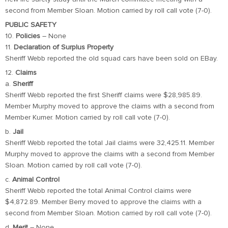
second from Member Sloan. Motion carried by roll call vote (7-0).
PUBLIC SAFETY
10.
Policies
– None
11.
Declaration of Surplus Property
Sheriff Webb reported the old squad cars have been sold on EBay.
12.
Claims
a.
Sheriff
Sheriff Webb reported the first Sheriff claims were $28,985.89.
Member Murphy moved to approve the claims with a second from
Member Kumer. Motion carried by roll call vote (7-0).
b.
Jail
Sheriff Webb reported the total Jail claims were 32,425.11. Member
Murphy moved to approve the claims with a second from Member
Sloan. Motion carried by roll call vote (7-0).
c.
Animal Control
Sheriff Webb reported the total Animal Control claims were
$4,872.89. Member Berry moved to approve the claims with a
second from Member Sloan. Motion carried by roll call vote (7-0).
d.
Merit
– None