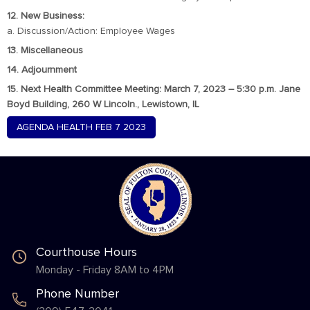
12. New Business:
a. Discussion/Action: Employee Wages
13. Miscellaneous
14. Adjournment
15. Next Health Committee Meeting: March 7, 2023 – 5:30 p.m. Jane
Boyd Building, 260 W Lincoln., Lewistown, IL
AGENDA HEALTH FEB 7 2023
Courthouse Hours
Monday - Friday 8AM to 4PM
Phone Number