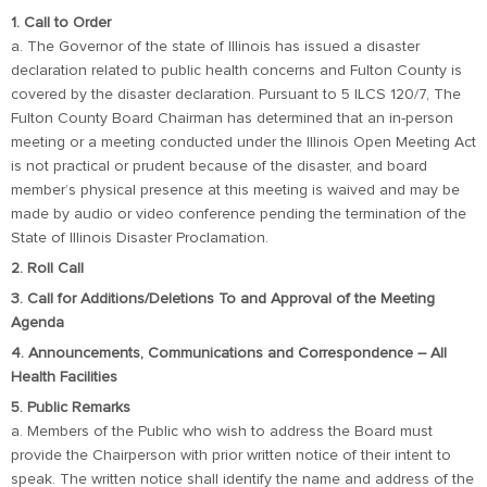
1. Call to Order
a. The Governor of the state of Illinois has issued a disaster
declaration related to public health concerns and Fulton County is
covered by the disaster declaration. Pursuant to 5 ILCS 120/7, The
Fulton County Board Chairman has determined that an in-person
meeting or a meeting conducted under the Illinois Open Meeting Act
is not practical or prudent because of the disaster, and board
member’s physical presence at this meeting is waived and may be
made by audio or video conference pending the termination of the
State of Illinois Disaster Proclamation.
2. Roll Call
3. Call for Additions/Deletions To and Approval of the Meeting
Agenda
4. Announcements, Communications and Correspondence – All
Health Facilities
5. Public Remarks
a. Members of the Public who wish to address the Board must
provide the Chairperson with prior written notice of their intent to
speak. The written notice shall identify the name and address of the