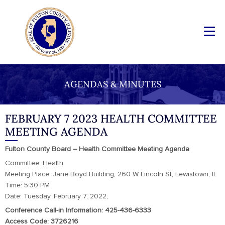
AGENDAS & MINUTES
FEBRUARY 7 2023 HEALTH COMMITTEE
MEETING AGENDA
Fulton County Board – Health Committee Meeting Agenda
Committee: Health
Meeting Place: Jane Boyd Building, 260 W Lincoln St, Lewistown, IL
Time: 5:30 PM
Date: Tuesday, February 7, 2022,
Conference Call-in Information: 425-436-6333
Access Code: 3726216