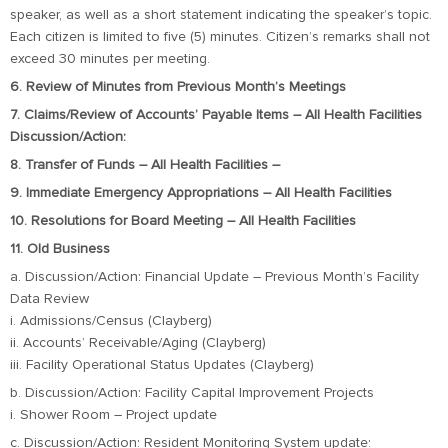
speaker, as well as a short statement indicating the speaker’s topic.
Each citizen is limited to five (5) minutes. Citizen’s remarks shall not
exceed 30 minutes per meeting.
6. Review of Minutes from Previous Month’s Meetings
7. Claims/Review of Accounts’ Payable Items – All Health Facilities
Discussion/Action:
8. Transfer of Funds – All Health Facilities –
9. Immediate Emergency Appropriations – All Health Facilities
10. Resolutions for Board Meeting – All Health Facilities
11. Old Business
a. Discussion/Action: Financial Update – Previous Month’s Facility
Data Review
i. Admissions/Census (Clayberg)
ii. Accounts’ Receivable/Aging (Clayberg)
iii. Facility Operational Status Updates (Clayberg)
b. Discussion/Action: Facility Capital Improvement Projects
i. Shower Room – Project update
c. Discussion/Action: Resident Monitoring System update: