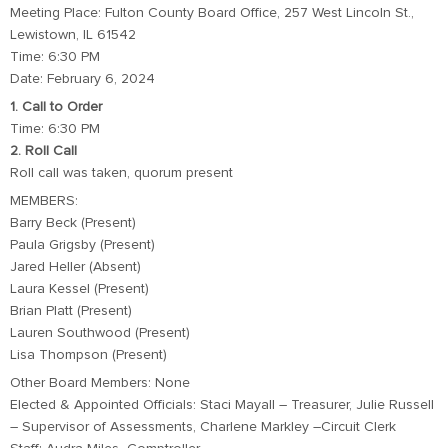
Meeting Place: Fulton County Board Office, 257 West Lincoln St.,
Lewistown, IL 61542
Time: 6:30 PM
Date: February 6, 2024
1. Call to Order
Time: 6:30 PM
2. Roll Call
Roll call was taken, quorum present
MEMBERS:
Barry Beck (Present)
Paula Grigsby (Present)
Jared Heller (Absent)
Laura Kessel (Present)
Brian Platt (Present)
Lauren Southwood (Present)
Lisa Thompson (Present)
Other Board Members: None
Elected & Appointed Officials: Staci Mayall – Treasurer, Julie Russell
– Supervisor of Assessments, Charlene Markley –Circuit Clerk