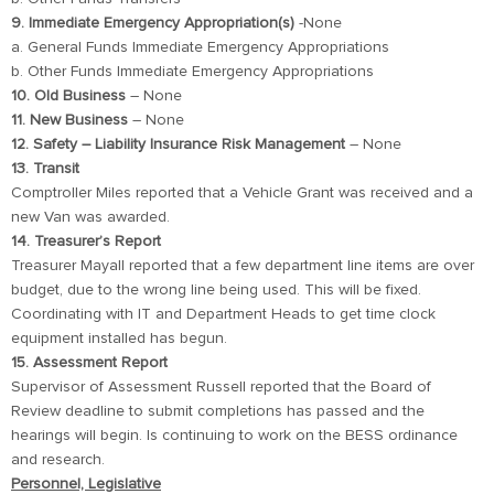
9. Immediate Emergency Appropriation(s)
-None
a. General Funds Immediate Emergency Appropriations
b. Other Funds Immediate Emergency Appropriations
10. Old Business
– None
11. New Business
– None
12. Safety – Liability Insurance Risk Management
– None
13. Transit
Comptroller Miles reported that a Vehicle Grant was received and a
new Van was awarded.
14. Treasurer’s Report
Treasurer Mayall reported that a few department line items are over
budget, due to the wrong line being used. This will be fixed.
Coordinating with IT and Department Heads to get time clock
equipment installed has begun.
15. Assessment Report
Supervisor of Assessment Russell reported that the Board of
Review deadline to submit completions has passed and the
hearings will begin. Is continuing to work on the BESS ordinance
and research.
Personnel, Legislative