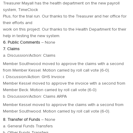
Treasurer Mayall has the health department on the new payroll
system, TimeClock
Plus, for the trial run. Our thanks to the Treasurer and her office for
their efforts and
work on this project. Our thanks to the Health Department for their
help in testing the new system.
6. Public Comments
– None
7. Claims
a. Discussion/Action: Claims
Member Southwood moved to approve the claims with a second
from Member Kessel. Motion carried by roll call vote (6-0).
i. Discussion/Action: GHS Invoice
Member Kessel moved to approve the invoice with a second from
Member Beck. Motion carried by roll call vote (6-0)
b. Discussion/Action: Claims ARPA
Member Kessel moved to approve the claims with a second from
Member Southwood. Motion carried by roll call vote (6-0).
8. Transfer of Funds
– None
a. General Funds Transfers
b. Other Funds Transfers