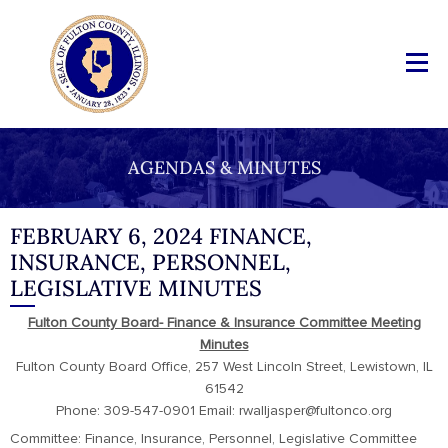
AGENDAS & MINUTES
FEBRUARY 6, 2024 FINANCE,
INSURANCE, PERSONNEL,
LEGISLATIVE MINUTES
Fulton County Board- Finance & Insurance Committee Meeting
Minutes
Fulton County Board Office, 257 West Lincoln Street, Lewistown, IL
61542
Phone: 309-547-0901 Email: rwalljasper@fultonco.org
Committee: Finance, Insurance, Personnel, Legislative Committee