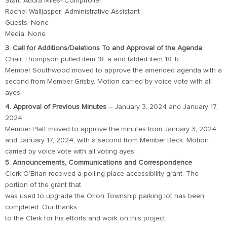
Staff: Audra Miles- Comptroller
Rachel Walljasper- Administrative Assistant
Guests: None
Media: None
3. Call for Additions/Deletions To and Approval of the Agenda
Chair Thompson pulled item 18. a and tabled item 18. b.
Member Southwood moved to approve the amended agenda with a
second from Member Grisby. Motion carried by voice vote with all
ayes.
4. Approval of Previous Minutes
– January 3, 2024 and January 17,
2024
Member Platt moved to approve the minutes from January 3, 2024
and January 17, 2024, with a second from Member Beck. Motion
carried by voice vote with all voting ayes.
5. Announcements, Communications and Correspondence
Clerk O’Brian received a polling place accessibility grant. The
portion of the grant that
was used to upgrade the Orion Township parking lot has been
completed. Our thanks
to the Clerk for his efforts and work on this project.