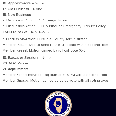
16. Appointments
– None
17. Old Business
– None
18. New Business
a. Discussion/Action: RFP Energy Broker
b. Discussion/Action: FC Courthouse Emergency Closure Policy
TABLED, NO ACTION TAKEN
c. Discussion/Action: Pursue a County Administrator
Member Platt moved to send to the full board with a second from
Member Kessel. Motion carried by roll call vote (6-0)
19. Executive Session
– None
20. Misc.
-None
21. Adjournment
Member Kessel moved to adjourn at 7:16 PM with a second from
Member Grigsby. Motion carried by voice vote with all voting ayes.