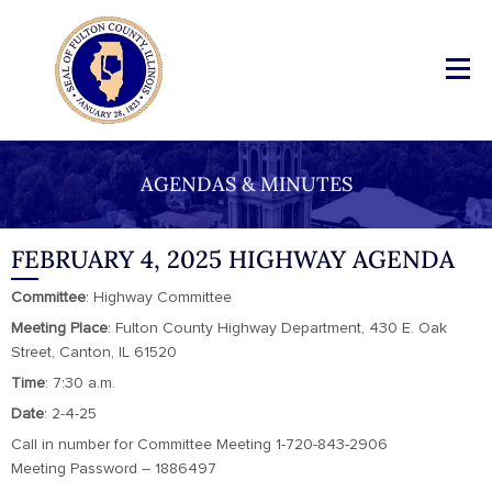
AGENDAS & MINUTES
FEBRUARY 4, 2025 HIGHWAY AGENDA
Committee
: Highway Committee
Meeting
Place
: Fulton County Highway Department, 430 E. Oak
Street, Canton, IL 61520
Time
: 7:30 a.m.
Date
: 2-4-25
Call in number for Committee Meeting 1-720-843-2906
Meeting Password – 1886497