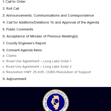
1. Call to Order
2. Roll Call
3. Announcements, Communications and Correspondence
4. Call for Additions/Deletions To and Approval of the Agenda
5. Public Comments
6. Acceptance of Minutes of Previous Meeting(s)
7. County Engineer’s Report
8. Consent Agenda Items
a. Claims
b. Road Use Agreement – Long Lake Solar 1
c. Road Use Agreement – Long Lake Solar 2
d. Resolution HWY 25-005, CDBG Resolution of Support
9. Adjournment