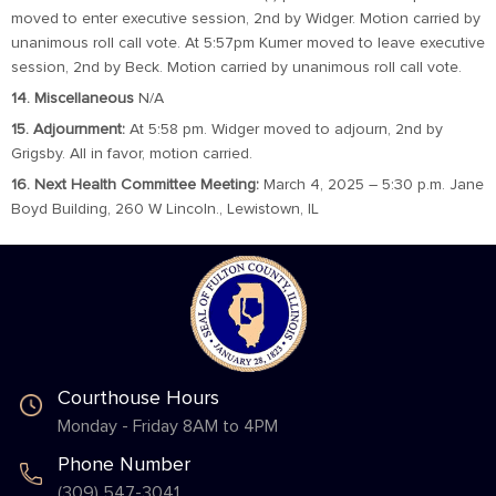
moved to enter executive session, 2nd by Widger. Motion carried by
unanimous roll call vote. At 5:57pm Kumer moved to leave executive
session, 2nd by Beck. Motion carried by unanimous roll call vote.
14. Miscellaneous
N/A
15. Adjournment:
At 5:58 pm. Widger moved to adjourn, 2nd by
Grigsby. All in favor, motion carried.
16. Next Health Committee Meeting:
March 4, 2025 – 5:30 p.m. Jane
Boyd Building, 260 W Lincoln., Lewistown, IL
Courthouse Hours
Monday - Friday 8AM to 4PM
Phone Number
(309) 547-3041