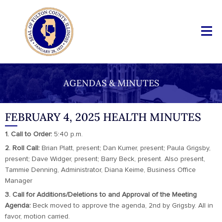
AGENDAS & MINUTES
FEBRUARY 4, 2025 HEALTH MINUTES
1. Call to Order:
5:40 p.m.
2. Roll Call:
Brian Platt, present; Dan Kumer, present; Paula Grigsby,
present; Dave Widger, present; Barry Beck, present. Also present,
Tammie Denning, Administrator, Diana Keime, Business Office
Manager
3. Call for Additions/Deletions to and Approval of the Meeting
Agenda:
Beck moved to approve the agenda, 2nd by Grigsby. All in
favor, motion carried.