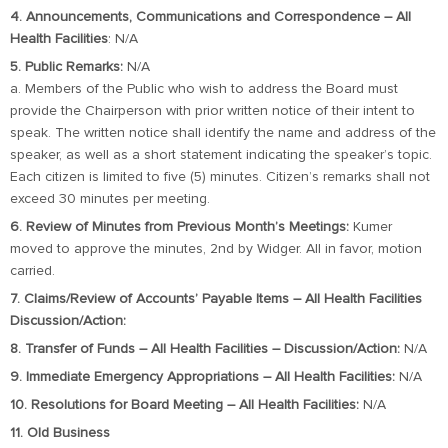
4. Announcements, Communications and Correspondence – All
Health Facilities
: N/A
5. Public Remarks:
N/A
a. Members of the Public who wish to address the Board must
provide the Chairperson with prior written notice of their intent to
speak. The written notice shall identify the name and address of the
speaker, as well as a short statement indicating the speaker’s topic.
Each citizen is limited to five (5) minutes. Citizen’s remarks shall not
exceed 30 minutes per meeting.
6. Review of Minutes from Previous Month’s Meetings:
Kumer
moved to approve the minutes, 2nd by Widger. All in favor, motion
carried.
7. Claims/Review of Accounts’ Payable Items – All Health Facilities
Discussion/Action:
8. Transfer of Funds – All Health Facilities – Discussion/Action:
N/A
9. Immediate Emergency Appropriations – All Health Facilities:
N/A
10. Resolutions for Board Meeting – All Health Facilities:
N/A
11. Old Business