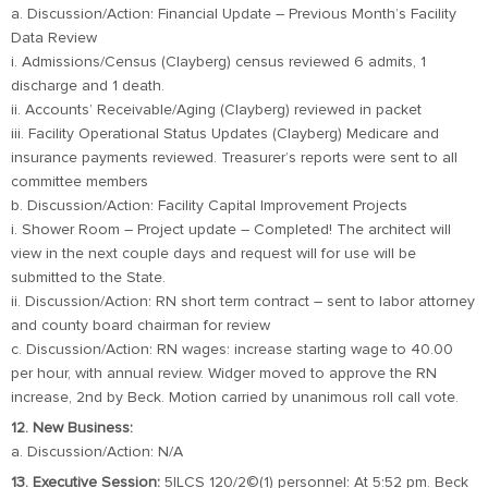
a. Discussion/Action: Financial Update – Previous Month’s Facility
Data Review
i. Admissions/Census (Clayberg) census reviewed 6 admits, 1
discharge and 1 death.
ii. Accounts’ Receivable/Aging (Clayberg) reviewed in packet
iii. Facility Operational Status Updates (Clayberg) Medicare and
insurance payments reviewed. Treasurer’s reports were sent to all
committee members
b. Discussion/Action: Facility Capital Improvement Projects
i. Shower Room – Project update – Completed! The architect will
view in the next couple days and request will for use will be
submitted to the State.
ii. Discussion/Action: RN short term contract – sent to labor attorney
and county board chairman for review
c. Discussion/Action: RN wages: increase starting wage to 40.00
per hour, with annual review. Widger moved to approve the RN
increase, 2nd by Beck. Motion carried by unanimous roll call vote.
12. New Business:
a. Discussion/Action: N/A
13. Executive Session:
5ILCS 120/2©(1) personnel: At 5:52 pm. Beck