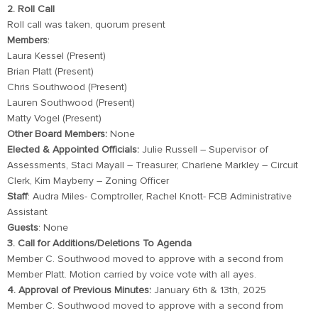
2. Roll Call
Roll call was taken, quorum present
Members
:
Laura Kessel (Present)
Brian Platt (Present)
Chris Southwood (Present)
Lauren Southwood (Present)
Matty Vogel (Present)
Other Board Members:
None
Elected & Appointed Officials:
Julie Russell – Supervisor of
Assessments, Staci Mayall – Treasurer, Charlene Markley – Circuit
Clerk, Kim Mayberry – Zoning Officer
Staff
: Audra Miles- Comptroller, Rachel Knott- FCB Administrative
Assistant
Guests
: None
3. Call for Additions/Deletions To Agenda
Member C. Southwood moved to approve with a second from
Member Platt. Motion carried by voice vote with all ayes.
4. Approval of Previous Minutes:
January 6th & 13th, 2025
Member C. Southwood moved to approve with a second from