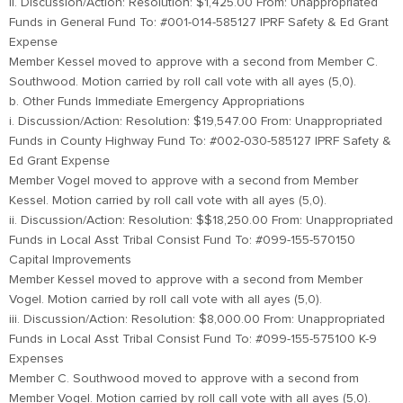
ii. Discussion/Action: Resolution: $1,425.00 From: Unappropriated
Funds in General Fund To: #001-014-585127 IPRF Safety & Ed Grant
Expense
Member Kessel moved to approve with a second from Member C.
Southwood. Motion carried by roll call vote with all ayes (5,0).
b. Other Funds Immediate Emergency Appropriations
i. Discussion/Action: Resolution: $19,547.00 From: Unappropriated
Funds in County Highway Fund To: #002-030-585127 IPRF Safety &
Ed Grant Expense
Member Vogel moved to approve with a second from Member
Kessel. Motion carried by roll call vote with all ayes (5,0).
ii. Discussion/Action: Resolution: $$18,250.00 From: Unappropriated
Funds in Local Asst Tribal Consist Fund To: #099-155-570150
Capital Improvements
Member Kessel moved to approve with a second from Member
Vogel. Motion carried by roll call vote with all ayes (5,0).
iii. Discussion/Action: Resolution: $8,000.00 From: Unappropriated
Funds in Local Asst Tribal Consist Fund To: #099-155-575100 K-9
Expenses
Member C. Southwood moved to approve with a second from
Member Vogel. Motion carried by roll call vote with all ayes (5,0).