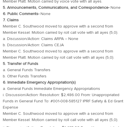
Member Platt. Motion carried by voice vote with all ayes.
5. Announcements, Communications, and Correspondence-
None
6. Public Comments-
None
7. Claims
Member C. Southwood moved to approve with a second from
Member Kessel. Motion carried by roll call vote with all ayes (5,0).
a. Discussion/Action: Claims ARPA – None
b. Discussion/Action: Claims CEJA
Member C. Southwood moved to approve with a second from
Member Platt. Motion carried by roll call vote with all ayes (5,0).
5. Transfer of Funds
a. General Funds Transfers
b. Other Funds Transfers
6. Immediate Emergency Appropriation(s)
a. General Funds Immediate Emergency Appropriations
i. Discussion/Action: Resolution: $2,486.00 From: Unappropriated
Funds in General Fund To: #001-008-585127 IPRF Safety & Ed Grant
Expense
Member C. Southwood moved to approve with a second from
Member Kessel. Motion carried by roll call vote with all ayes (5,0).