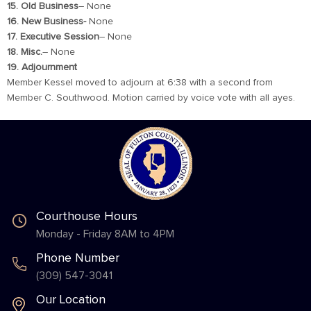
15. Old Business
– None
16. New Business-
None
17. Executive Session
– None
18. Misc.
– None
19. Adjournment
Member Kessel moved to adjourn at 6:38 with a second from
Member C. Southwood. Motion carried by voice vote with all ayes.
Courthouse Hours
Monday - Friday 8AM to 4PM
Phone Number
(309) 547-3041
Our Location