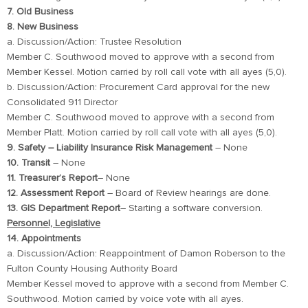
7. Old Business
8. New Business
a. Discussion/Action: Trustee Resolution
Member C. Southwood moved to approve with a second from
Member Kessel. Motion carried by roll call vote with all ayes (5,0).
b. Discussion/Action: Procurement Card approval for the new
Consolidated 911 Director
Member C. Southwood moved to approve with a second from
Member Platt. Motion carried by roll call vote with all ayes (5,0).
9. Safety – Liability Insurance Risk Management
– None
10. Transit
– None
11. Treasurer’s Report
– None
12. Assessment Report
– Board of Review hearings are done.
13. GIS Department Report
– Starting a software conversion.
Personnel, Legislative
14. Appointments
a. Discussion/Action: Reappointment of Damon Roberson to the
Fulton County Housing Authority Board
Member Kessel moved to approve with a second from Member C.
Southwood. Motion carried by voice vote with all ayes.