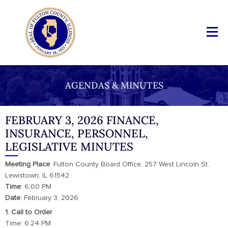
AGENDAS & MINUTES
FEBRUARY 3, 2026 FINANCE,
INSURANCE, PERSONNEL,
LEGISLATIVE MINUTES
Meeting
Place
: Fulton County Board Office, 257 West Lincoln St.,
Lewistown, IL 61542
Time
: 6:00 PM
Date
: February 3, 2026
1. Call to Order
Time: 6:24 PM