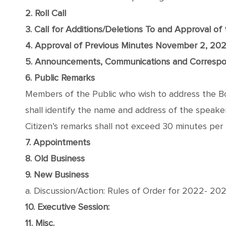
2. Roll Call
3. Call for Additions/Deletions To and Approval o
4. Approval of Previous Minutes November 2, 20
5. Announcements, Communications and Corresp
6. Public Remarks
Members of the Public who wish to address the Boa
shall identify the name and address of the speaker, 
Citizen’s remarks shall not exceed 30 minutes per 
7. Appointments
8. Old Business
9. New Business
a. Discussion/Action: Rules of Order for 2022- 20
10. Executive Session:
11. Misc.