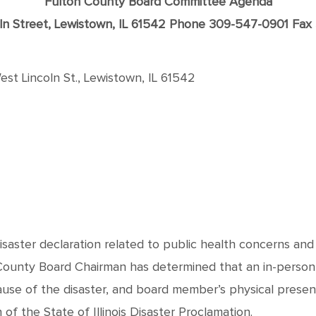
Fulton County Board Committee Agenda
oln Street, Lewistown, IL 61542 Phone 309-547-0901 Fa
st Lincoln St., Lewistown, IL 61542
disaster declaration related to public health concerns an
 County Board Chairman has determined that an in-person
ause of the disaster, and board member’s physical prese
f the State of Illinois Disaster Proclamation.