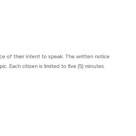
e of their intent to speak. The written notice
. Each citizen is limited to five (5) minutes.