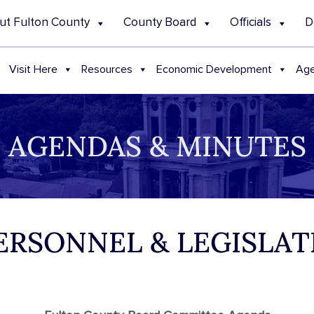
ut Fulton County
County Board
Officials
D
Visit Here
Resources
Economic Development
Age
AGENDAS & MINUTES
PERSONNEL & LEGISLA