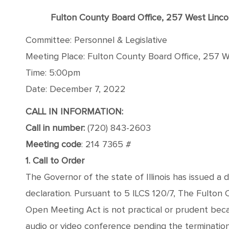
Fulton County Board Office, 257 West Linc
Committee: Personnel & Legislative
Meeting Place: Fulton County Board Office, 257 We
Time: 5:00pm
Date: December 7, 2022
CALL IN INFORMATION:
Call in number:
(720) 843-2603
Meeting code
: 214 7365 #
1. Call to Order
The Governor of the state of Illinois has issued a 
declaration. Pursuant to 5 ILCS 120/7, The Fulton
Open Meeting Act is not practical or prudent bec
audio or video conference pending the termination o