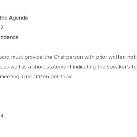
f the Agenda
22
ondence
rd must provide the Chairperson with prior written notic
as well as a short statement indicating the speaker’s topic
meeting. One citizen per topic
24