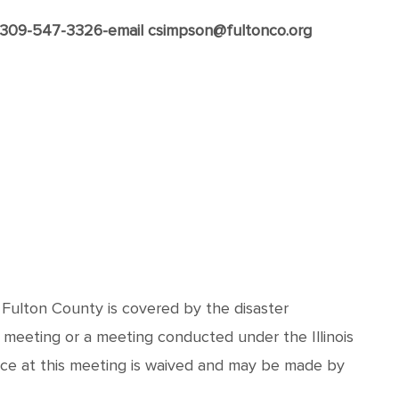
x 309-547-3326-email csimpson@fultonco.org
d Fulton County is covered by the disaster
 meeting or a meeting conducted under the Illinois
nce at this meeting is waived and may be made by