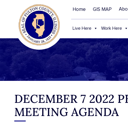
Abo
Home
GIS MAP
Live Here
Work Here
DECEMBER 7 2022 
MEETING AGENDA