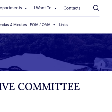
epartments
I Want To
Contacts
FOIA / OMA
ndas & Minutes
Links
TIVE COMMITTEE