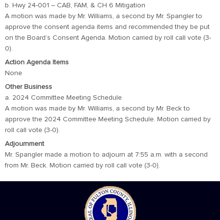
b. Hwy 24-001 – CAB, FAM, & CH 6 Mitigation
A motion was made by Mr. Williams, a second by Mr. Spangler to
approve the consent agenda items and recommended they be put
on the Board’s Consent Agenda. Motion carried by roll call vote (3-
0).
Action Agenda Items
None
Other Business
a. 2024 Committee Meeting Schedule
A motion was made by Mr. Williams, a second by Mr. Beck to
approve the 2024 Committee Meeting Schedule. Motion carried by
roll call vote (3-0).
Adjournment
Mr. Spangler made a motion to adjourn at 7:55 a.m. with a second
from Mr. Beck. Motion carried by roll call vote (3-0).