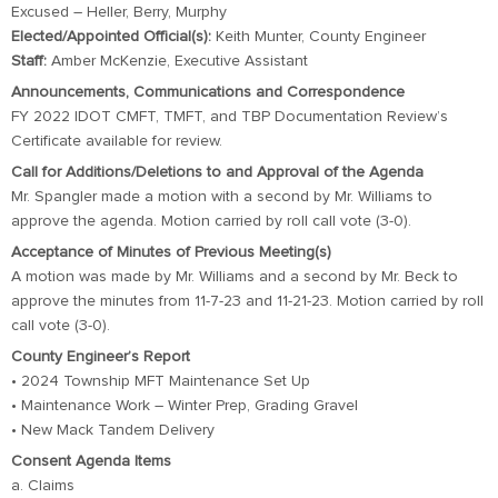
Excused – Heller, Berry, Murphy
Elected/Appointed Official(s):
Keith Munter, County Engineer
Staff:
Amber McKenzie, Executive Assistant
Announcements, Communications and Correspondence
FY 2022 IDOT CMFT, TMFT, and TBP Documentation Review’s
Certificate available for review.
Call for Additions/Deletions to and Approval of the Agenda
Mr. Spangler made a motion with a second by Mr. Williams to
approve the agenda. Motion carried by roll call vote (3-0).
Acceptance of Minutes of Previous Meeting(s)
A motion was made by Mr. Williams and a second by Mr. Beck to
approve the minutes from 11-7-23 and 11-21-23. Motion carried by roll
call vote (3-0).
County Engineer’s Report
• 2024 Township MFT Maintenance Set Up
• Maintenance Work – Winter Prep, Grading Gravel
• New Mack Tandem Delivery
Consent Agenda Items
a. Claims