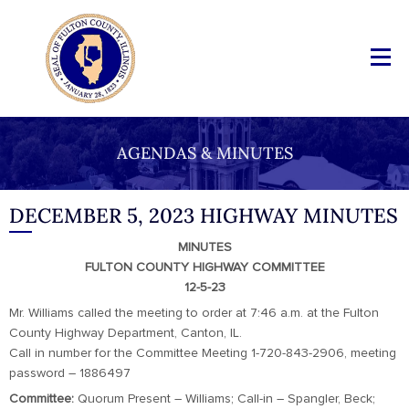
AGENDAS & MINUTES
DECEMBER 5, 2023 HIGHWAY MINUTES
MINUTES
FULTON COUNTY HIGHWAY COMMITTEE
12-5-23
Mr. Williams called the meeting to order at 7:46 a.m. at the Fulton
County Highway Department, Canton, IL.
Call in number for the Committee Meeting 1-720-843-2906, meeting
password – 1886497
Committee:
Quorum Present – Williams; Call-in – Spangler, Beck;