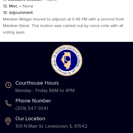
12. Misc. –
None
13. Adjournment
Member Widger moved to adjourn at 5:48 PM with a second from
Member Steck. The motion was carried out by voice vote with all
voting ayes.
Courthouse Hours
Monday - Friday 8AM to 4PM
Phone Number
(309) 547-3041
Our Location
100 N Main St. Lewistown, IL 61542