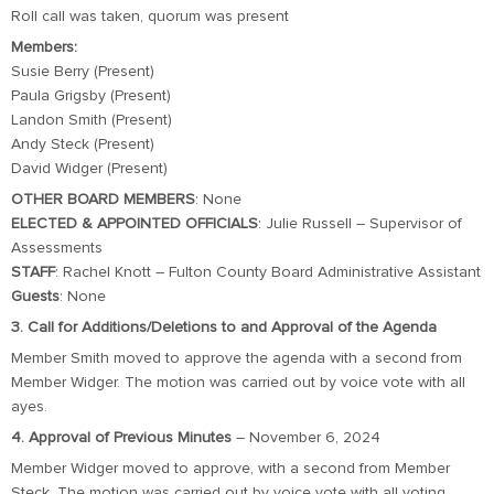
Roll call was taken, quorum was present
Members:
Susie Berry (Present)
Paula Grigsby (Present)
Landon Smith (Present)
Andy Steck (Present)
David Widger (Present)
OTHER BOARD MEMBERS
: None
ELECTED & APPOINTED OFFICIALS
: Julie Russell – Supervisor of
Assessments
STAFF
: Rachel Knott – Fulton County Board Administrative Assistant
Guests
: None
3. Call for Additions/Deletions to and Approval of the Agenda
Member Smith moved to approve the agenda with a second from
Member Widger. The motion was carried out by voice vote with all
ayes.
4. Approval of Previous Minutes
– November 6, 2024
Member Widger moved to approve, with a second from Member
Steck. The motion was carried out by voice vote with all voting