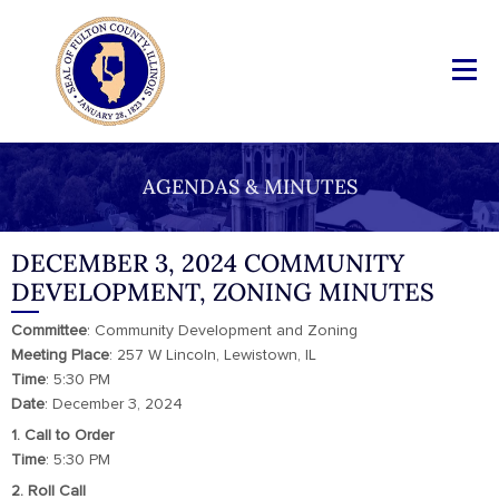
AGENDAS & MINUTES
DECEMBER 3, 2024 COMMUNITY
DEVELOPMENT, ZONING MINUTES
Committee
: Community Development and Zoning
Meeting Place
: 257 W Lincoln, Lewistown, IL
Time
: 5:30 PM
Date
: December 3, 2024
1. Call to Order
Time
: 5:30 PM
2. Roll Call