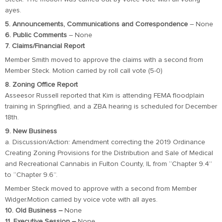
ayes.
5. Announcements, Communications and Correspondence
– None
6. Public Comments
– None
7. Claims/Financial Report
Member Smith moved to approve the claims with a second from
Member Steck. Motion carried by roll call vote (5-0)
8. Zoning Office Report
Asseesor Russell reported that Kim is attending FEMA floodplain
training in Springflied, and a ZBA hearing is scheduled for December
18th.
9. New Business
a. Discussion/Action: Amendment correcting the 2019 Ordinance
Creating Zoning Provisions for the Distribution and Sale of Medical
and Recreational Cannabis in Fulton County, IL from “Chapter 9.4”
to “Chapter 9.6”.
Member Steck moved to approve with a second from Member
Widger.Motion carried by voice vote with all ayes.
10. Old Business –
None
11. Executive Session –
None