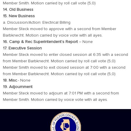
Member Smith. Motion carried by roll call vote (5,0)
14. Old Business
15. New Business
a. Discussion/Action: Electrical Billing
Member Steck moved to approve with a second from Member
Barbknecht. Motion carried by voice vote with all ayes.
16. Camp & Rec Superintendent’s Report
– None
17. Executive Session
Member Steck moved to enter closed session at 6:35 with a second
from Member Barbknecht. Motion carried by roll call vote (5,0)
Member Smith moved to exit closed session at 7:00 with a second
from Member Barbknecht. Motion carried by roll call vote (5,0)
18. Misc
.- None
19. Adjournment
Member Steck moved to adjourn at 7:01 PM with a second from
Member Smith. Motion carried by voice vote with all ayes.