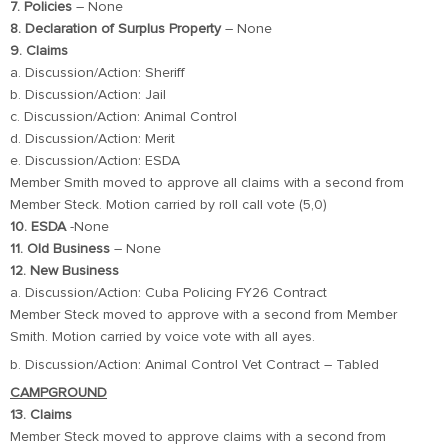
7. Policies
– None
8. Declaration of Surplus Property
– None
9. Claims
a. Discussion/Action: Sheriff
b. Discussion/Action: Jail
c. Discussion/Action: Animal Control
d. Discussion/Action: Merit
e. Discussion/Action: ESDA
Member Smith moved to approve all claims with a second from
Member Steck. Motion carried by roll call vote (5,0)
10. ESDA
-None
11. Old Business
– None
12. New Business
a. Discussion/Action: Cuba Policing FY26 Contract
Member Steck moved to approve with a second from Member
Smith. Motion carried by voice vote with all ayes.
b. Discussion/Action: Animal Control Vet Contract – Tabled
CAMPGROUND
13. Claims
Member Steck moved to approve claims with a second from