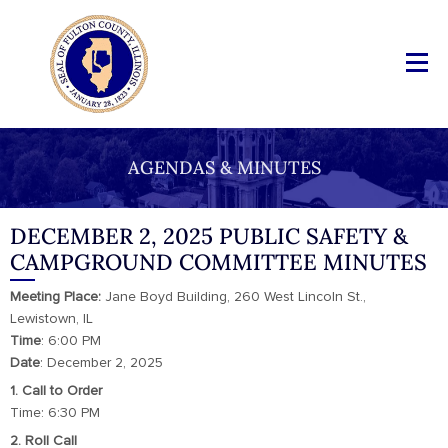
AGENDAS & MINUTES
DECEMBER 2, 2025 PUBLIC SAFETY &
CAMPGROUND COMMITTEE MINUTES
Meeting Place:
Jane Boyd Building, 260 West Lincoln St.,
Lewistown, IL
Time
: 6:00 PM
Date
: December 2, 2025
1. Call to Order
Time: 6:30 PM
2. Roll Call