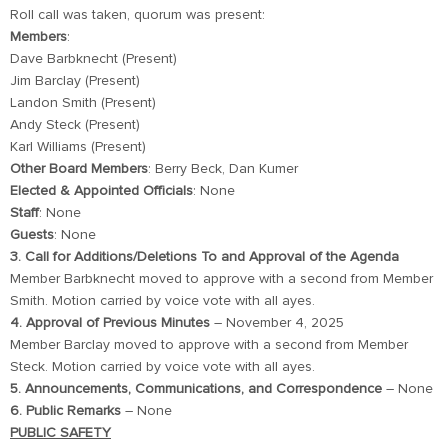
Roll call was taken, quorum was present:
Members
:
Dave Barbknecht (Present)
Jim Barclay (Present)
Landon Smith (Present)
Andy Steck (Present)
Karl Williams (Present)
Other Board Members
: Berry Beck, Dan Kumer
Elected & Appointed Officials
: None
Staff
: None
Guests
: None
3. Call for Additions/Deletions To and Approval of the Agenda
Member Barbknecht moved to approve with a second from Member
Smith. Motion carried by voice vote with all ayes.
4. Approval of Previous Minutes
– November 4, 2025
Member Barclay moved to approve with a second from Member
Steck. Motion carried by voice vote with all ayes.
5. Announcements, Communications, and Correspondence
– None
6. Public Remarks
– None
PUBLIC SAFETY