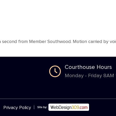
 second from Member Southwood. Motion carried by voice
Courthouse Hours
Monday - Friday 8AM
|
Privacy Policy