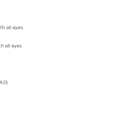
h all ayes.
 all ayes.
4,0)