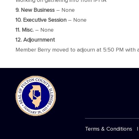
Working on gathering info from IPHA
9. New Business
– None
10. Executive Session
– None
11. Misc.
– None
12. Adjournment
Member Berry moved to adjourn at 5:50 PM with a
Terms & Conditions