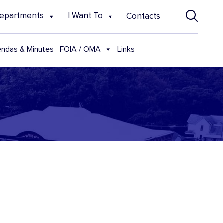
epartments
I Want To
Contacts
FOIA / OMA
ndas & Minutes
Links