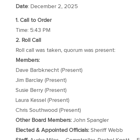
Date
: December 2, 2025
1. Call to Order
Time: 5:43 PM
2. Roll Call
Roll call was taken, quorum was present:
Members:
Dave Barbknecht (Present)
Jim Barclay (Present)
Susie Berry (Present)
Laura Kessel (Present)
Chris Southwood (Present)
Other Board Members:
John Spangler
Elected & Appointed Officials:
Sheriff Webb