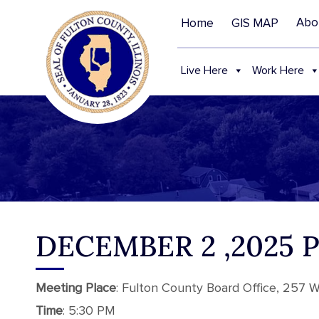
Abo
Home
GIS MAP
Live Here
Work Here
DECEMBER 2 ,2025
Meeting
Place
: Fulton County Board Office, 257 We
Time
: 5:30 PM