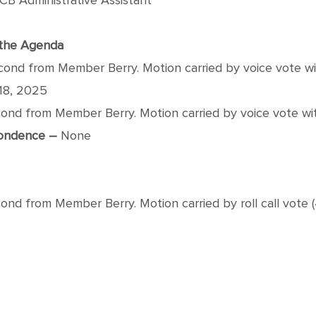
CB Administrative Assistant
f the Agenda
nd from Member Berry. Motion carried by voice vote wit
18, 2025
d from Member Berry. Motion carried by voice vote with
pondence –
None
 from Member Berry. Motion carried by roll call vote (