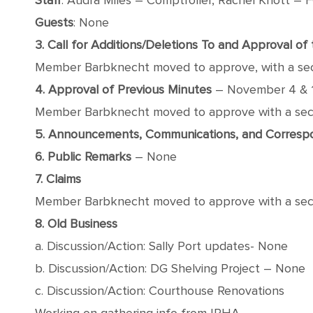
Staff
: Audra Miles – Comptroller, Rachel Knott – F
Guests
: None
3. Call for Additions/Deletions To and Approval o
Member Barbknecht moved to approve, with a seco
4. Approval of Previous Minutes
– November 4 & 
Member Barbknecht moved to approve with a secon
5. Announcements, Communications, and Corres
6. Public Remarks
– None
7. Claims
Member Barbknecht moved to approve with a second
8. Old Business
a. Discussion/Action: Sally Port updates- None
b. Discussion/Action: DG Shelving Project – None
c. Discussion/Action: Courthouse Renovations