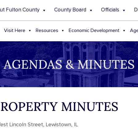
ut Fulton County
County Board
Officials
D
Visit Here
Resources
Economic Development
Age
AGENDAS & MINUTES
 PROPERTY MINUTES
st Lincoln Street, Lewistown, IL