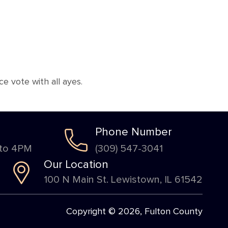
 vote with all ayes.
Phone Number
 to 4PM
(309) 547-3041
Our Location
100 N Main St. Lewistown, IL 61542
Copyright © 2026, Fulton County