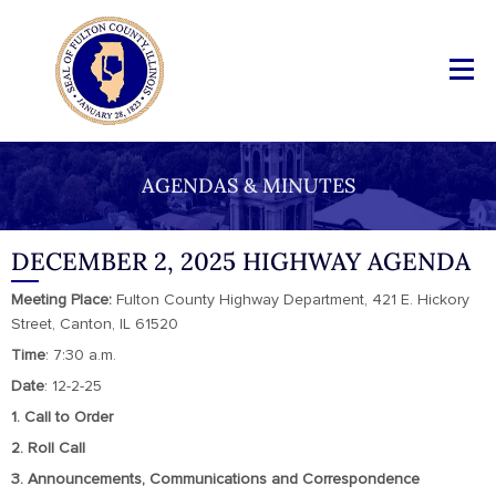
AGENDAS & MINUTES
DECEMBER 2, 2025 HIGHWAY AGENDA
Meeting Place:
Fulton County Highway Department, 421 E. Hickory
Street, Canton, IL 61520
Time
: 7:30 a.m.
Date
: 12-2-25
1. Call to Order
2. Roll Call
3. Announcements, Communications and Correspondence