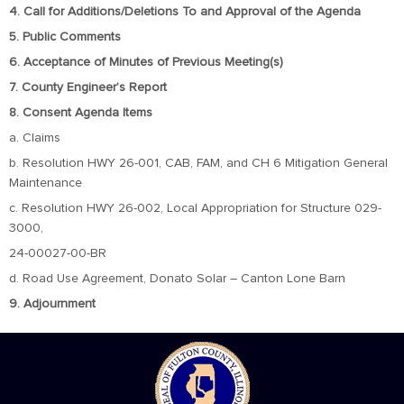
4. Call for Additions/Deletions To and Approval of the Agenda
5. Public Comments
6. Acceptance of Minutes of Previous Meeting(s)
7. County Engineer’s Report
8. Consent Agenda Items
a. Claims
b. Resolution HWY 26-001, CAB, FAM, and CH 6 Mitigation General
Maintenance
c. Resolution HWY 26-002, Local Appropriation for Structure 029-
3000,
24-00027-00-BR
d. Road Use Agreement, Donato Solar – Canton Lone Barn
9. Adjournment