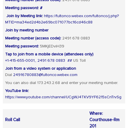
Meeting number (access code):
2491 678 0883
Meeting password: #
Join by Meeting link:
https://fultonco.webex.com/fultonco/j.php?
MTID=ma34ed2d4b2e69bc071077bc16cd46c88
Join by meeting number
Meeting number (access code):
2491 678 0883
Meeting password:
5MKjEDviH39
Tap to join from a mobile device (attendees only)
+1-415-655-0001,, 2491 678 0883 ##
US Toll
Join from a video system or application
Dial
24916780883@fultonco.webex.com
You can also dial 173.243.2.68 and enter your meeting number.
YouTube link:
https://www.youtube.com/channel/UCgWJ4TKV9YF6215sCnTrvSg
Where:
Roll Call
Courthouse-Rm
201