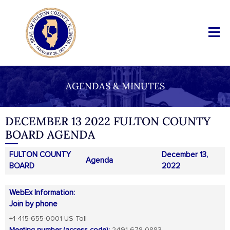
AGENDAS & MINUTES
DECEMBER 13 2022 FULTON COUNTY
BOARD AGENDA
FULTON COUNTY
December 13,
Agenda
BOARD
2022
WebEx Information:
Join by phone
+1-415-655-0001 US Toll