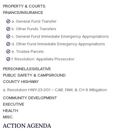
PROPERTY & COURTS
FINANCE/INSURANCE
a. General Fund Transfer
b. Other Funds Transfers
c. General Fund Immediate Emergency Appropriations
d. Other Fund Immediate Emergency Appropriations
e. Trustee Parcels
f. Resolution: Appellate Prosecutor
PERSONNEL/LEGISLATIVE
PUBLIC SAFETY & CAMPGROUND
COUNTY HIGHWAY
a. Resolution HWY-23-001 – CAB, FAM, & CH 6 Mitigation
COMMUNITY DEVELOPMENT
EXECUTIVE
HEALTH
MISC.
ACTION AGENDA