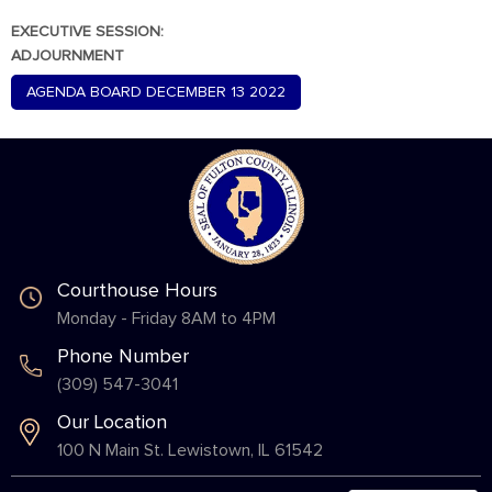
EXECUTIVE SESSION:
ADJOURNMENT
AGENDA BOARD DECEMBER 13 2022
Courthouse Hours
Monday - Friday 8AM to 4PM
Phone Number
(309) 547-3041
Our Location
100 N Main St. Lewistown, IL 61542