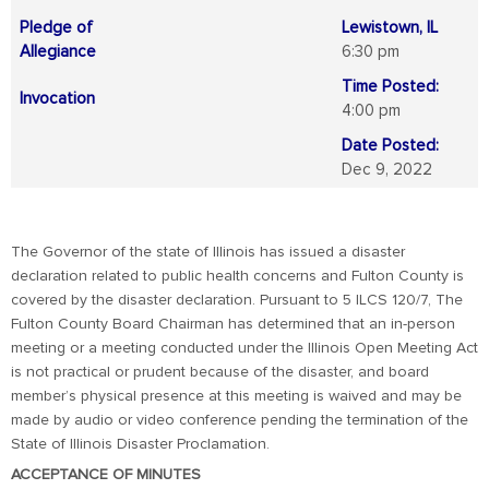
Pledge of
Lewistown, IL
Allegiance
6:30 pm
Time Posted:
Invocation
4:00 pm
Date Posted:
Dec 9, 2022
The Governor of the state of Illinois has issued a disaster
declaration related to public health concerns and Fulton County is
covered by the disaster declaration. Pursuant to 5 ILCS 120/7, The
Fulton County Board Chairman has determined that an in-person
meeting or a meeting conducted under the Illinois Open Meeting Act
is not practical or prudent because of the disaster, and board
member’s physical presence at this meeting is waived and may be
made by audio or video conference pending the termination of the
State of Illinois Disaster Proclamation.
ACCEPTANCE OF MINUTES