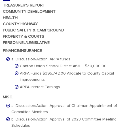
TREASURER’S REPORT
COMMUNITY DEVELOPMENT
HEALTH
COUNTY HIGHWAY
PUBLIC SAFETY & CAMPGROUND
PROPERTY & COURTS
PERSONNEL/LEGISLATIVE
FINANCE/INSURANCE
a. Discussion/Action: ARPA funds
Canton Union School District #66 – $30,000.00
ARPA Funds $395,742.00 Allocate to County Capital
improvements
ARPA Interest Earnings
MISC.
a. Discussion/Action: Approval of Chairman Appointment of
Committee Members
b. Discussion/Action: Approval of 2023 Committee Meeting
Schedules