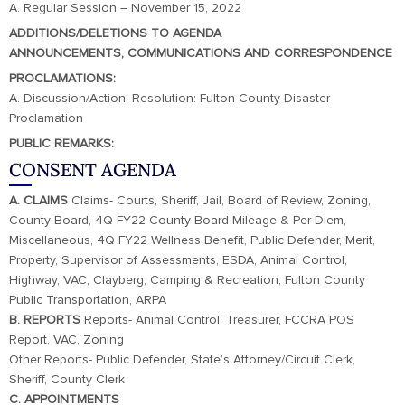
A. Regular Session – November 15, 2022
ADDITIONS/DELETIONS TO AGENDA
ANNOUNCEMENTS, COMMUNICATIONS AND CORRESPONDENCE
PROCLAMATIONS:
A. Discussion/Action: Resolution: Fulton County Disaster
Proclamation
PUBLIC REMARKS:
CONSENT AGENDA
A. CLAIMS
Claims- Courts, Sheriff, Jail, Board of Review, Zoning,
County Board, 4Q FY22 County Board Mileage & Per Diem,
Miscellaneous, 4Q FY22 Wellness Benefit, Public Defender, Merit,
Property, Supervisor of Assessments, ESDA, Animal Control,
Highway, VAC, Clayberg, Camping & Recreation, Fulton County
Public Transportation, ARPA
B. REPORTS
Reports- Animal Control, Treasurer, FCCRA POS
Report, VAC, Zoning
Other Reports- Public Defender, State’s Attorney/Circuit Clerk,
Sheriff, County Clerk
C. APPOINTMENTS