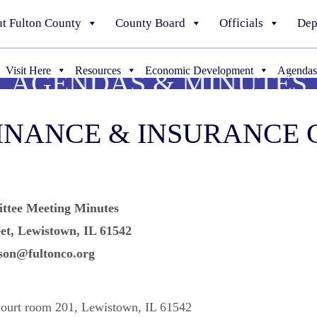
t Fulton County
County Board
Officials
Dep
Visit Here
Resources
Economic Development
Agendas
AGENDAS & MINUTES
FINANCE & INSURANCE
ttee Meeting Minutes
et, Lewistown, IL 61542
son@fultonco.org
Court room 201, Lewistown, IL 61542