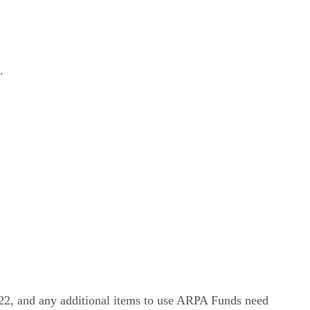
.
2, and any additional items to use ARPA Funds need