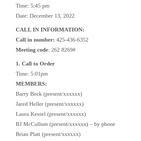
Time: 5:45 pm
Date: December 13, 2022
CALL IN INFORMATION:
Call in number:
425-436-6352
Meeting code
: 262 8269#
1. Call to Order
Time: 5:01pm
MEMBERS:
Barry Beck (present/xxxxxx)
Jared Heller (present/xxxxxx)
Laura Kessel (present/xxxxxx)
BJ McCullum (present/xxxxxx) – by phone
Brian Platt (present/xxxxxx)