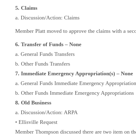
5. Claims
a. Discussion/Action: Claims
Member Platt moved to approve the claims with a seco
6. Transfer of Funds – None
a. General Funds Transfers
b. Other Funds Transfers
7. Immediate Emergency Appropriation(s) – None
a. General Funds Immediate Emergency Appropriatio
b. Other Funds Immediate Emergency Appropriations
8. Old Business
a. Discussion/Action: ARPA
• Ellisville Request
Member Thompson discussed there are two item on th