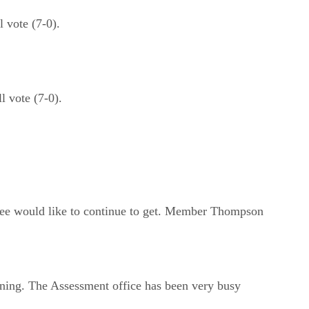
 vote (7-0).
 vote (7-0).
ittee would like to continue to get. Member Thompson
ning. The Assessment office has been very busy