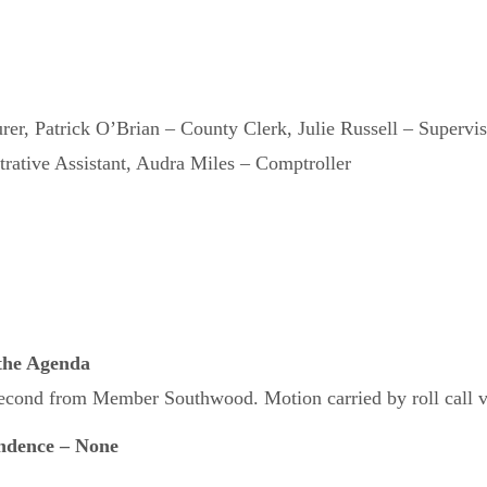
urer, Patrick O’Brian – County Clerk, Julie Russell – Supervi
rative Assistant, Audra Miles – Comptroller
 the Agenda
cond from Member Southwood. Motion carried by roll call vo
ndence – None