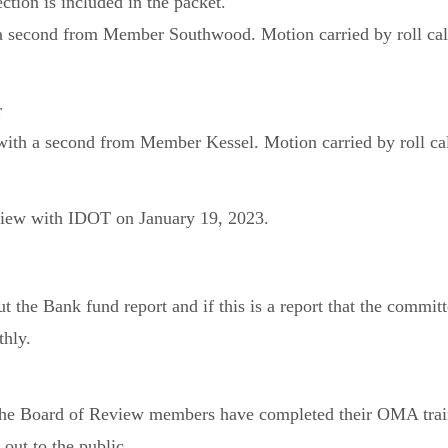
tion is included in the packet.
 second from Member Southwood. Motion carried by roll call
r
th a second from Member Kessel. Motion carried by roll call
eview with IDOT on January 19, 2023.
ut the Bank fund report and if this is a report that the comm
thly.
l the Board of Review members have completed their OMA trai
out to the public.