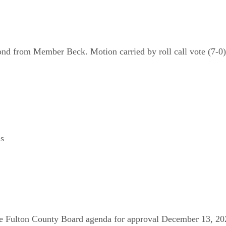
nd from Member Beck. Motion carried by roll call vote (7-0)
ns
e Fulton County Board agenda for approval December 13, 202