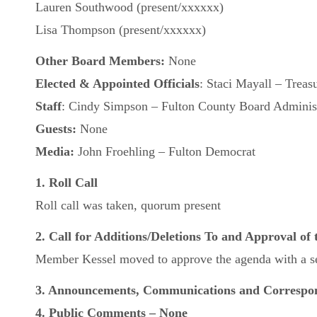
Lauren Southwood (present/xxxxxx)
Lisa Thompson (present/xxxxxx)
Other Board Members:
None
Elected & Appointed Officials
: Staci Mayall – Treas
Staff
: Cindy Simpson – Fulton County Board Administ
Guests:
None
Media:
John Froehling – Fulton Democrat
1. Roll Call
Roll call was taken, quorum present
2. Call for Additions/Deletions To and Approval of
Member Kessel moved to approve the agenda with a se
3. Announcements, Communications and Correspo
4. Public Comments – None