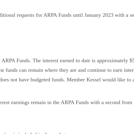
itional requests for ARPA Funds until January 2023 with a
he ARPA Funds. The interest earned to date is approximately $
he funds can remain where they are and continue to earn inter
oes not have budgeted funds. Member Kessel would like to a
est earnings remain in the ARPA Funds with a second from 