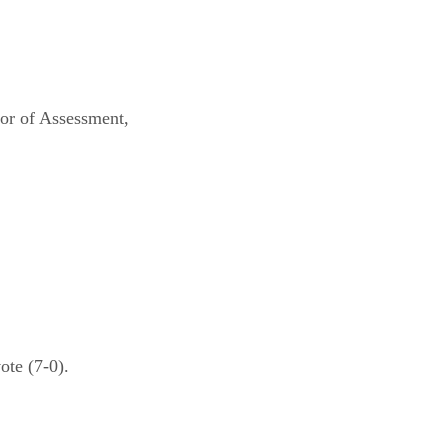
sor of Assessment,
te (7-0).