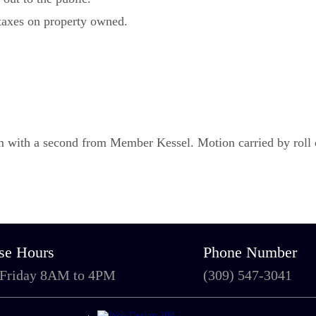
e taxes on property owned.
with a second from Member Kessel. Motion carried by roll ca
se Hours
Phone Number
 Friday 8AM to 4PM
(309) 547-3041