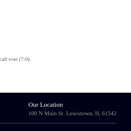
ll vote (7-0).
Our Location
100 N Main St. Lewistown, IL 61542