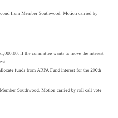
 second from Member Southwood. Motion carried by
51,000.00. If the committee wants to move the interest
est.
llocate funds from ARPA Fund interest for the 200th
Member Southwood. Motion carried by roll call vote