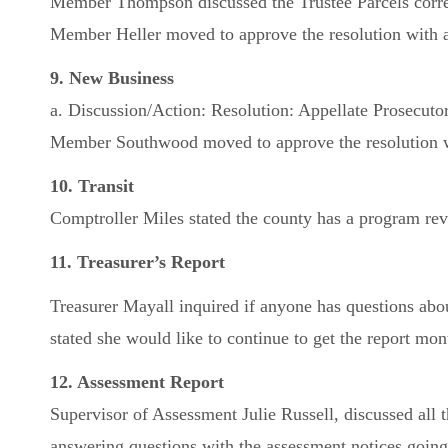
Member Thompson discussed the Trustee Parcels correc
Member Heller moved to approve the resolution with a
9. New Business
a. Discussion/Action: Resolution: Appellate Prosecuto
Member Southwood moved to approve the resolution wi
10. Transit
Comptroller Miles stated the county has a program r
11. Treasurer’s Report
Treasurer Mayall inquired if anyone has questions abo
stated she would like to continue to get the report mon
12. Assessment Report
Supervisor of Assessment Julie Russell, discussed al
answering questions with the assessment notices going 