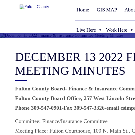
Home
GIS MAP
Abou
Live Here
Work Here
DECEMBER 13 2022 
MEETING MINUTES
Fulton County Board- Finance & Insurance Commi
Fulton County Board Office, 257 West Lincoln Stre
Phone 309-547-0901-Fax 309-547-3326-email csimp
Committee: Finance/Insurance Committee
Meeting Place: Fulton Courthouse, 100 N. Main St., 