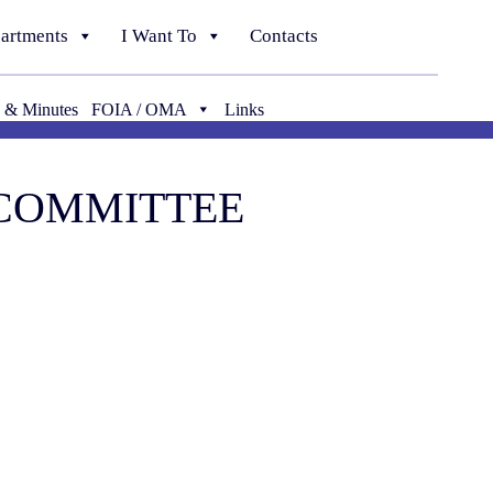
artments
I Want To
Contacts
 & Minutes
FOIA / OMA
Links
 COMMITTEE