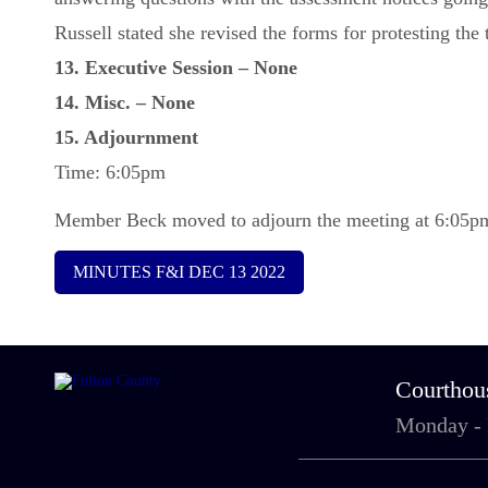
Russell stated she revised the forms for protesting th
13. Executive Session – None
14. Misc. – None
15. Adjournment
Time: 6:05pm
Member Beck moved to adjourn the meeting at 6:05pm 
MINUTES F&I DEC 13 2022
Courthou
Monday -