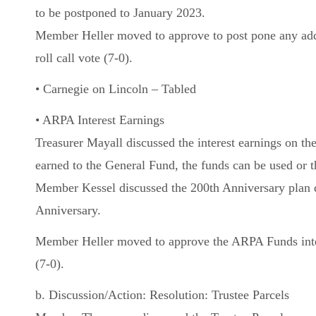
to be postponed to January 2023.
Member Heller moved to approve to post pone any add
roll call vote (7-0).
• Carnegie on Lincoln – Tabled
• ARPA Interest Earnings
Treasurer Mayall discussed the interest earnings on t
earned to the General Fund, the funds can be used or t
Member Kessel discussed the 200th Anniversary plan d
Anniversary.
Member Heller moved to approve the ARPA Funds inter
(7-0).
b. Discussion/Action: Resolution: Trustee Parcels